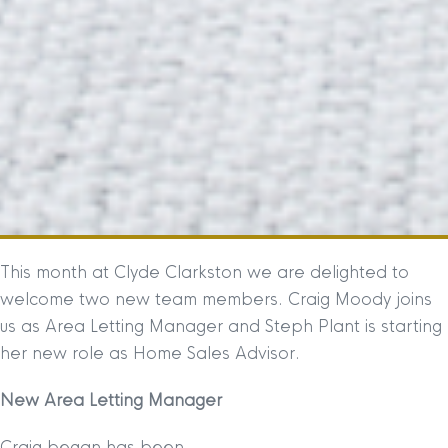
This month at Clyde Clarkston we are delighted to
welcome two new team members. Craig Moody joins
us as Area Letting Manager and Steph Plant is starting
her new role as Home Sales Advisor.
New Area Letting Manager
Craig began has been