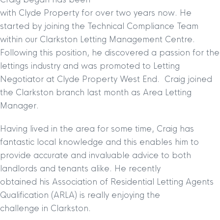
with Clyde Property for over two years now. He
started by joining the Technical Compliance Team
within our Clarkston Letting Management Centre.
Following this position, he discovered a passion for the
lettings industry and was promoted to Letting
Negotiator at Clyde Property West End. Craig joined
the Clarkston branch last month as
Area Letting
Manager.
Having lived in the area for some time, Craig has
fantastic local knowledge and this enables him to
provide accurate and invaluable advice to both
landlords and tenants alike. He recently
obtained his Association of Residential Letting Agents
Qualification (ARLA) is really enjoying the
challenge in Clarkston.