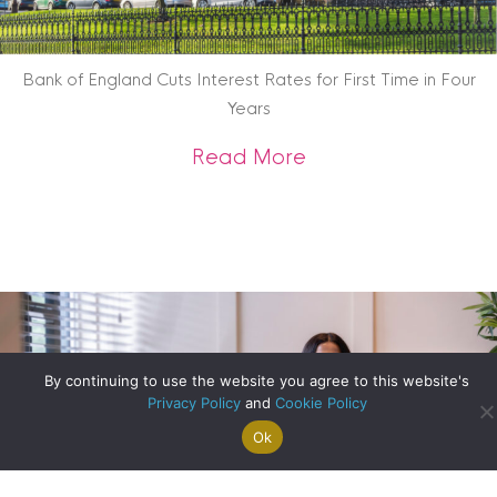
Bank of England Cuts Interest Rates for First Time in Four
Years
about Bank of Engla
Read More
By continuing to use the website you agree to this website's
Privacy Policy
and
Cookie Policy
Ok
Search For
Property
Arrange A
Saved
a Home
Alerts
Valuation
Properties