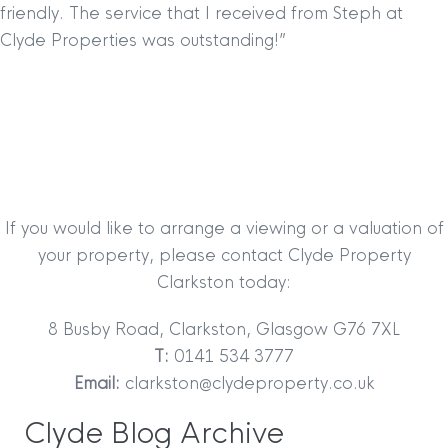
friendly. The service that
I received from Steph at
Clyde Properties was outstanding!”
If you would like to arrange a viewing or a valuation of
your property, please contact Clyde Property
Clarkston today:
8 Busby Road, Clarkston, Glasgow G76 7XL
T:
0141 534 3777
Email:
clarkston@clydeproperty.co.uk
Clyde Blog Archive