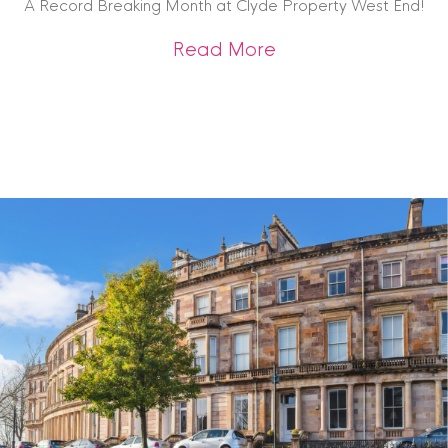
A Record Breaking Month at Clyde Property West End!
about A Record Br
Read More