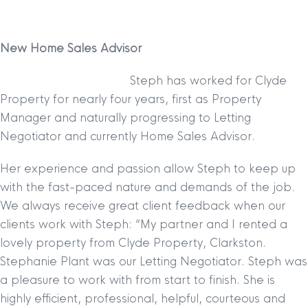
New Home Sales Advisor
Steph has worked for Clyde
Property for nearly four years, first as Property
Manager and naturally progressing to Letting
Negotiator and currently Home Sales Advisor.
Her experience and passion allow Steph to keep up
with the fast-paced nature and demands of the job.
We always receive great client feedback when our
clients work with Steph:
“My partner and I rented a
lovely property from Clyde Property, Clarkston.
Stephanie Plant was our Letting Negotiator. Steph was
a pleasure to work with from start to finish. She is
highly efficient, professional, helpful, courteous and