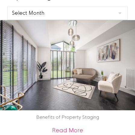
Clyde
Blog
Archive
Benefits of Property Staging
about Benefits of 
Read More