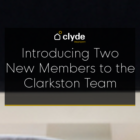
Introducing Two
New Members to the
Clarkston Team