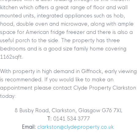
kitchen which offers a great range of floor and wall
mounted units, integrated appliances such as hob,
hood, double oven and microwave, along with ample
space for American fridge freezer and there is also a
useful porch to the side. The property has three
bedrooms and is a
good size family home covering
1162sqft.
With property in high demand in Giffnock, early viewing
is recommended. If you would like to make an
appointment please contact Clyde Property Clarkston
today:
8 Busby Road, Clarkston, Glasgow G76 7XL
T:
0141 534 3777
Email:
clarkston@clydeproperty.co.uk