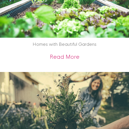
Homes with Beautiful Gardens
about Homes with 
Read More