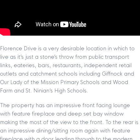
Florence Drive is a very desirable location in which to
live as it’s just a stone’s throw from public transport
links, eateries, bars, restaurants, independent retail
outlets and catchment schools including Giffnock and
Our Lady of the Mission Primary Schools and Wood
Farm and St. Ninian’s High Schools.
The property has an impressive front facing lounge
with feature fireplace and deep set bay window
making the most of the view to the front. To the rear is
an impressive dining/sitting room again with feature
fireplace with a door leading through to the modern