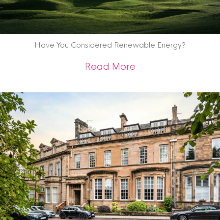
Have You Considered Renewable Energy?
about Have You C
Read More