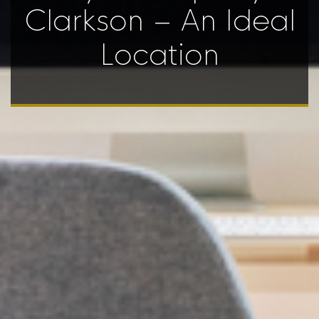
Clarkson – An Ideal
Location