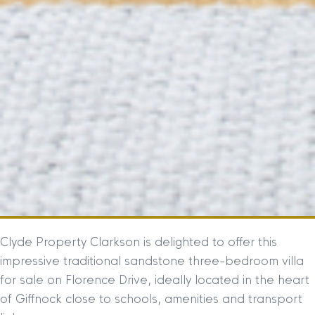
Clyde Property Clarkson is delighted to offer this
impressive traditional sandstone three-bedroom villa
for sale on Florence Drive, ideally located in the heart
of Giffnock close to schools, amenities and transport