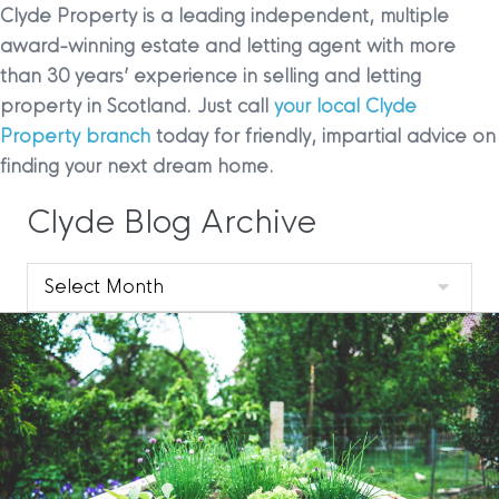
Clyde Property is a leading independent, multiple
award-winning estate and letting agent with more
than 30 years’ experience in selling and letting
property in Scotland. Just call
your local Clyde
Property branch
today for friendly, impartial advice on
finding your next dream home.
Clyde Blog Archive
Clyde
Blog
Archive