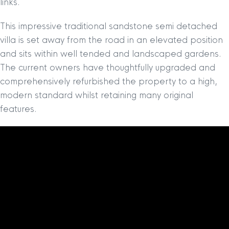
links.
This impressive traditional sandstone semi detached
villa is set away from the road in an elevated position
and sits within well tended and landscaped gardens.
The current owners have thoughtfully upgraded and
comprehensively refurbished the property to a high,
modern standard whilst retaining many original
features.