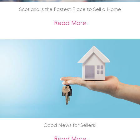
Scotland is the Fastest Place to Sell a Home
about Scotland is 
Read More
Good News for Sellers!
about Good News f
Read More