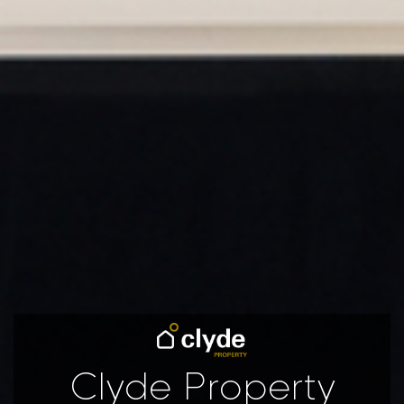
Clyde Property