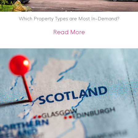
Which Property Types are Most In-Demand?
about Which Prope
Read More