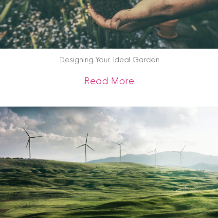
Designing Your Ideal Garden
about Designing Yo
Read More