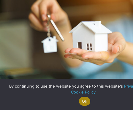
By continuing to use the website you agree to this website's
Priva
Cookie Policy
House Prices Bounce Back
Ok
Search For
Property
Arrange A
Saved
a Home
Alerts
Valuation
Properties
about House Price
Read More