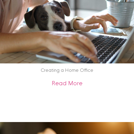
Creating a Home Office
about Creating a 
Read More