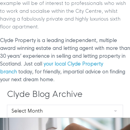
example will be of interest to professionals who wish
to work and socialise within the City Centre, whilst
having a fabulously private and highly luxurious sixth
floor apartment.
Clyde Property is a leading independent, multiple
award winning estate and letting agent with more than
30 years’ experience in selling and letting property in
Scotland. Just call
your local Clyde Property
branch
today, for friendly, impartial advice on finding
your next dream home.
Clyde Blog Archive
Clyde
Blog
Archive