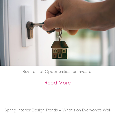
Buy-to-Let Opportunities for Investor
about Buy-to-Let O
Read More
Spring Interior Design Trends – What’s on Everyone’s Wall