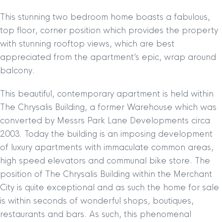
This stunning two bedroom home boasts a fabulous,
top floor, corner position which provides the property
with stunning rooftop views, which are best
appreciated from the apartment’s epic, wrap around
balcony.
This beautiful, contemporary apartment is held within
The Chrysalis Building, a former Warehouse which was
converted by Messrs Park Lane Developments circa
2003. Today the building is an imposing development
of luxury apartments with immaculate common areas,
high speed elevators and communal bike store. The
position of The Chrysalis Building within the Merchant
City is quite exceptional and as such the home for sale
is within seconds of wonderful shops, boutiques,
restaurants and bars. As such, this phenomenal