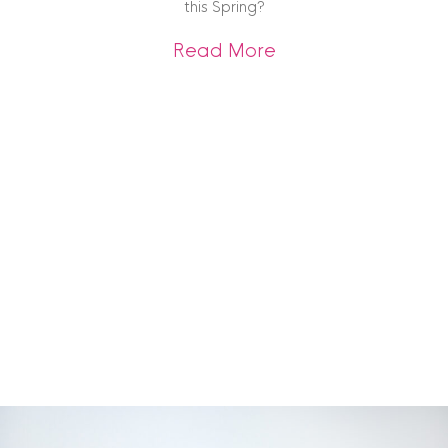
this Spring?
about Spring Interi
Read More