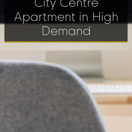
City Centre
Apartment in High
Demand