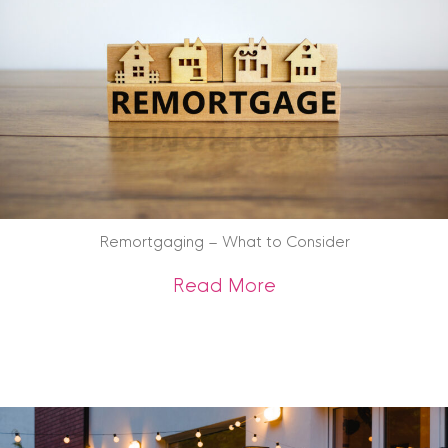
Remortgaging – What to Consider
about Remortgagin
Read More