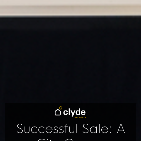
Successful Sale: A