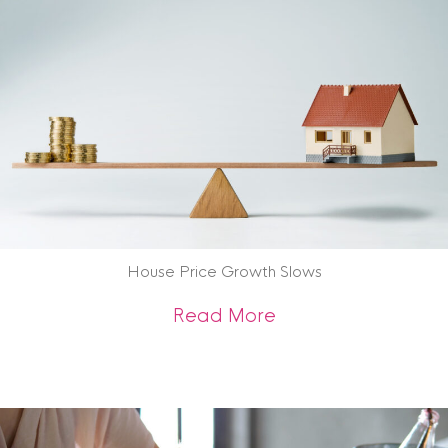
House Price Growth Slows
about House Price
Read More