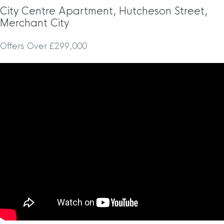
City Centre Apartment, Hutcheson Street,
Merchant City
Offers Over £299,000