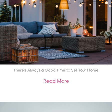
There’s Always a Good Time to Sell Your Home
about There’s Alwa
Read More