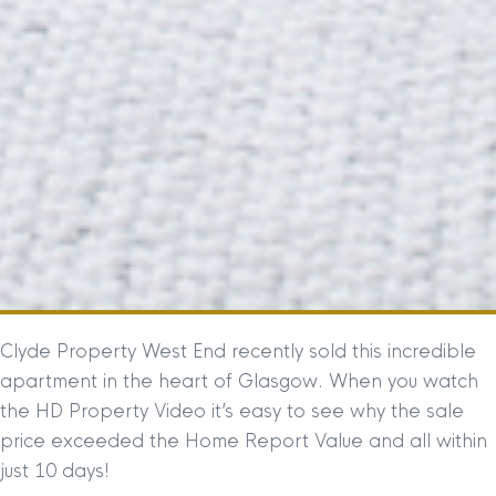
Clyde Property West End recently sold this incredible
apartment in the heart of Glasgow. When you watch
the HD Property Video it’s easy to see why the sale
price exceeded the Home Report Value and all within
just 10 days!