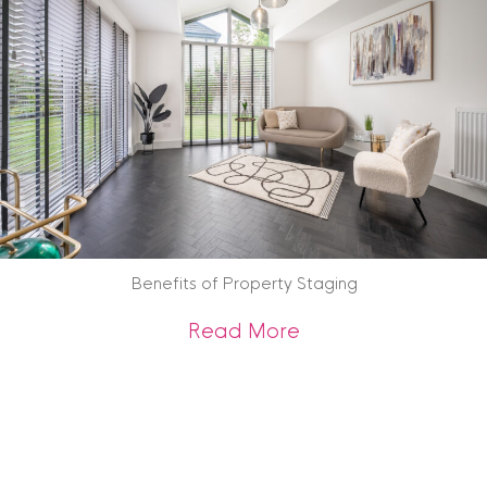
Benefits of Property Staging
about Benefits of 
Read More