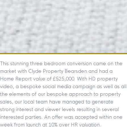
This stunning three bedroom conversion came on the
market with Clyde Property Bearsden and had a
Home Report value of £525,000. With HD property
video, a bespoke social media campaign as well as all
the elements of our bespoke approach to property
sales, our local team have managed to generate
strong interest and viewer levels resulting in several
interested parties. An offer was accepted within one
week from launch at 10% over HR valuation.