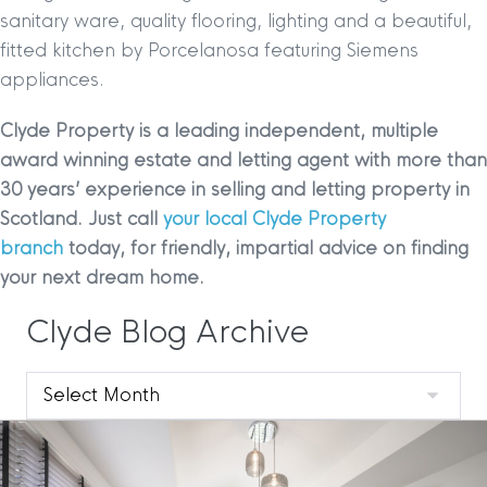
sanitary ware, quality flooring, lighting and a beautiful,
fitted kitchen by Porcelanosa featuring Siemens
appliances.
Clyde Property is a leading independent, multiple
award winning estate and letting agent with more than
30 years’ experience in selling and letting property in
Scotland. Just call
your local Clyde Property
branch
today, for friendly, impartial advice on finding
your next dream home.
Clyde Blog Archive
Clyde
Blog
Archive