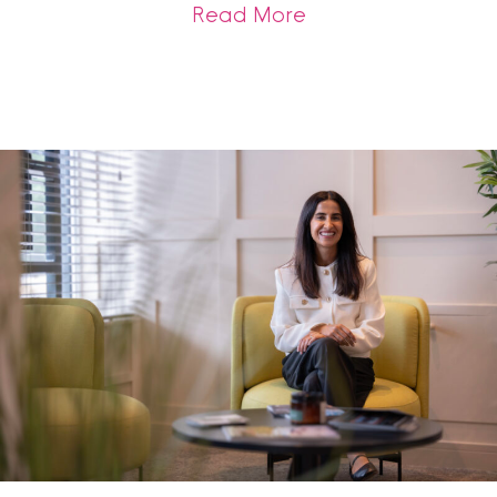
about Bank of Engla
Read More