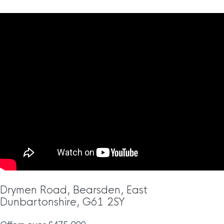
Drymen Road, Bearsden, East
Dunbartonshire, G61 2SY