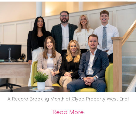
A Record Breaking Month at Clyde Property West End!
about A Record Br
Read More