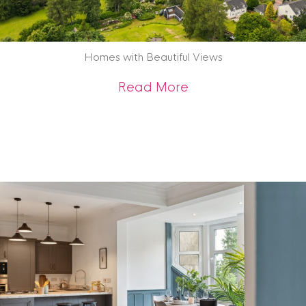
Homes with Beautiful Views
about Homes with B
Read More