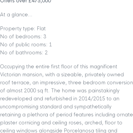
Offers over £475,000
At a glance…
Property type: Flat
No of bedrooms: 3
No of public rooms: 1
No of bathrooms: 2
Occupying the entire first floor of this magnificent
Victorian mansion, with a sizeable, privately owned
roof terrace, an impressive, three bedroom conversion
of almost 2000 sq ft. The home was painstakingly
redeveloped and refurbished in 2014/2015 to an
uncompromising standard and sympathetically
retaining a plethora of period features including ornate
plaster cornicing and ceiling roses, arched, floor to
ceiling windows alongside Porcelanosa tiling and