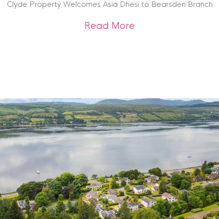
Clyde Property Welcomes Asia Dhesi to Bearsden Branch
about Clyde Prope
Read More