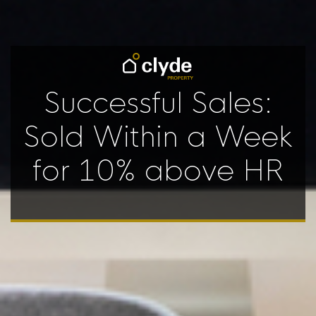
Successful Sales:
Sold Within a Week
for 10% above HR