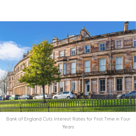
Bank of England Cuts Interest Rates for First Time in Four
Years