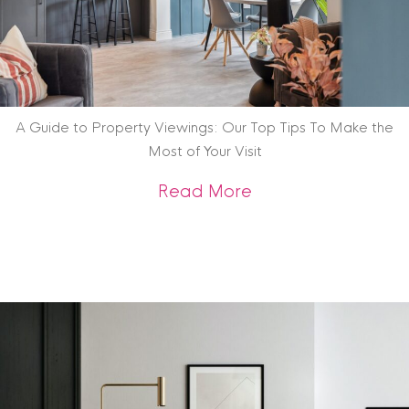
A Guide to Property Viewings: Our Top Tips To Make the
Most of Your Visit
about A Guide to P
Read More