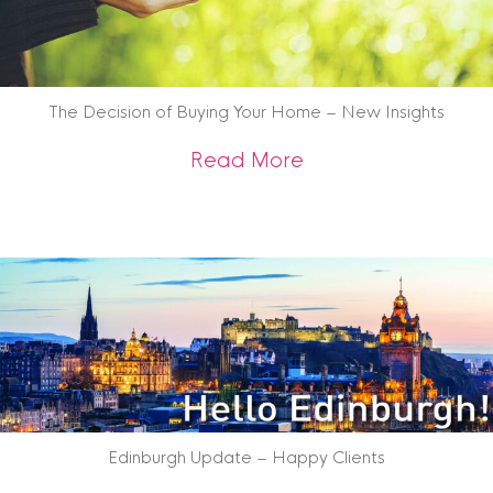
The Decision of Buying Your Home – New Insights
about The Decision
Read More
Edinburgh Update – Happy Clients