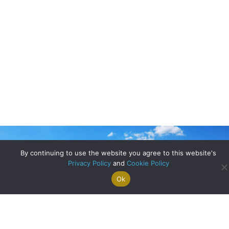
By continuing to use the website you agree to this website's
Privacy Policy
and
Cookie Policy
Ok
Search For
Property
Arrange A
Saved
a Home
Alerts
Valuation
Properties