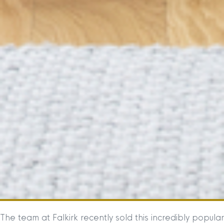
The team at Falkirk recently sold this incredibly popular