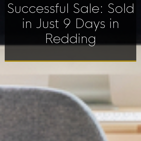
Successful Sale: Sold
in Just 9 Days in
Redding