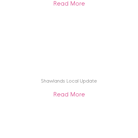
about Edinburgh U
Read More
Shawlands Local Update
about Shawlands 
Read More