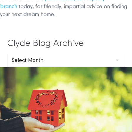
branch
today, for friendly, impartial advice on finding
your next dream home.
Clyde Blog Archive
Clyde
Blog
Archive