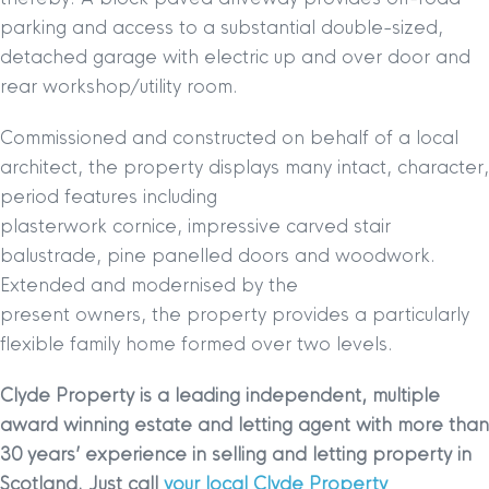
parking and access to a substantial double-sized,
detached garage with electric up and over door and
rear workshop/utility room.
Commissioned and constructed on behalf of a local
architect, the property displays many intact, character,
period features including
plasterwork cornice, impressive carved stair
balustrade, pine panelled doors and woodwork.
Extended and modernised by the
present owners, the property provides a particularly
flexible family home formed over two levels.
Clyde Property is a leading independent, multiple
award winning estate and letting agent with more than
30 years’ experience in selling and letting property in
Scotland. Just call
your local Clyde Property