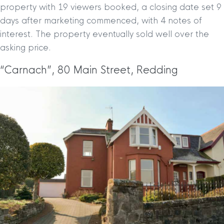
property with 19 viewers booked, a closing date set 9
days after marketing commenced, with 4 notes of
interest. The property eventually sold well over the
asking price.
“Carnach”, 80 Main Street, Redding