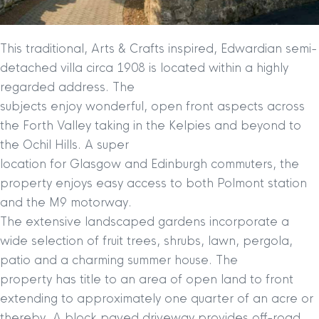
This traditional, Arts & Crafts inspired, Edwardian semi-
detached villa circa 1908 is located within a highly
regarded address. The
subjects enjoy wonderful, open front aspects across
the Forth Valley taking in the Kelpies and beyond to
the Ochil Hills. A super
location for Glasgow and Edinburgh commuters, the
property enjoys easy access to both Polmont station
and the M9 motorway.
The extensive landscaped gardens incorporate a
wide selection of fruit trees, shrubs, lawn, pergola,
patio and a charming summer house. The
property has title to an area of open land to front
extending to approximately one quarter of an acre or
thereby. A block paved driveway provides off-road