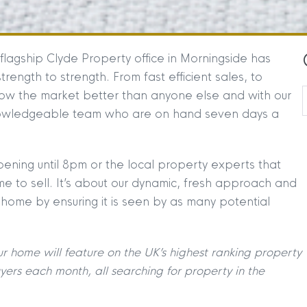
flagship Clyde Property office in Morningside has
ength to strength. From fast efficient sales, to
ow the market better than anyone else and with our
nowledgeable team who are on hand seven days a
 opening until 8pm or the local property experts that
 to sell. It’s about our dynamic, fresh approach and
 home by ensuring it is seen by as many potential
ur home will feature on the UK’s highest ranking property
yers each month, all searching for property
in the