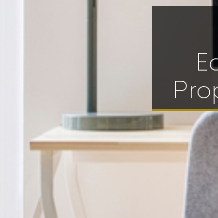
E
Pro