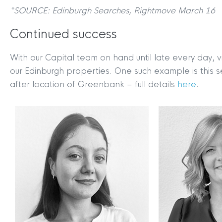
*SOURCE: Edinburgh Searches, Rightmove March 16
Continued success
With our Capital team on hand until late every day, 
our Edinburgh properties. One such example is this 
after location of Greenbank – full details
here
.