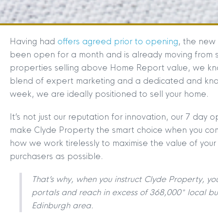
Having had
offers agreed prior to opening
, the new 
been open for a month and is already moving from str
properties selling above Home Report value, we kn
blend of expert marketing and a dedicated and k
week, we are ideally positioned to sell your home.
It’s not just our reputation for innovation, our 7 day
make Clyde Property the smart choice when you come
how we work tirelessly to maximise the value of your
purchasers as possible.
That’s why, when you instruct Clyde Property, yo
portals and reach in excess of 368,000* local bu
Edinburgh area.