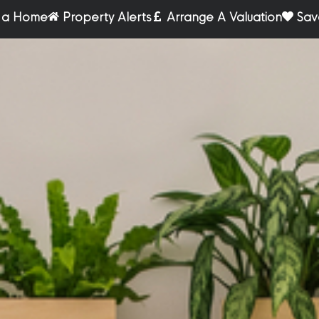
r a Home
Property Alerts
Arrange A Valuation
Sav