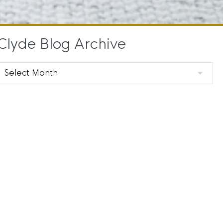
Clyde Blog Archive
Clyde
Blog
Archive