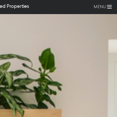
ed Properties
MENU