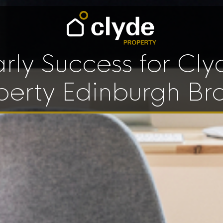
arly Success for Cly
perty Edinburgh Br