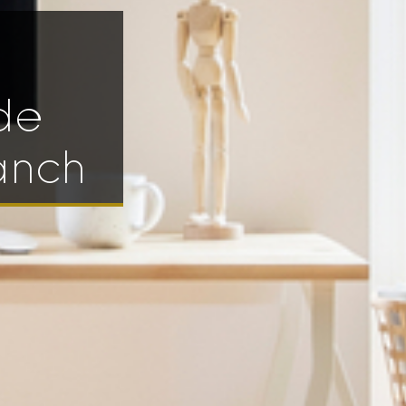
de
anch