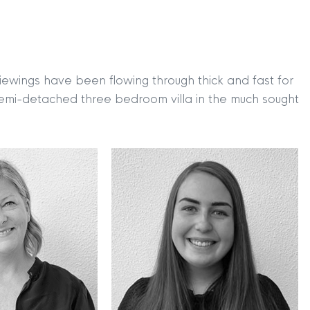
viewings have been flowing through thick and fast for
semi-detached three bedroom villa in the much sought