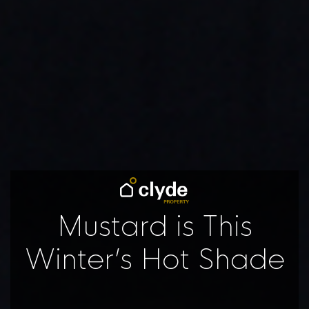
Mustard is This
Winter’s Hot Shade