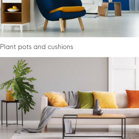
Plant pots and cushions