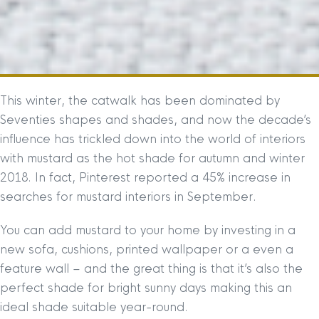
This winter, the catwalk has been dominated by
Seventies shapes and shades, and now the decade’s
influence has trickled down into the world of interiors
with mustard as the hot shade for autumn and winter
2018. In fact, Pinterest reported a 45% increase in
searches for mustard interiors in September.
You can add mustard to your home by investing in a
new sofa, cushions, printed wallpaper or a even a
feature wall – and the great thing is that it’s also the
perfect shade for bright sunny days making this an
ideal shade suitable year-round.