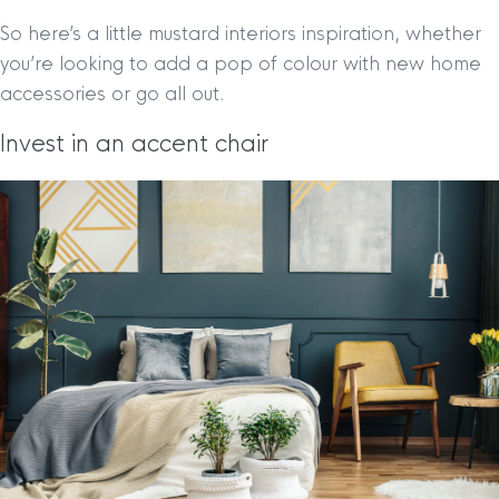
So here’s a little mustard interiors inspiration, whether
you’re looking to add a pop of colour with new home
accessories or go all out.
Invest in an accent chair