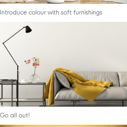
Introduce colour with soft furnishings
Go all out!