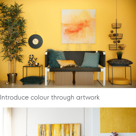
Introduce colour through artwork