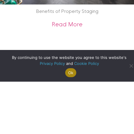
Benefits of Property Staging
about Benefits of 
Read More
By continuing to use the website you agree to this website's
Privacy Policy
and
Cookie Policy
Ok
Search For
Property
Arrange A
Saved
a Home
Alerts
Valuation
Properties