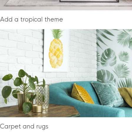
Add a tropical theme
Carpet and rugs