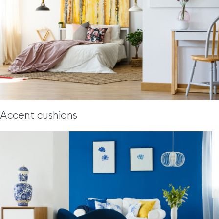
Accent cushions