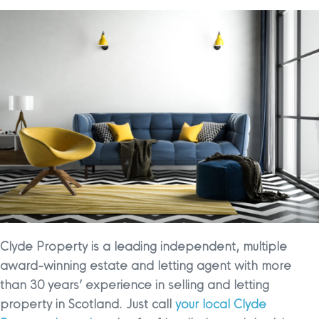
Clyde Property is a leading independent, multiple
award-winning estate and letting agent with more
than 30 years’ experience in selling and letting
property in Scotland. Just call
your local Clyde