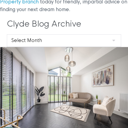
Property branch
today for friendly, impartial advice on
finding your next dream home.
Clyde Blog Archive
Clyde
Blog
Archive