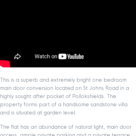
This is a superb and extremely bright one bedroom
main door conversion located on St Johns Road in a
highly sought after pocket of Pollokshields. The
property forms part of a handsome sandstone villa
and is situated at garden level.
The flat has an abundance of natural light, main door
access, ample private parking and a private terrace