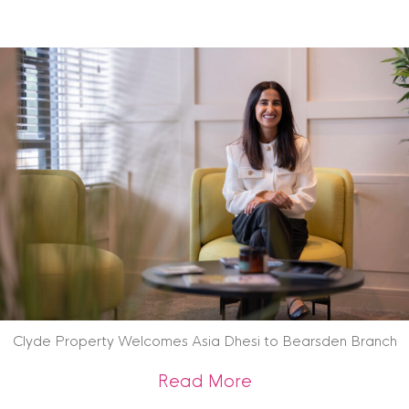
Clyde Property Welcomes Asia Dhesi to Bearsden Branch
about Clyde Prope
Read More