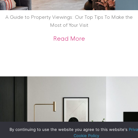
A Guide to Property Viewings: Our Top Tips To Make the
Most of Your Visit
about A Guide to P
Read More
By continuing to use the website you agree to this website's
Priva
Cookie Policy