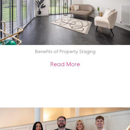
Benefits of Property Staging
about Benefits of 
Read More