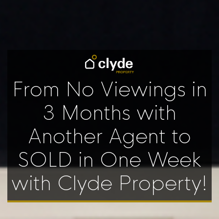
From No Viewings in
3 Months with
Another Agent to
SOLD in One Week
with Clyde Property!