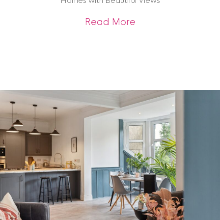
Homes with Beautiful Views
about Homes with B
Read More