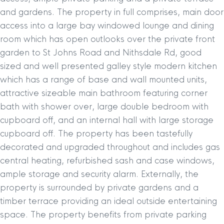
and gardens. The property in full comprises, main door
access into a large bay windowed lounge and dining
room which has open outlooks over the private front
garden to St Johns Road and Nithsdale Rd, good
sized and well presented galley style modern kitchen
which has a range of base and wall mounted units,
attractive sizeable main bathroom featuring corner
bath with shower over, large double bedroom with
cupboard off, and an internal hall with large storage
cupboard off. The property has been tastefully
decorated and upgraded throughout and includes gas
central heating, refurbished sash and case windows,
ample storage and security alarm. Externally, the
property is surrounded by private gardens and a
timber terrace providing an ideal outside entertaining
space. The property benefits from private parking