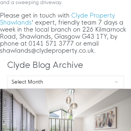
and a sweeping driveway.
Please get in touch with
Clyde Property
Shawlands
‘ expert, friendly team 7 days a
week in the local branch on 226 Kilmarnock
Road, Shawlands, Glasgow G43 1TY, by
phone at 0141 571 3777 or email
shawlands@clydeproperty.co.uk.
Clyde Blog Archive
Clyde
Blog
Archive