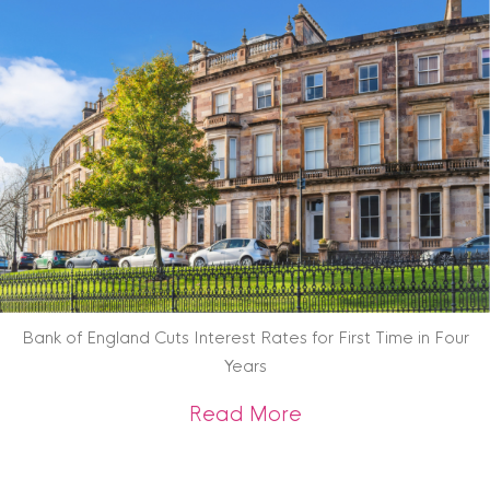
Bank of England Cuts Interest Rates for First Time in Four
Years
about Bank of Engla
Read More