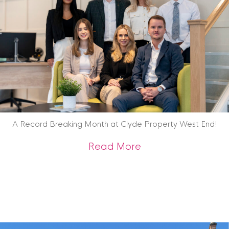
A Record Breaking Month at Clyde Property West End!
about A Record Br
Read More