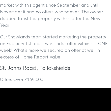
market with this agent since September and until
November it had no offers whatsoever. The owner
decided to list the property with us after the New
Year.
Our Shawlands team started marketing the property
on February 1st and it was under offer within just ONE
week! What’s more we secured an offer at well in
excess of Home Report Value.
St. Johns Road, Pollokshields
Offers Over £169,000