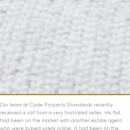
Our team at Clyde Property Shawlands recently
received a call from a very frustrated seller. His flat
had been on the market with another estate agent
who were based solely online. It had been on the