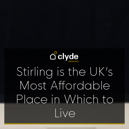
Stirling is the UK’s
Most Affordable
Place in Which to
Live