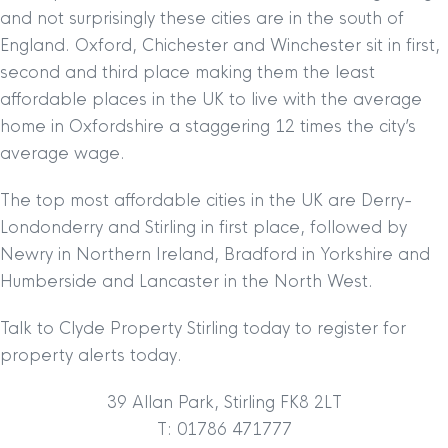
and not surprisingly these cities are in the south of
England. Oxford, Chichester and Winchester sit in first,
second and third place making them the least
affordable places in the UK to live with the average
home in Oxfordshire a staggering 12 times the city’s
average wage.
The top most affordable cities in the UK are Derry-
Londonderry and Stirling in first place, followed by
Newry in Northern Ireland, Bradford in Yorkshire and
Humberside and Lancaster in the North West.
Talk to Clyde Property Stirling today to register for
property alerts today.
39 Allan Park, Stirling FK8 2LT
T: 01786 471777