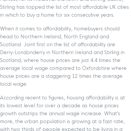
Stirling has topped the list of most affordable UK cities
in which to buy a home for six consecutive years.
When it comes to affordability, homebuyers should
head to Northern Ireland, North England and
Scotland. Joint first on the list of affordability are
Derry-Londonderry in Northern Ireland and Stirling in
Scotland, where house prices are just 4.4 times the
average local wage compared to Oxfordshire where
house prices are a staggering 12 times the average
local wage.
According recent to figures, housing affordability is at
its lowest level for over a decade as house prices
growth outstrips the annual wage increase. What’s
more, the urban population is growing at a fast rate,
with two thirds of people expected to be living in a