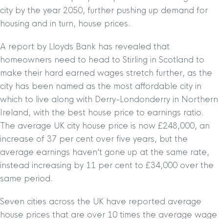
city by the year 2050, further pushing up demand for
housing and in turn, house prices.
A report by Lloyds Bank has revealed that
homeowners need to head to Stirling in Scotland to
make their hard earned wages stretch further, as the
city has been named as the most affordable city in
which to live along with Derry-Londonderry in Northern
Ireland, with the best house price to earnings ratio.
The average UK city house price is now £248,000, an
increase of 37 per cent over five years, but the
average earnings haven’t gone up at the same rate,
instead increasing by 11 per cent to £34,000 over the
same period.
Seven cities across the UK have reported average
house prices that are over 10 times the average wage