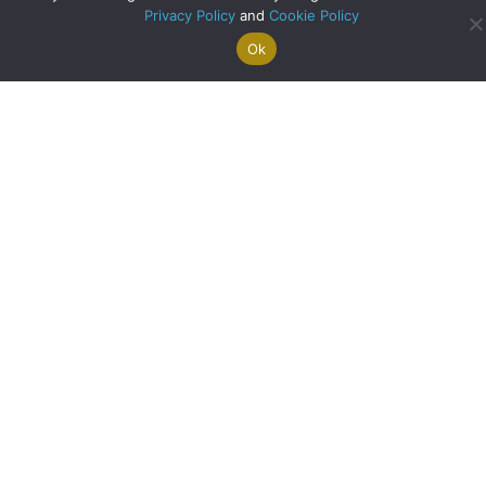
Privacy Policy
and
Cookie Policy
Ok
Search For
Property
Arrange A
Saved
a Home
Alerts
Valuation
Properties