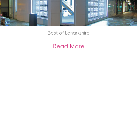
Best of Lanarkshire
about Best of Lana
Read More