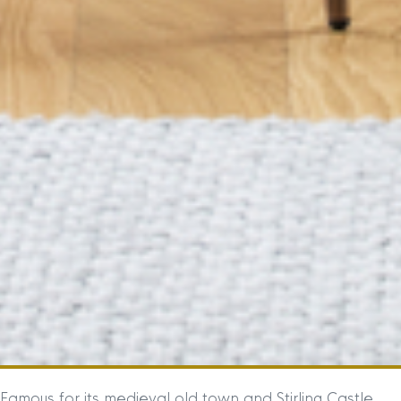
Famous for its medieval old town and Stirling Castle,