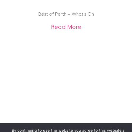
Best of Perth – What’s On
about Best of Pert
Read More
By continuing to use the website you agree to this website's