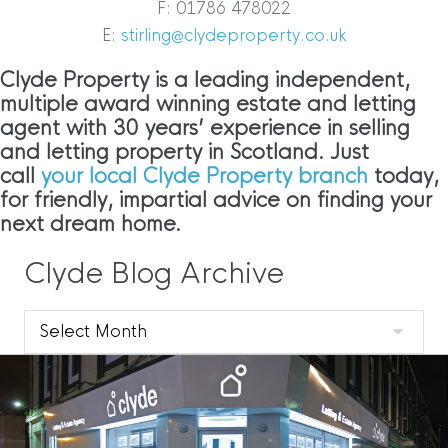
F: 01786 478022
E:
stirling@clydeproperty.co.uk
Clyde Property is a leading independent,
multiple award winning estate and letting
agent with 30 years’ experience in selling
and letting property in Scotland. Just
call
your local Clyde Property branch
today,
for friendly, impartial advice on finding your
next dream home.
Clyde Blog Archive
Clyde
Blog
Archive