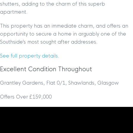
shutters, adding to the charm of this superb
apartment.
This property has an immediate charm, and offers an
opportunity to secure a home in arguably one of the
Southside’s most sought after addresses.
See full property details.
Excellent Condition Throughout
Grantley Gardens, Flat 0/1, Shawlands, Glasgow
Offers Over £159,000