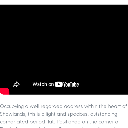
Occupying a well regarded address within the heart of
Shawlands; this is a light and spacious, outstanding
corner cited period flat. Positioned on the corner of