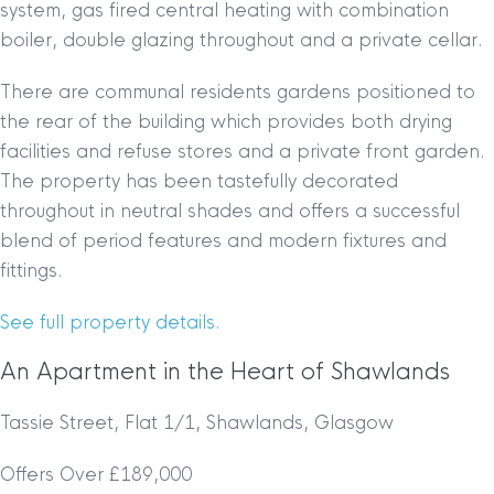
system, gas fired central heating with combination
boiler, double glazing throughout and a private cellar.
There are communal residents gardens positioned to
the rear of the building which provides both drying
facilities and refuse stores and a private front garden.
The property has been tastefully decorated
throughout in neutral shades and offers a successful
blend of period features and modern fixtures and
fittings.
See full property details.
An Apartment in the Heart of Shawlands
Tassie Street, Flat 1/1, Shawlands, Glasgow
Offers Over £189,000