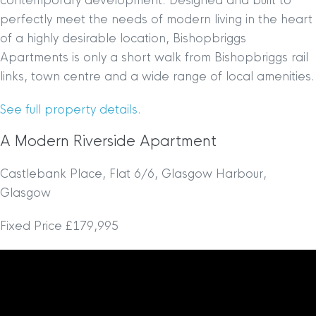
contemporary development. Designed and built to
perfectly meet the needs of modern living in the heart
of a highly desirable location, Bishopbriggs
Apartments is only a short walk from Bishopbriggs rail
links, town centre and a wide range of local amenities.
See full property details.
A Modern Riverside Apartment
Castlebank Place, Flat 6/6, Glasgow Harbour,
Glasgow
Fixed Price £179,995