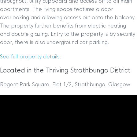
throughout, utility cupboard and access off to all main
apartments. The living space features a door
overlooking and allowing access out onto the balcony.
The property further benefits from electric heating
and double glazing. Entry to the property is by security
door, there is also underground car parking.
See full property details.
Located in the Thriving Strathbungo District
Regent Park Square, Flat 1/2, Strathbungo, Glasgow