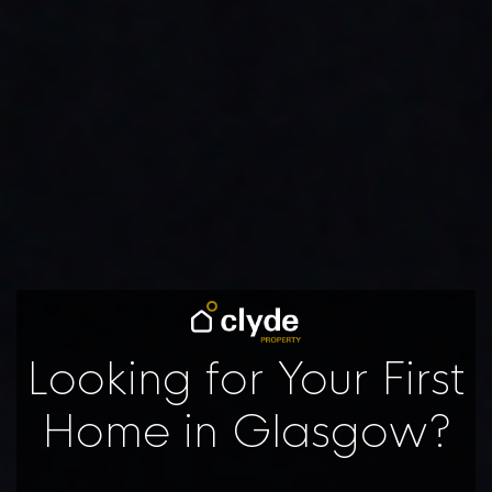
Looking for Your First
Home in Glasgow?