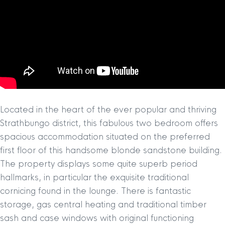
Located in the heart of the ever popular and thriving
Strathbungo district, this fabulous two bedroom offers
spacious accommodation situated on the preferred
first floor of this handsome blonde sandstone building.
The property displays some quite superb period
hallmarks, in particular the exquisite traditional
cornicing found in the lounge. There is fantastic
storage, gas central heating and traditional timber
sash and case windows with original functioning