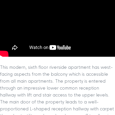
This modern, sixth floor riverside apartment has west-
facing aspects from the balcony which is accessible
from all main apartments. The property is entered
through an impressive lower common reception
hallway with lift and stair access to the upper levels.
The main door of the property leads to a well-
proportioned L-shaped reception hallway with carpet