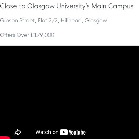
Close to Glasgow University’s Main Campus
Gibson Street, Flat 2/2, Hillhead, Glasgow
Offers Over £179,000