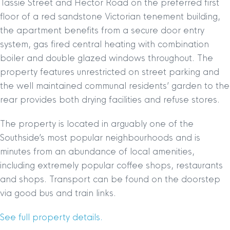
Tassie Street and Hector Road on the preferred first
floor of a red sandstone Victorian tenement building,
the apartment benefits from a secure door entry
system, gas fired central heating with combination
boiler and double glazed windows throughout. The
property features unrestricted on street parking and
the well maintained communal residents’ garden to the
rear provides both drying facilities and refuse stores.
The property is located in arguably one of the
Southside’s most popular neighbourhoods and is
minutes from an abundance of local amenities,
including extremely popular coffee shops, restaurants
and shops. Transport can be found on the doorstep
via good bus and train links.
See full property details.