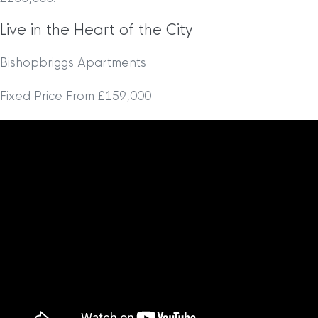
Live in the Heart of the City
Bishopbriggs Apartments
Fixed Price From £159,000