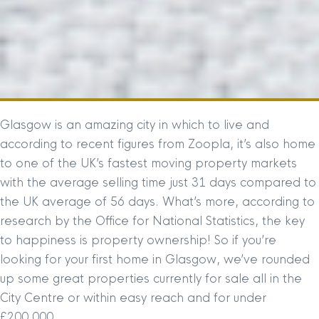
Glasgow is an amazing city in which to live and
according to recent figures from Zoopla, it’s also home
to one of the UK’s fastest moving property markets
with the average selling time just 31 days compared to
the UK average of 56 days. What’s more, according to
research by the Office for National Statistics, the key
to happiness is property ownership! So if you’re
looking for your first home in Glasgow, we’ve rounded
up some great properties currently for sale all in the
City Centre or within easy reach and for under
£200,000.