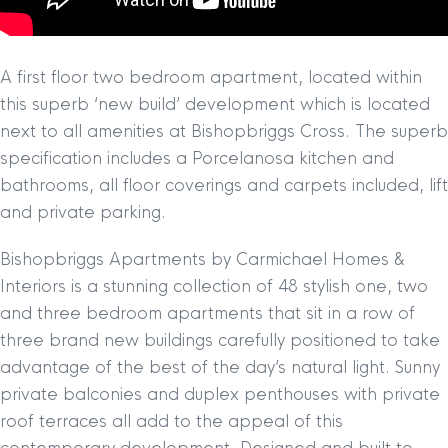
A first floor two bedroom apartment, located within
this superb ‘new build’ development which is located
next to all amenities at Bishopbriggs Cross. The superb
specification includes a Porcelanosa kitchen and
bathrooms, all floor coverings and carpets included, lift
and private parking.
Bishopbriggs Apartments by Carmichael Homes &
Interiors is a stunning collection of 48 stylish one, two
and three bedroom apartments that sit in a row of
three brand new buildings carefully positioned to take
advantage of the best of the day’s natural light. Sunny
private balconies and duplex penthouses with private
roof terraces all add to the appeal of this