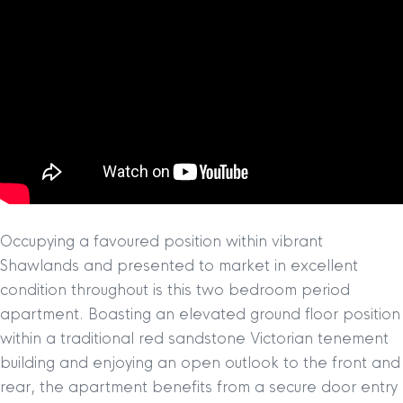
Occupying a favoured position within vibrant
Shawlands and presented to market in excellent
condition throughout is this two bedroom period
apartment. Boasting an elevated ground floor position
within a traditional red sandstone Victorian tenement
building and enjoying an open outlook to the front and
rear, the apartment benefits from a secure door entry