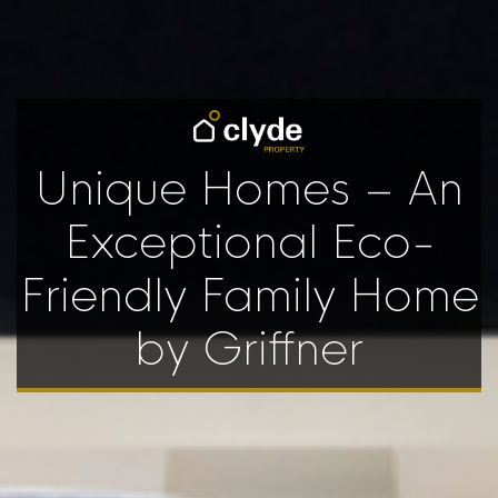
Unique Homes – An
Exceptional Eco-
Friendly Family Home
by Griffner