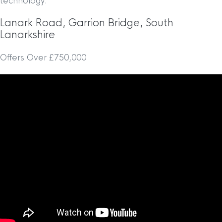
technology.
Lanark Road, Garrion Bridge, South
Lanarkshire
Offers Over £750,000