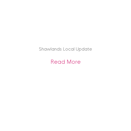
Shawlands Local Update
about Shawlands 
Read More