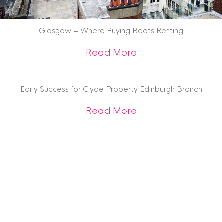
Glasgow – Where Buying Beats Renting
about Glasgow – W
Read More
Early Success for Clyde Property Edinburgh Branch
about Early Succes
Read More