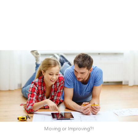
Moving or Improving?!