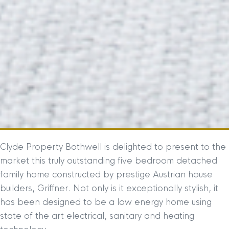
Clyde Property Bothwell is delighted to present to the
market this truly outstanding five bedroom detached
family home constructed by prestige Austrian house
builders, Griffner. Not only is it exceptionally stylish, it
has been designed to be a low energy home using
state of the art electrical, sanitary and heating