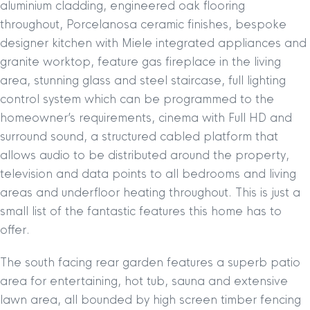
aluminium cladding, engineered oak flooring
throughout, Porcelanosa ceramic finishes, bespoke
designer kitchen with Miele integrated appliances and
granite worktop, feature gas fireplace in the living
area, stunning glass and steel staircase, full lighting
control system which can be programmed to the
homeowner’s requirements, cinema with Full HD and
surround sound, a structured cabled platform that
allows audio to be distributed around the property,
television and data points to all bedrooms and living
areas and underfloor heating throughout. This is just a
small list of the fantastic features this home has to
offer.
The south facing rear garden features a superb patio
area for entertaining, hot tub, sauna and extensive
lawn area, all bounded by high screen timber fencing