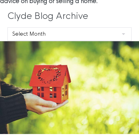
advice on buying or selling a home.
Clyde Blog Archive
Clyde
Blog
Archive