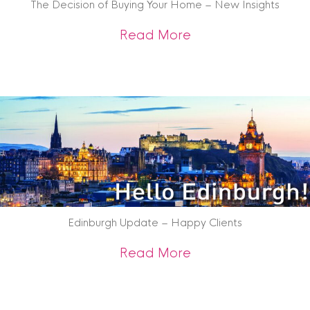
The Decision of Buying Your Home – New Insights
about The Decision
Read More
Edinburgh Update – Happy Clients
about Edinburgh U
Read More