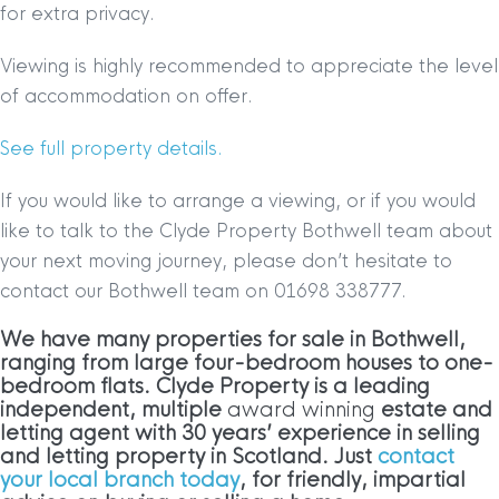
for extra privacy.
Viewing is highly recommended to appreciate the level
of accommodation on offer.
See full property details.
If you would like to arrange a viewing, or if you would
like to talk to the Clyde Property Bothwell team about
your next moving journey, please don’t hesitate to
contact our Bothwell team on 01698 338777.
We have many properties for sale in Bothwell,
ranging from large four-bedroom houses to one-
bedroom flats. Clyde Property is a leading
independent, multiple
award winning
estate and
letting agent with 30 years’ experience in selling
and letting property in Scotland. Just
contact
your local branch today
, for friendly, impartial