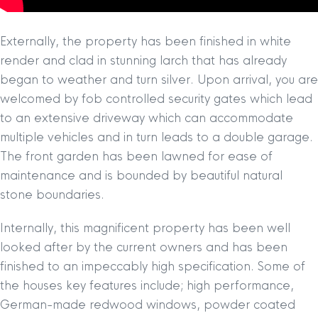
Externally, the property has been finished in white
render and clad in stunning larch that has already
began to weather and turn silver. Upon arrival, you are
welcomed by fob controlled security gates which lead
to an extensive driveway which can accommodate
multiple vehicles and in turn leads to a double garage.
The front garden has been lawned for ease of
maintenance and is bounded by beautiful natural
stone boundaries.
Internally, this magnificent property has been well
looked after by the current owners and has been
finished to an impeccably high specification. Some of
the houses key features include; high performance,
German-made redwood windows, powder coated