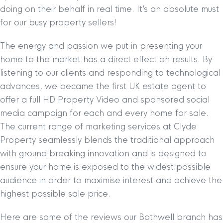
doing on their behalf in real time. It’s an absolute must
for our busy property sellers!
The energy and passion we put in presenting your
home to the market has a direct effect on results. By
listening to our clients and responding to technological
advances, we became the first UK estate agent to
offer a full HD Property Video and sponsored social
media campaign for each and every home for sale.
The current range of marketing services at Clyde
Property seamlessly blends the traditional approach
with ground breaking innovation and is designed to
ensure your home is exposed to the widest possible
audience in order to maximise interest and achieve the
highest possible sale price.
Here are some of the reviews our Bothwell branch has