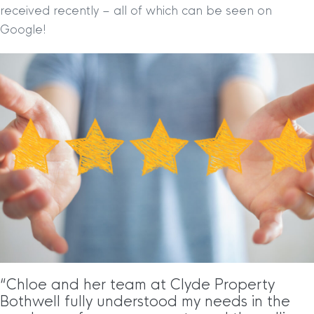
received recently – all of which can be seen on
Google!
“Chloe and her team at Clyde Property
Bothwell fully understood my needs in the