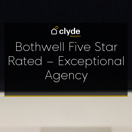
Bothwell Five Star
Rated – Exceptional
Agency