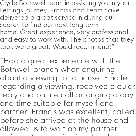
Clyde Bothwell team in assisting you in your
Lettings journey. Francis and team have
delivered a great service in during our
search to find our next long term
home. Great experience, very professional
and easy to work with. The photos that they
took were great. Would recommend!”
“Had a great experience with the
Bothwell branch when enquiring
about a viewing for a house. Emailed
regarding a viewing, received a quick
reply and phone call arranging a day
and time suitable for myself and
partner. Francis was excellent, called
before she arrived at the house and
allowed us to wait on my partner