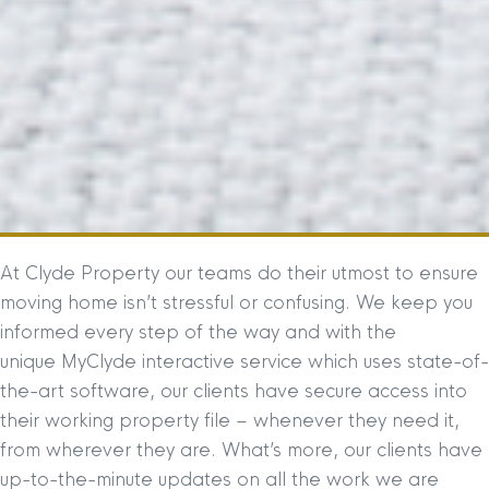
At Clyde Property our teams do their utmost to ensure
moving home isn’t stressful or confusing. We keep you
informed every step of the way and with the
unique MyClyde interactive service which uses state-of-
the-art software, our clients have secure access into
their working property file – whenever they need it,
from wherever they are. What’s more, our clients have
up-to-the-minute updates on all the work we are