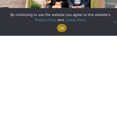
By continuing to use the website you agree to this website's
Privacy Policy
and
Cookie Policy
A Record Breaking Month at Clyde Property West End!
Ok
Search For
Property
Arrange A
Saved
a Home
Alerts
Valuation
Properties
about A Record Br
Read More