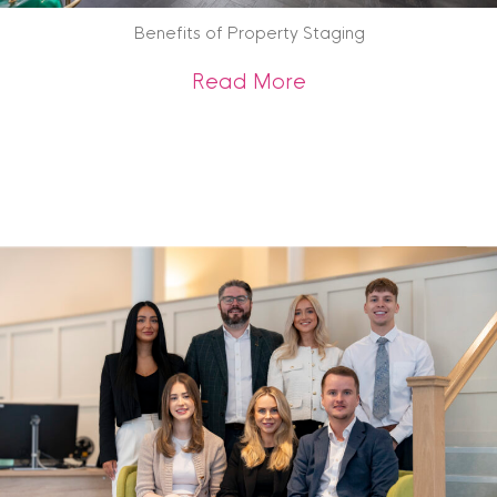
Benefits of Property Staging
about Benefits of 
Read More