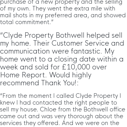
purchase of a new property and the selling
of my own. They went the extra mile with
mail shots in my preferred area, and showed
total commitment.”
“Clyde Property Bothwell helped sell
my home. Their Customer Service and
communication were fantastic. My
home went to a closing date within a
week and sold for £10,000 over
Home Report. Would highly
recommend Thank You!:
“From the moment I called Clyde Property I
knew I had contacted the right people to
sell my house. Chloe from the Bothwell office
came out and was very thorough about the
services they offered. And we were on the