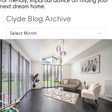
for friendly, impartial advice on finding your
next dream home.
Clyde Blog Archive
Clyde
Blog
Archive