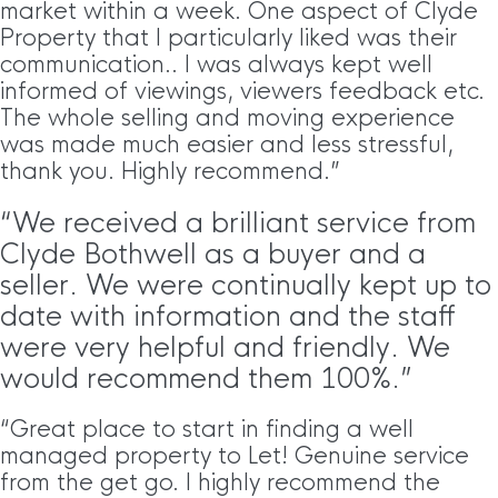
market within a week. One aspect of Clyde
Property that I particularly liked was their
communication.. I was always kept well
informed of viewings, viewers feedback etc.
The whole selling and moving experience
was made much easier and less stressful,
thank you. Highly recommend.”
“We received a brilliant service from
Clyde Bothwell as a buyer and a
seller. We were continually kept up to
date with information and the staff
were very helpful and friendly. We
would recommend them 100%.”
“Great place to start in finding a well
managed property to Let! Genuine service
from the get go. I highly recommend the