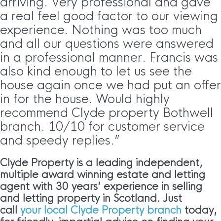
arriving. Very professional and gave
a real feel good factor to our viewing
experience. Nothing was too much
and all our questions were answered
in a professional manner. Francis was
also kind enough to let us see the
house again once we had put an offer
in for the house. Would highly
recommend Clyde property Bothwell
branch. 10/10 for customer service
and speedy replies.”
Clyde Property is a leading independent,
multiple award winning estate and letting
agent with 30 years’ experience in selling
and letting property in Scotland. Just
call
your local Clyde Property branch
today,