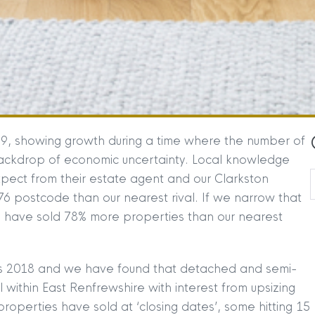
19, showing growth during a time where the number of
backdrop of economic uncertainty. Local knowledge
expect from their estate agent and our Clarkston
6 postcode than our nearest rival. If we narrow that
 have sold 78% more properties than our nearest
 vs 2018 and we have found that detached and semi-
within East Renfrewshire with interest from upsizing
properties have sold at ‘closing dates’, some hitting 15