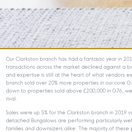
Our Clarkston branch has had a fantastic year in 20
transactions across the market declined against a 
and expertise is still at the heart of what vendors 
branch sold over 20% more properties in our core G7
down to properties sold above £200,000 in G76, we
rival.
Sales were up 5% for the Clarkston branch in 2019
detached Bungalows are performing particularly well 
families and downsizers alike. The majority of these 