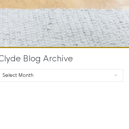
Clyde Blog Archive
Clyde
Blog
Archive