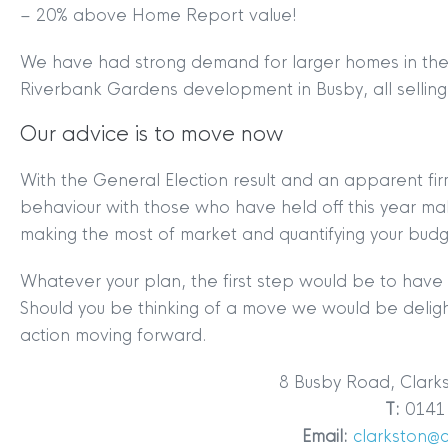
– 20% above Home Report value!
We have had strong demand for larger homes in the a
Riverbank Gardens development in Busby, all selling 
Our advice is to move now
With the General Election result and an apparent firm
behaviour with those who have held off this year makin
making the most of market and quantifying your budg
Whatever your plan, the first step would be to have 
Should you be thinking of a move we would be deligh
action moving forward.
8 Busby Road, Clark
T:
0141 
MYCLYDE
|
ARRANGE A VALUA
Email:
clarkston@