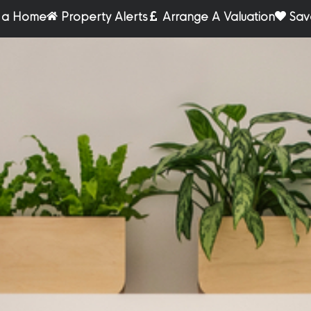
r a Home
Property Alerts
Arrange A Valuation
Sav