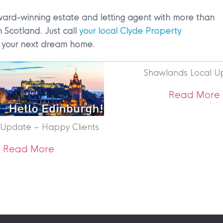
ward-winning estate and letting agent with more than
n Scotland. Just call
your local Clyde Property
ng your next dream home.
Shawlands Local U
|
MDS Statement
|
ESG Statement
|
Cookies
Read More
 Update – Happy Clients
egistered in Scotland No. 102944. Clyde Property are a 
about Edinburgh Update – Happy Cli
Read More
t Registration No. LARN1902033 and are regulated by t
dress 1 Wemyss Place, Edinburgh, Scotland, EH3 6DH. 
ty | All Rights Reserved
ying Your Home – New Insights