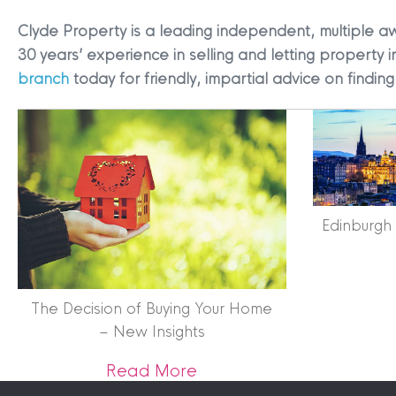
Clyde Property is a leading independent, multiple a
30 years’ experience in selling and letting property i
branch
today for friendly, impartial advice on findi
Terms & Conditions
|
Privacy
Legals
Edinburgh
Clyde Property Ltd. R
Scottish Government;
Scottish Letting Agen
Registered office ad
The Decision of Buying Your Home
Lomond.
– New Insights
© 2026 Clyde Proper
about The Decision of Bu
Read More