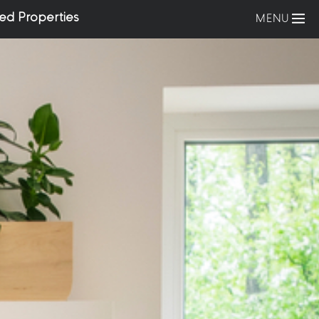
ed Properties
MENU