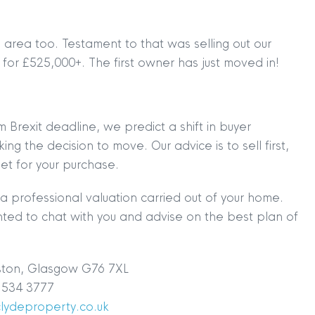
rea too. Testament to that was selling out our
for £525,000+. The first owner has just moved in!
 Brexit deadline, we predict a shift in buyer
g the decision to move. Our advice is to sell first,
et for your purchase.
a professional valuation carried out of your home.
ted to chat with you and advise on the best plan of
ston, Glasgow G76 7XL
534 3777
TION
|
BUY
|
SELL
|
LET
|
RENT
clydeproperty.co.uk