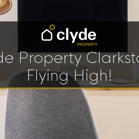
de Property Clarkst
Flying High!