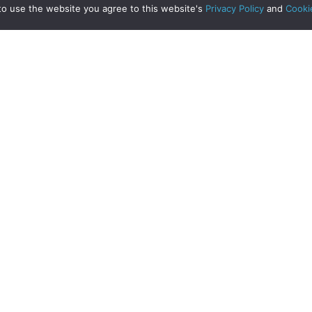
to use the website you agree to this website's
Privacy Policy
and
Cooki
Clyde Property Edinburgh Branch
Hamilton Local News
ing or Improving?!
Read More
about Moving or Improving?!
Read More