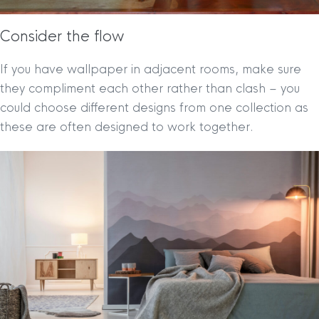
Consider the flow
If you have wallpaper in adjacent rooms, make sure
they compliment each other rather than clash – you
could choose different designs from one collection as
these are often designed to work together.