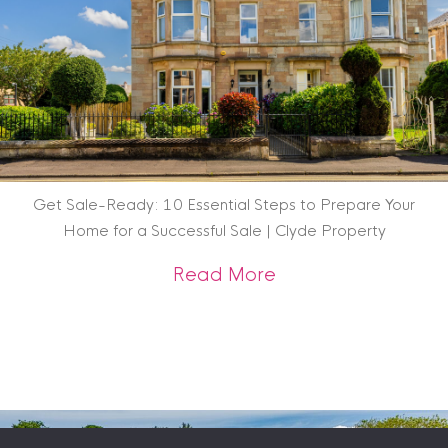
Get Sale-Ready: 10 Essential Steps to Prepare Your
Home for a Successful Sale | Clyde Property
about Get Sale-Rea
Read More