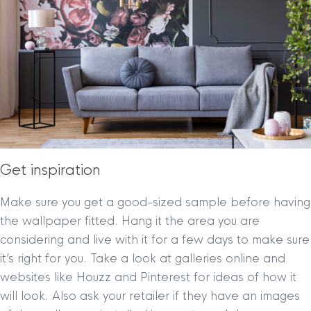
Get inspiration
Make sure you get a good-sized sample before having
the wallpaper fitted. Hang it the area you are
considering and live with it for a few days to make sure
it’s right for you. Take a look at galleries online and
websites like Houzz and Pinterest for ideas of how it
will look. Also ask your retailer if they have an images