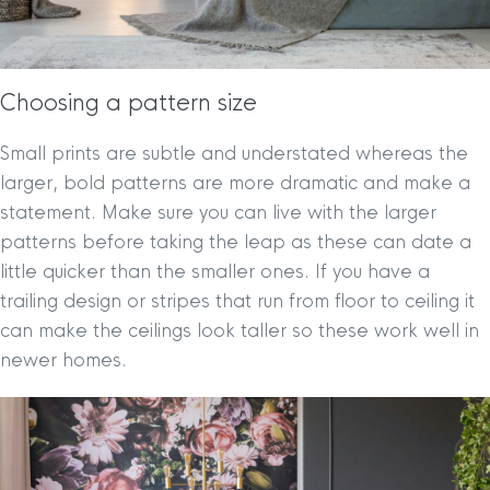
Choosing a pattern size
Small prints are subtle and understated whereas the
larger, bold patterns are more dramatic and make a
statement. Make sure you can live with the larger
patterns before taking the leap as these can date a
little quicker than the smaller ones. If you have a
trailing design or stripes that run from floor to ceiling it
can make the ceilings look taller so these work well in
newer homes.