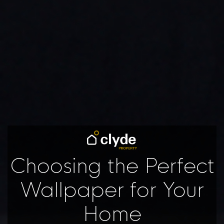
Choosing the Perfect
Wallpaper for Your
Home