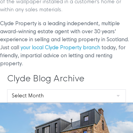
of the wallpaper installed in a customer’s home or
within any sales materials.
Clyde Property is a leading independent, multiple
award-winning estate agent with over 30 years’
experience in selling and letting property in Scotland.
Just call
your local Clyde Property branch
today, for
friendly, impartial advice on letting and renting
property.
Clyde Blog Archive
Clyde
Blog
Archive