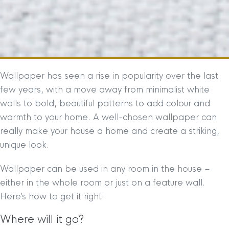
Wallpaper has seen a rise in popularity over the last
few years, with a move away from minimalist white
walls to bold, beautiful patterns to add colour and
warmth to your home. A well-chosen wallpaper can
really make your house a home and create a striking,
unique look.
Wallpaper can be used in any room in the house –
either in the whole room or just on a feature wall.
Here’s how to get it right:
Where will it go?