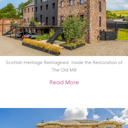
Scottish Heritage Reimagined: Inside the Restoration of
The Old Mill
about Scottish Heri
Read More