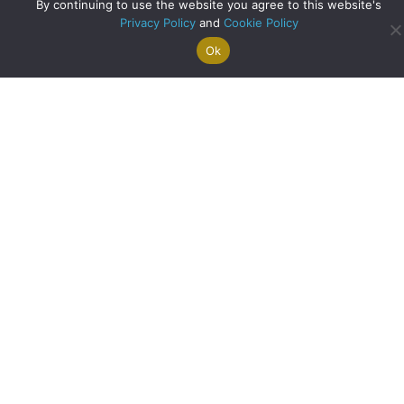
By continuing to use the website you agree to this website's
Privacy Policy
and
Cookie Policy
Ok
Search For
Property
Arrange A
Saved
a Home
Alerts
Valuation
Properties
A Historic Cottage Reimagined: Family Living in the Heart
of Balfron
about A Historic Co
Read More