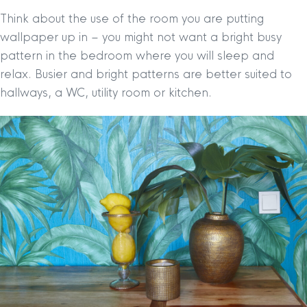
Think about the use of the room you are putting
wallpaper up in – you might not want a bright busy
pattern in the bedroom where you will sleep and
relax. Busier and bright patterns are better suited to
hallways, a WC, utility room or kitchen.