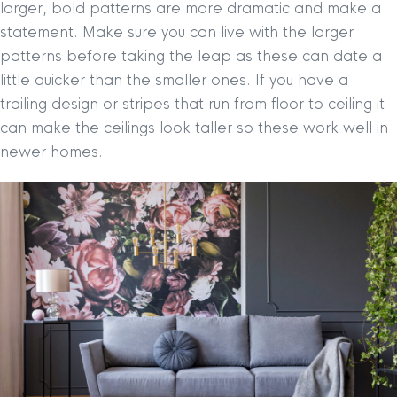
larger, bold patterns are more dramatic and make a
statement. Make sure you can live with the larger
patterns before taking the leap as these can date a
little quicker than the smaller ones. If you have a
trailing design or stripes that run from floor to ceiling it
can make the ceilings look taller so these work well in
newer homes.