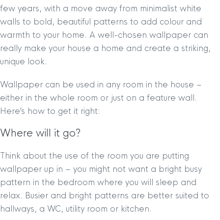
few years, with a move away from minimalist white
walls to bold, beautiful patterns to add colour and
warmth to your home. A well-chosen wallpaper can
really make your house a home and create a striking,
unique look.
Wallpaper can be used in any room in the house –
either in the whole room or just on a feature wall.
Here’s how to get it right:
Where will it go?
Think about the use of the room you are putting
wallpaper up in – you might not want a bright busy
pattern in the bedroom where you will sleep and
relax. Busier and bright patterns are better suited to
hallways, a WC, utility room or kitchen.