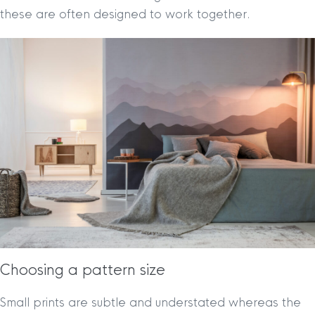
these are often designed to work together.
Choosing a pattern size
Small prints are subtle and understated whereas the