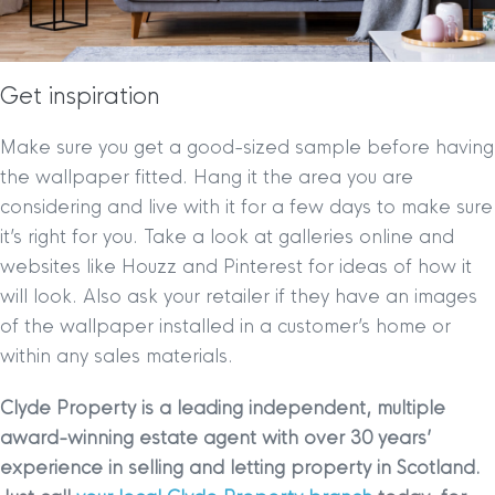
Get inspiration
Make sure you get a good-sized sample before having
the wallpaper fitted. Hang it the area you are
considering and live with it for a few days to make sure
it’s right for you. Take a look at galleries online and
websites like Houzz and Pinterest for ideas of how it
will look. Also ask your retailer if they have an images
of the wallpaper installed in a customer’s home or
within any sales materials.
Clyde Property is a leading independent, multiple
award-winning estate agent with over 30 years’
experience in selling and letting property in Scotland.