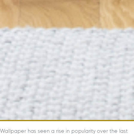
Wallpaper has seen a rise in popularity over the last