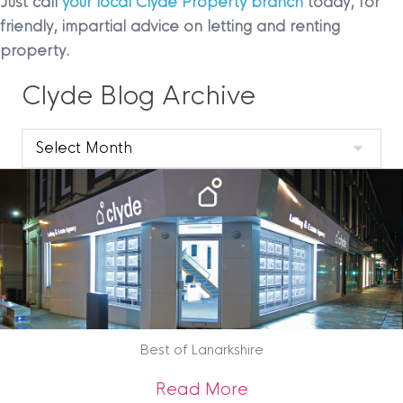
Just call
your local Clyde Property branch
today, for
friendly, impartial advice on letting and renting
property.
Clyde Blog Archive
Clyde
Blog
Archive
Best of Lanarkshire
about Best of Lana
Read More