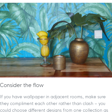
Consider the flow
If you have wallpaper in adjacent rooms, make sure
they compliment each other rather than clash – you
could choose different designs from one collection as