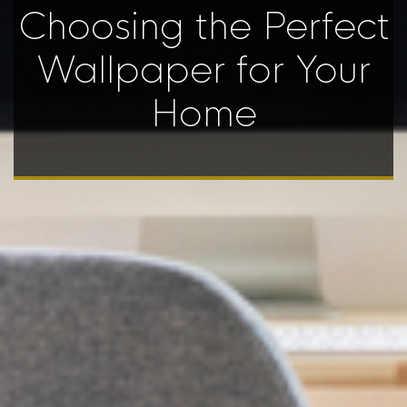
Choosing the Perfect
Wallpaper for Your
Home