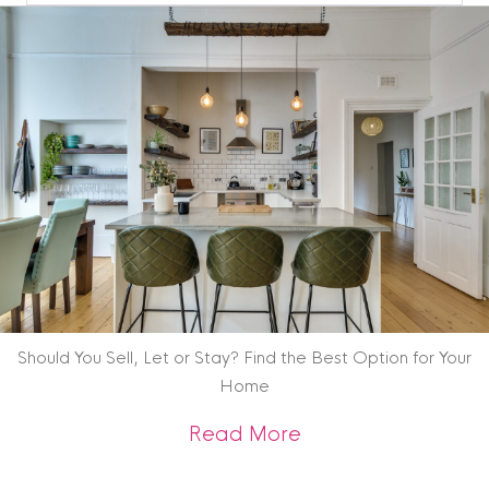
Blog
Archive
Should You Sell, Let or Stay? Find the Best Option for Your
Home
about Should You Se
Read More