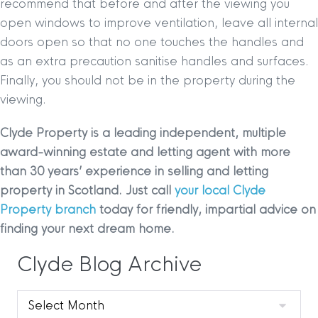
recommend that before and after the viewing you
open windows to improve ventilation, leave all internal
doors open so that no one touches the handles and
as an extra precaution sanitise handles and surfaces.
Finally, you should not be in the property during the
viewing.
Clyde Property is a leading independent, multiple
award-winning estate and letting agent with more
than 30 years’ experience in selling and letting
property in Scotland. Just call
your local Clyde
Property branch
today for friendly, impartial advice on
finding your next dream home.
Clyde Blog Archive
Clyde