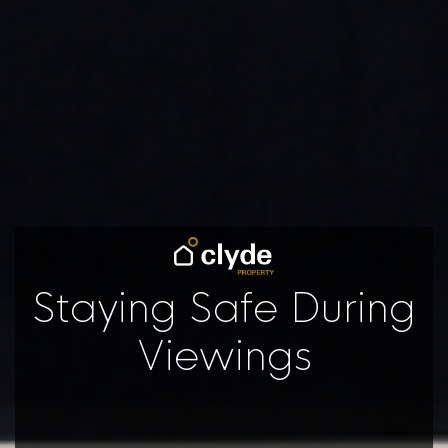
Staying Safe During
Viewings