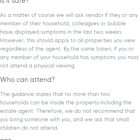
Is it safe?
As a matter of course we will ask vendor if they or any
member of their household, colleagues or bubble
have displayed symptoms in the last two weeks.
However, this should apply to all properties you view
regardless of the agent. By the same token, if you or
any member of your household has symptoms you must
not attend a physical viewing.
Who can attend?
The guidance states that no more than two
households can be inside the property including the
estate agent. Therefore, we do not recommend that
you bring someone with you, and we ask that small
children do not attend.