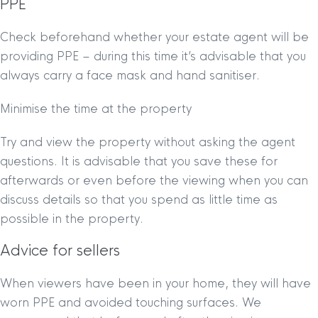
PPE
Check beforehand whether your estate agent will be
providing PPE – during this time it’s advisable that you
always carry a face mask and hand sanitiser.
Minimise the time at the property
Try and view the property without asking the agent
questions. It is advisable that you save these for
afterwards or even before the viewing when you can
discuss details so that you spend as little time as
possible in the property.
Advice for sellers
When viewers have been in your home, they will have
worn PPE and avoided touching surfaces. We