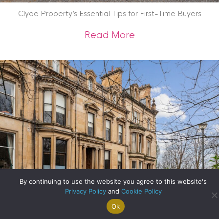
Clyde Property’s Essential Tips for First-Time Buyers
about Clyde Propert
Read More
By continuing to use the website you agree to this website's
Privacy Policy
and
Cookie Policy
Ok
Search For
Property
Arrange A
Saved
a Home
Alerts
Valuation
Properties
A Step Inside One of Glasgow’s Most Significant Homes