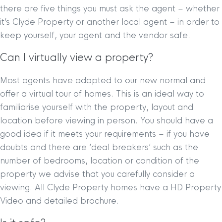
there are five things you must ask the agent – whether
it’s Clyde Property or another local agent – in order to
keep yourself, your agent and the vendor safe.
Can I virtually view a property?
Most agents have adapted to our new normal and
offer a virtual tour of homes. This is an ideal way to
familiarise yourself with the property, layout and
location before viewing in person. You should have a
good idea if it meets your requirements – if you have
doubts and there are ‘deal breakers’ such as the
number of bedrooms, location or condition of the
property we advise that you carefully consider a
viewing. All Clyde Property homes have a HD Property
Video and detailed brochure.