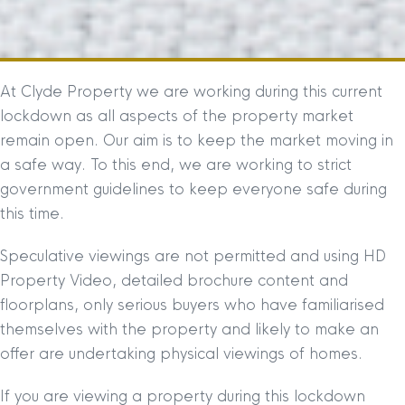
At Clyde Property we are working during this current
lockdown as all aspects of the property market
remain open. Our aim is to keep the market moving in
a safe way. To this end, we are working to strict
government guidelines to keep everyone safe during
this time.
Speculative viewings are not permitted and using HD
Property Video, detailed brochure content and
floorplans, only serious buyers who have familiarised
themselves with the property and likely to make an
offer are undertaking physical viewings of homes.
If you are viewing a property during this lockdown