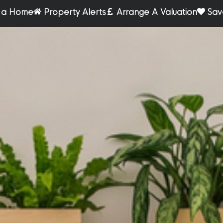
r a Home
Property Alerts
Arrange A Valuation
Sav