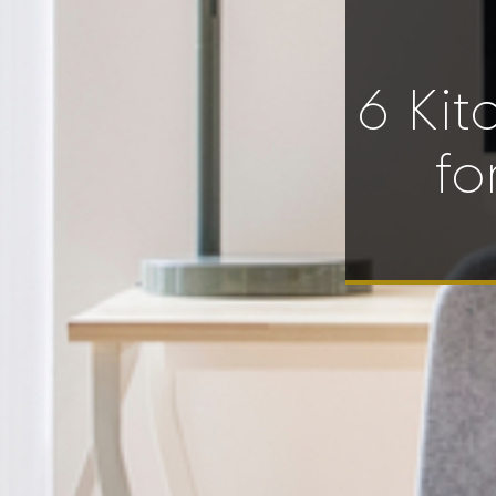
6 Kit
fo