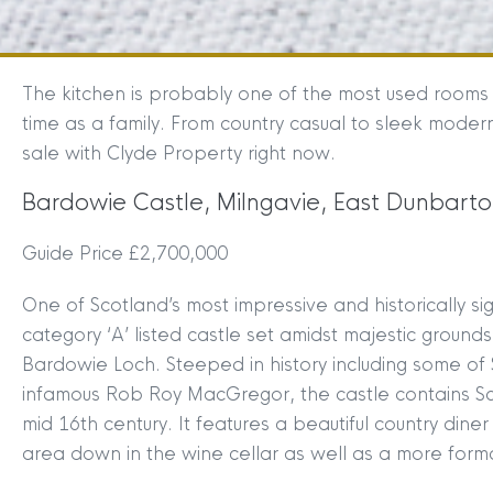
The kitchen is probably one of the most used rooms 
time as a family. From country casual to sleek moder
sale with Clyde Property right now.
Bardowie Castle, Milngavie, East Dunbarto
Guide Price £2,700,000
One of Scotland’s most impressive and historically s
category ‘A’ listed castle set amidst majestic ground
Bardowie Loch. Steeped in history including some of 
infamous Rob Roy MacGregor, the castle contains Sco
mid 16th century. It features a beautiful country dine
area down in the wine cellar as well as a more form