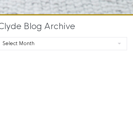
Clyde Blog Archive
Clyde
Blog
Archive