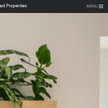
ed Properties
MENU