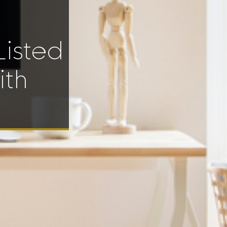
Listed
ith