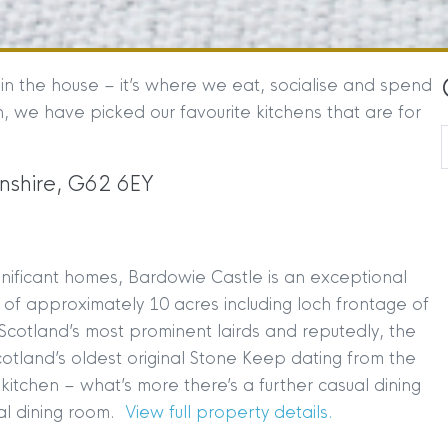
in the house – it’s where we eat, socialise and spend
n, we have picked our favourite kitchens that are for
nshire, G62 6EY
ignificant homes, Bardowie Castle is an exceptional
s of approximately 10 acres including loch frontage of
Scotland’s most prominent lairds and reputedly, the
tland’s oldest original Stone Keep dating from the
r kitchen – what’s more there’s a further casual dining
al dining room.
View full property details.