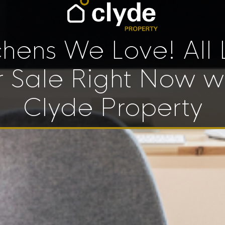
chens We Love! All 
r Sale Right Now w
Clyde Property