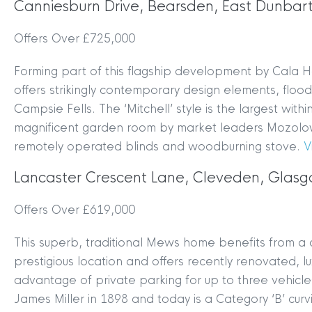
Canniesburn Drive, Bearsden, East Dunbar
Offers Over £725,000
Forming part of this flagship development by Cala H
offers strikingly contemporary design elements, flood
Campsie Fells. The ‘Mitchell’ style is the largest wi
magnificent garden room by market leaders Mozolows
remotely operated blinds and woodburning stove.
V
Lancaster Crescent Lane, Cleveden, Glas
Offers Over £619,000
This superb, traditional Mews home benefits from a c
prestigious location and offers recently renovated, 
advantage of private parking for up to three vehicl
James Miller in 1898 and today is a Category ‘B’ cur