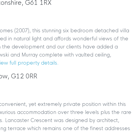
tonshire, G61 1RX
omes (2007), this stunning six bedroom detached villa
ed in natural light and affords wonderful views of the
thin the development and our clients have added a
ki and Murray complete with vaulted ceiling,
iew full property details.
gow, G12 0RR
onvenient, yet extremely private position within this
luxurious accommodation over three levels plus the rare
es. Lancaster Crescent was designed by architect,
ving terrace which remains one of the finest addresses