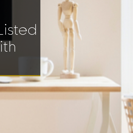
Listed
ith