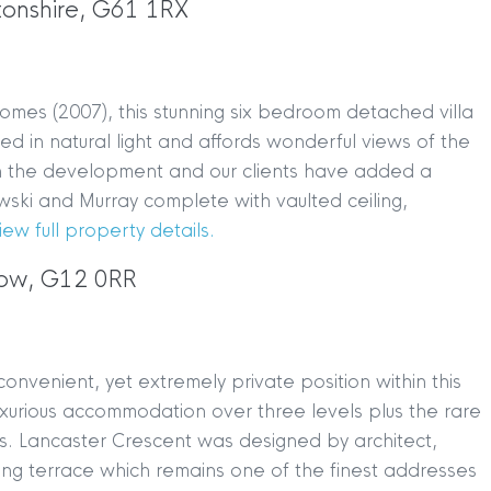
tonshire, G61 1RX
omes (2007), this stunning six bedroom detached villa
ed in natural light and affords wonderful views of the
thin the development and our clients have added a
ki and Murray complete with vaulted ceiling,
iew full property details.
gow, G12 0RR
onvenient, yet extremely private position within this
luxurious accommodation over three levels plus the rare
es. Lancaster Crescent was designed by architect,
ving terrace which remains one of the finest addresses