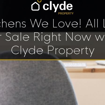
chens We Love! All 
r Sale Right Now w
Clyde Property