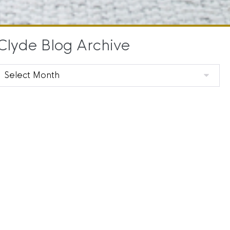
Clyde Blog Archive
Clyde
Blog
Archive