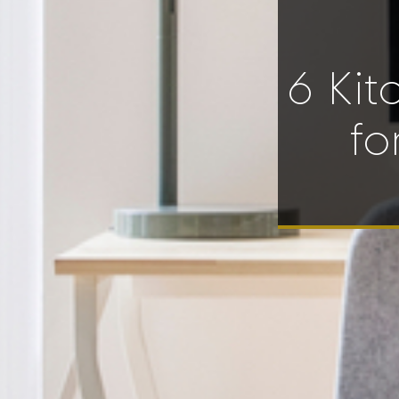
6 Kit
fo