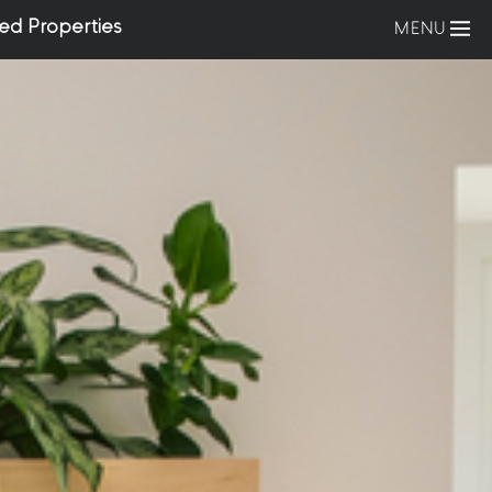
ed Properties
MENU