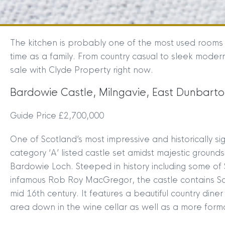
The kitchen is probably one of the most used rooms 
time as a family. From country casual to sleek moder
sale with Clyde Property right now.
Bardowie Castle, Milngavie, East Dunbarto
Guide Price £2,700,000
One of Scotland’s most impressive and historically s
category ‘A’ listed castle set amidst majestic ground
Bardowie Loch. Steeped in history including some of 
infamous Rob Roy MacGregor, the castle contains Sco
mid 16th century. It features a beautiful country dine
area down in the wine cellar as well as a more form