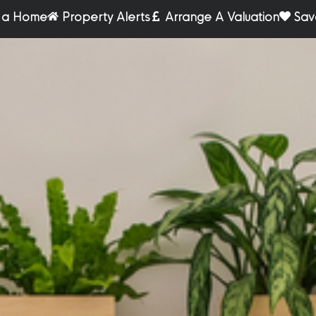
r a Home
Property Alerts
Arrange A Valuation
Sav