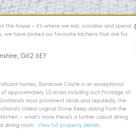
in the house – it’s where we eat, socialise and spend
n, we have picked our favourite kitchens that are for
nshire, G62 6EY
ignificant homes, Bardowie Castle is an exceptional
s of approximately 10 acres including loch frontage of
Scotland’s most prominent lairds and reputedly, the
tland’s oldest original Stone Keep dating from the
r kitchen – what’s more there’s a further casual dining
al dining room.
View full property details.