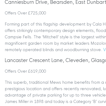
Canniesburn Drive, Bearsden, East Dunbar
Offers Over £725,000
Forming part of this flagship development by Cala H
offers strikingly contemporary design elements, flood
Campsie Fells. The ‘Mitchell’ style is the largest wi
magnificent garden room by market leaders Mozolows
remotely operated blinds and woodburning stove.
V
Lancaster Crescent Lane, Cleveden, Glas
Offers Over £619,000
This superb, traditional Mews home benefits from a c
prestigious location and offers recently renovated, 
advantage of private parking for up to three vehicl
James Miller in 1898 and today is a Category ‘B’ cur