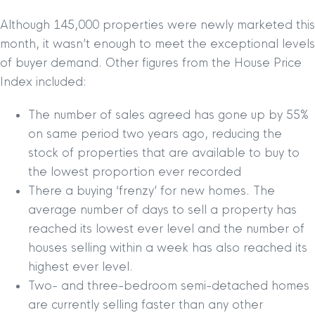
Although 145,000 properties were newly marketed this
month, it wasn’t enough to meet the exceptional levels
of buyer demand. Other figures from the House Price
Index included:
The number of sales agreed has gone up by 55%
on same period two years ago, reducing the
stock of properties that are available to buy to
the lowest proportion ever recorded
There a buying ‘frenzy’ for new homes. The
average number of days to sell a property has
reached its lowest ever level and the number of
houses selling within a week has also reached its
highest ever level.
Two- and three-bedroom semi-detached homes
are currently selling faster than any other