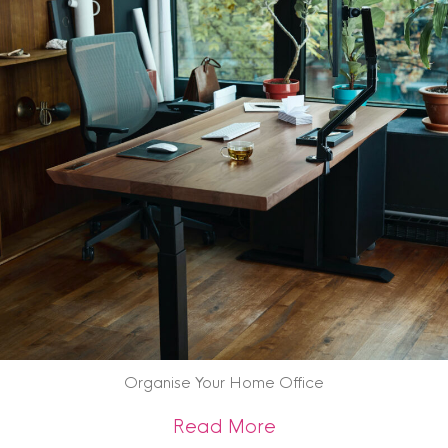
Organise Your Home Office
about Organise Yo
Read More