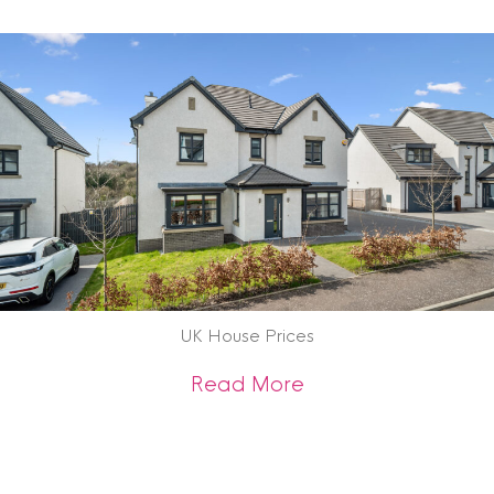
UK House Prices
about UK House Pr
Read More