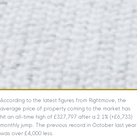
According to the latest figures from Rightmove, the
average price of property coming to the market has
hit an all-time high of £327,797 after a 2.1% (+£6,733)
monthly jump. The previous record in October last year
was over £4,000 less.