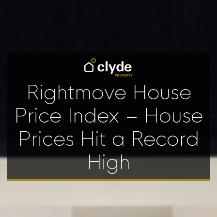
Rightmove House
Price Index – House
Prices Hit a Record
High