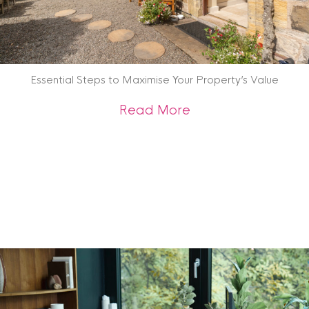
Essential Steps to Maximise Your Property’s Value
about Essential St
Read More