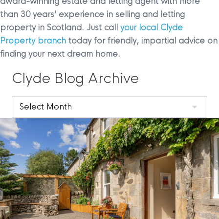
award-winning estate and letting agent with more
than 30 years’ experience in selling and letting
property in Scotland. Just call
your local Clyde
Property branch
today for friendly, impartial advice on
finding your next dream home.
Clyde Blog Archive
Clyde
Blog
Archive