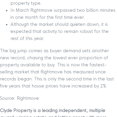
property type.
In March Rightmove surpassed two billion minutes
in one month for the first time ever.
Although the market should quieten down, it is
expected that activity to remain robust for the
rest of this year.
The big jump comes as buyer demand sets another
new record, chasing the lowest ever proportion of
property available to buy. This is now the fastest-
selling market that Rightmove has measured since
records began. This is only the second time in the last
five years that house prices have increased by 2%.
Source: Rightmove
Clyde Property is a leading independent, multiple