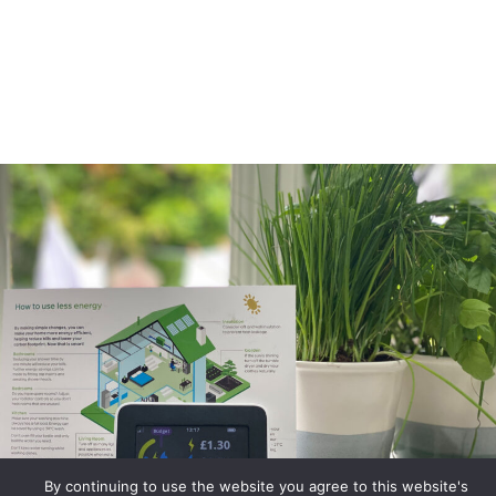
By continuing to use the website you agree to this website's