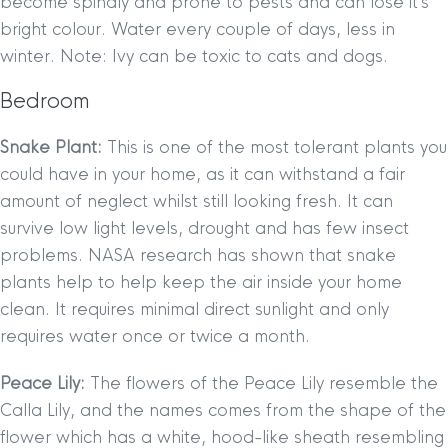
become spindly and prone to pests and can lose it’s
bright colour. Water every couple of days, less in
winter. Note: Ivy can be toxic to cats and dogs.
Bedroom
Snake Plant:
This is one of the most tolerant plants you
could have in your home, as it can withstand a fair
amount of neglect whilst still looking fresh. It can
survive low light levels, drought and has few insect
problems. NASA research has shown that snake
plants help to help keep the air inside your home
clean. It requires minimal direct sunlight and only
requires water once or twice a month.
Peace Lily:
The flowers of the Peace Lily resemble the
Calla Lily, and the names comes from the shape of the
flower which has a white, hood-like sheath resembling