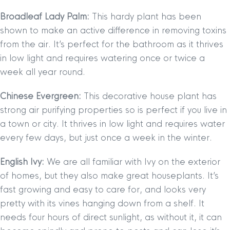
Broadleaf Lady Palm:
This hardy plant has been
shown to make an active difference in removing toxins
from the air. It’s perfect for the bathroom as it thrives
in low light and requires watering once or twice a
week all year round.
Chinese Evergreen:
This decorative house plant has
strong air purifying properties so is perfect if you live in
a town or city. It thrives in low light and requires water
every few days, but just once a week in the winter.
English Ivy:
We are all familiar with Ivy on the exterior
of homes, but they also make great houseplants. It’s
fast growing and easy to care for, and looks very
pretty with its vines hanging down from a shelf. It
needs four hours of direct sunlight, as without it, it can