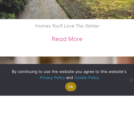
Homes You’ll Love This Winter
about Homes You’ll
Read More
By continuing to use the website you agree to this website's
Privacy Policy
and
Cookie Policy
Ok
Search For
Property
Arrange A
Saved
a Home
Alerts
Valuation
Properties