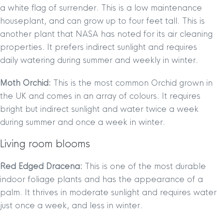
a white flag of surrender. This is a low maintenance
houseplant, and can grow up to four feet tall. This is
another plant that NASA has noted for its air cleaning
properties. It prefers indirect sunlight and requires
daily watering during summer and weekly in winter.
Moth Orchid:
This is the most common Orchid grown in
the UK and comes in an array of colours. It requires
bright but indirect sunlight and water twice a week
during summer and once a week in winter.
Living room blooms
Red Edged Dracena:
This is one of the most durable
indoor foliage plants and has the appearance of a
palm. It thrives in moderate sunlight and requires water
just once a week, and less in winter.