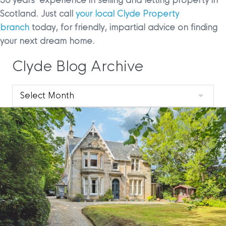
30 years’ experience in selling and letting property in
Scotland. Just call
your local Clyde Property
branch
today, for friendly, impartial advice on finding
your next dream home.
Clyde Blog Archive
Clyde
Blog
Archive