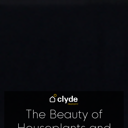
The Beauty of