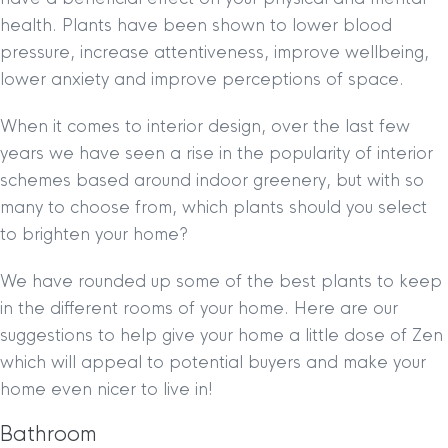
health. Plants have been shown to lower blood
pressure, increase attentiveness, improve wellbeing,
lower anxiety and improve perceptions of space.
When it comes to interior design, over the last few
years we have seen a rise in the popularity of interior
schemes based around indoor greenery, but with so
many to choose from, which plants should you select
to brighten your home?
We have rounded up some of the best plants to keep
in the different rooms of your home. Here are our
suggestions to help give your home a little dose of Zen
which will appeal to potential buyers and make your
home even nicer to live in!
Bathroom