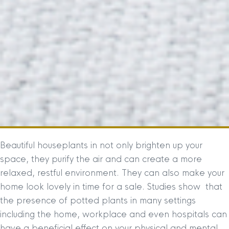
Beautiful houseplants in not only brighten up your
space, they purify the air and can create a more
relaxed, restful environment. They can also make your
home look lovely in time for a sale. Studies show that
the presence of potted plants in many settings
including the home, workplace and even hospitals can
have a beneficial effect on your physical and mental