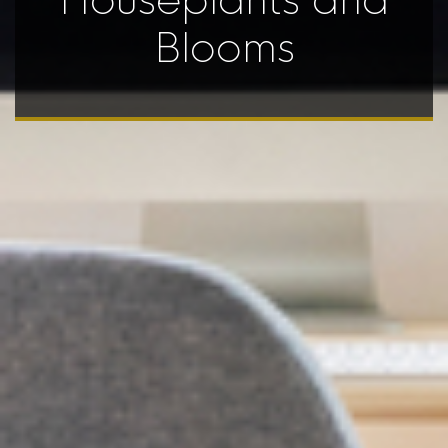
Houseplants and
Blooms