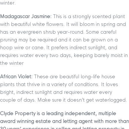
winter.
Madagascar Jasmine:
This is a strongly scented plant
with beautiful white flowers. It will bloom in spring and
has an evergreen shrub year-round. Some careful
pruning may be required and it can be grown on a
hoop wire or cane. It prefers indirect sunlight, and
requires water every two days, keeping barely moist in
the winter
African Violet:
These are beautiful long-life house
plants that thrive in a variety of conditions. It loves
bright, indirect sunlight and requires water every
couple of days. Make sure it doesn’t get waterlogged.
Clyde Property is a leading independent, multiple
award winning estate and letting agent with more than