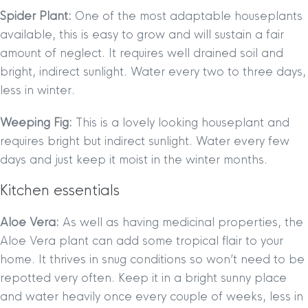
Spider Plant:
One of the most adaptable houseplants
available, this is easy to grow and will sustain a fair
amount of neglect. It requires well drained soil and
bright, indirect sunlight. Water every two to three days,
less in winter.
Weeping Fig:
This is a lovely looking houseplant and
requires bright but indirect sunlight. Water every few
days and just keep it moist in the winter months.
Kitchen essentials
Aloe Vera:
As well as having medicinal properties, the
Aloe Vera plant can add some tropical flair to your
home. It thrives in snug conditions so won’t need to be
repotted very often. Keep it in a bright sunny place
and water heavily once every couple of weeks, less in