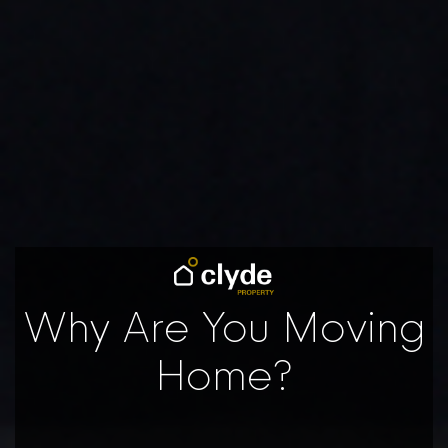
Why Are You Moving
Home?