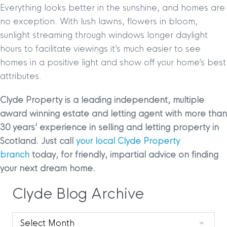
Everything looks better in the sunshine, and homes are
no exception. With lush lawns, flowers in bloom,
sunlight streaming through windows longer daylight
hours to facilitate viewings it’s much easier to see
homes in a positive light and show off your home’s best
attributes.
Clyde Property is a leading independent, multiple
award winning estate and letting agent with more than
30 years’ experience in selling and letting property in
Scotland. Just call
your local Clyde Property
branch
today, for friendly, impartial advice on finding
your next dream home.
Clyde Blog Archive
Clyde