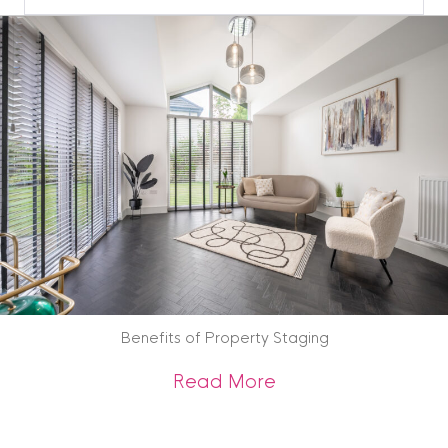
Blog
Archive
Benefits of Property Staging
about Benefits of 
Read More