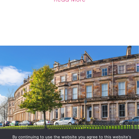
By continuing to use the website you agree to this website's