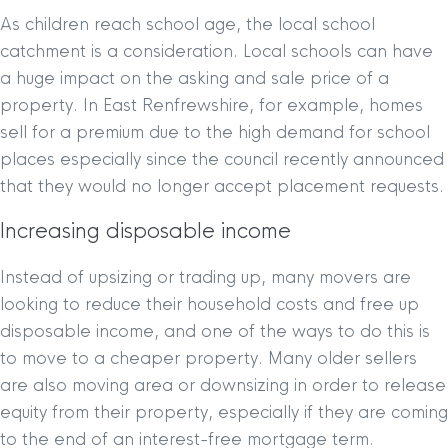
As children reach school age, the local school
catchment is a consideration. Local schools can have
a huge impact on the asking and sale price of a
property. In East Renfrewshire, for example, homes
sell for a premium due to the high demand for school
places especially since the council recently announced
that they would no longer accept placement requests.
Increasing disposable income
Instead of upsizing or trading up, many movers are
looking to reduce their household costs and free up
disposable income, and one of the ways to do this is
to move to a cheaper property. Many older sellers
are also moving area or downsizing in order to release
equity from their property, especially if they are coming
to the end of an interest-free mortgage term.