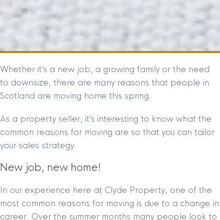
Whether it’s a new job, a growing family or the need
to downsize, there are many reasons that people in
Scotland are moving home this spring.
As a property seller, it’s interesting to know what the
common reasons for moving are so that you can tailor
your sales strategy.
New job, new home!
In our experience here at Clyde Property, one of the
most common reasons for moving is due to a change in
career. Over the summer months many people look to