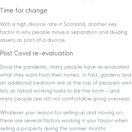
Time for change
With a high divorce rate in Scotland, another key
factor in why people move is separation and dividing
assets as part of a divorce.
Post Covid re-evaluation
Since the pandemic, many people have re-evaluated
what they want from their homes. In fact, gardens and
an additional bedroom are at the top of people’s wish
lists as hybrid working looks to be the norm – and
many people are still not comfortable going overseas.
Whatever your reason for selling up and moving on,
there are several factors working in your favour when
selling a property during the summer months.