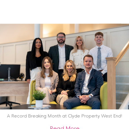
A Record Breaking Month at Clyde Property West End!
about A Record Br
Read More