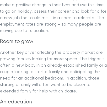
make a positive change in their lives and use this time
to go on holiday, assess their career and look for a for
a new job that could result in a need to relocate. The
employment rates are strong – so many people are
moving due to relocation.
Room to grow
Another key driver affecting the property market are
growing families looking for more space. The trigger is
often a new baby in an already established family or a
couple looking to start a family and anticipating the
need for an additional bedroom. In addition, those
starting a family will often want to be closer to
extended family for help with childcare.
An education