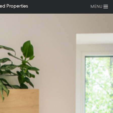
ed Properties
MENU