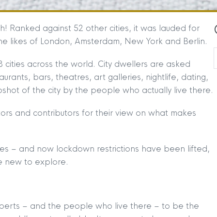
h! Ranked against 52 other cities, it was lauded for
the likes of London, Amsterdam, New York and Berlin.
 cities across the world. City dwellers are asked
taurants, bars, theatres, art galleries, nightlife, dating,
shot of the city by the people who actually live there.
itors and contributors for their view on what makes
ties – and now lockdown restrictions have been lifted,
e new to explore.
perts – and the people who live there – to be the