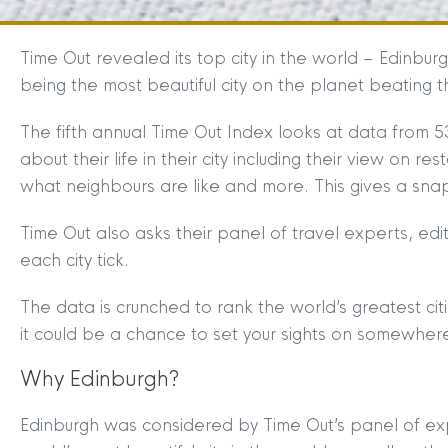
Time Out revealed its top city in the world – Edinburg
being the most beautiful city on the planet beating 
The fifth annual Time Out Index looks at data from 53
about their life in their city including their view on res
what neighbours are like and more. This gives a snap
Time Out also asks their panel of travel experts, ed
each city tick.
The data is crunched to rank the world’s greatest ci
it could be a chance to set your sights on somewher
Why Edinburgh?
Edinburgh was considered by Time Out’s panel of ex