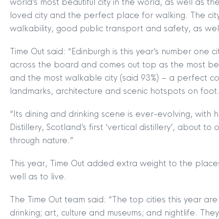
world’s most beautiful city in the world, as well as 
loved city and the perfect place for walking. The cit
walkability, good public transport and safety, as well 
Time Out said: “Edinburgh is this year’s number one cit
across the board and comes out top as the most beaut
and the most walkable city (said 93%) – a perfect com
landmarks, architecture and scenic hotspots on foot
“Its dining and drinking scene is ever-evolving, with 
Distillery, Scotland’s first ‘vertical distillery’, about t
through nature.”
This year, Time Out added extra weight to the places 
well as to live.
The Time Out team said: “The top cities this year are
drinking; art, culture and museums; and nightlife. They