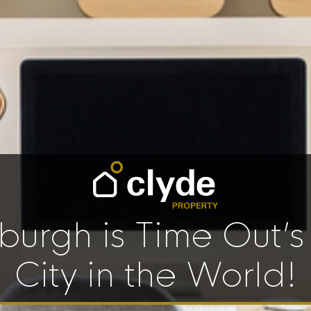
burgh is Time Out’s
City in the World!