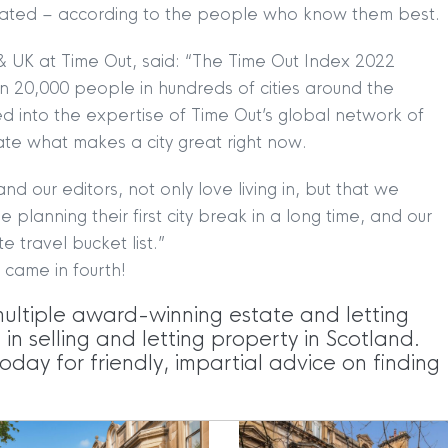
rrated – according to the people who know them best.
TION
|
BUY
|
SELL
|
LET
|
RENT
& UK at Time Out, said: “The Time Out Index 2022
 20,000 people in hundreds of cities around the
d into the expertise of Time Out’s global network of
ate what makes a city great right now.
nd our editors, not only love living in, but that we
 planning their first city break in a long time, and our
e travel bucket list.”
|
MDS Statement
|
ESG Statement
|
Cookies
 came in fourth!
multiple award-winning estate and letting
egistered in Scotland No. 102944. Clyde Property are a 
n selling and letting property in Scotland.
oday for friendly, impartial advice on finding
t Registration No. LARN1902033 and are regulated by t
dress 1 Wemyss Place, Edinburgh, Scotland, EH3 6DH. 