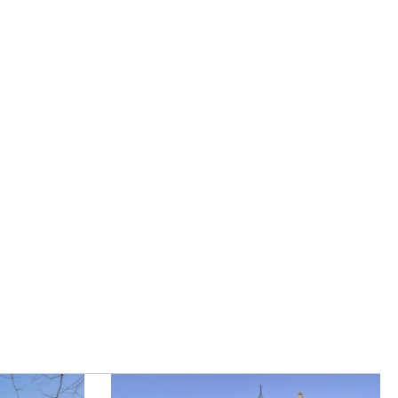
|
Careers
|
Contact Us
|
registered Letting Agent with the
he Letting Agent Code of Practice.
VAT Number 456547715. Part of