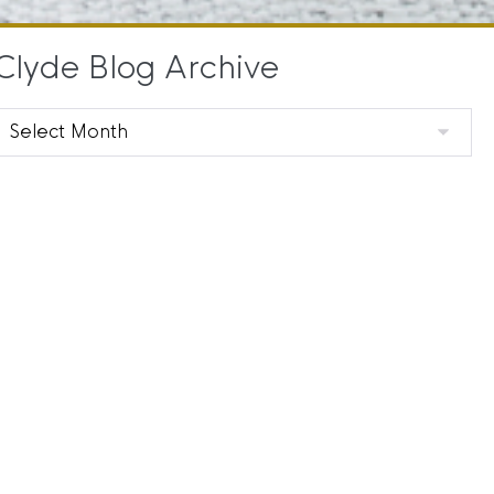
Clyde Blog Archive
Clyde
Blog
Archive