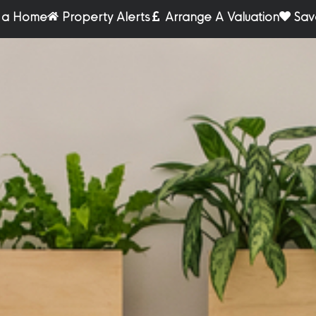
r a Home
Property Alerts
Arrange A Valuation
Sav