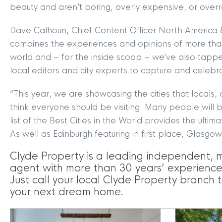
beauty and aren’t boring, overly expensive, or ove
MYCLYDE
|
ARRANGE A VALUA
Dave Calhoun, Chief Content Officer North America 
combines the experiences and opinions of more than
world and – for the inside scoop – we’ve also tappe
local editors and city experts to capture and celebr
“This year, we are showcasing the cities that locals, a
think everyone should be visiting. Many people will be
list of the Best Cities in the World provides the ultimat
Terms & Conditions
|
Privacy
As well as Edinburgh featuring in first place, Glasgow
Legals
Clyde Property is a leading independent, 
Clyde Property Ltd. R
agent with more than 30 years’ experience i
Scottish Government;
Just call your local Clyde Property branch t
Scottish Letting Agen
your next dream home.
Registered office ad
Lomond.