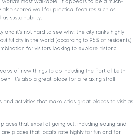
the world’s most walkable. It appears to be a much-
y also scored well for practical features such as
as sustainability.
y and it’s not hard to see why: the city ranks highly
iful city in the world (according to 95% of residents)
bination for visitors looking to explore historic
.
heaps of new things to do including the Port of Leith
o open. It’s also a great place for a relaxing stroll
and activities that make cities great places to visit as
 places that excel at going out, including eating and
 are places that local’s rate highly for fun and for