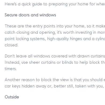
Here’s a quick guide to preparing your home for when
Secure doors and windows
These are the entry points into your home, so it mak
catch closing and opening, it’s worth investing in mor
point locking systems, high-quality hinges and a cyli
closed.
Don’t leave all windows covered with drawn curtains 
Instead, use sheer curtains or blinds to help block th
timers.
Another reason to block the view is that you should en
car keys hidden away or, better still, taken with you,
MYCLYDE
|
ARRANGE A VALUA
Outside