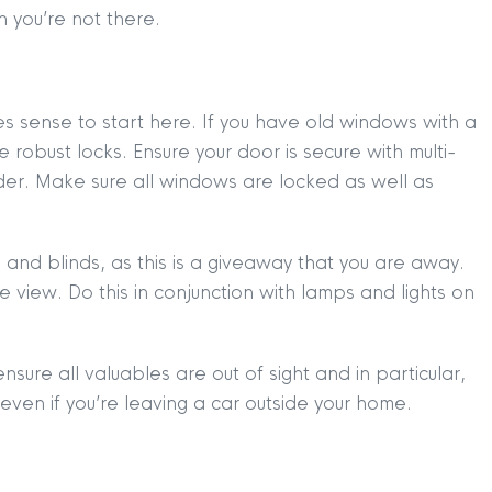
 you’re not there.
es sense to start here. If you have old windows with a
e robust locks. Ensure your door is secure with multi-
nder. Make sure all windows are locked as well as
and blinds, as this is a giveaway that you are away.
e view. Do this in conjunction with lamps and lights on
sure all valuables are out of sight and in particular,
 even if you’re leaving a car outside your home.
TION
|
BUY
|
SELL
|
LET
|
RENT