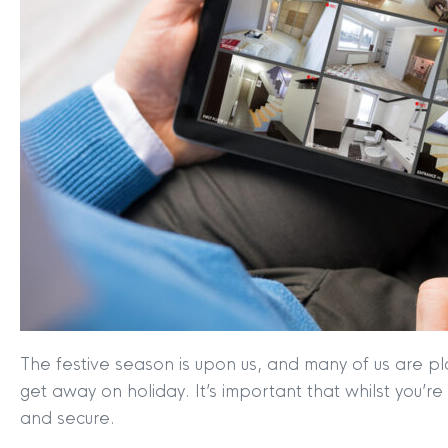
The festive season is upon us, and many of us are pl
get away on holiday. It’s important that whilst you’
and secure.