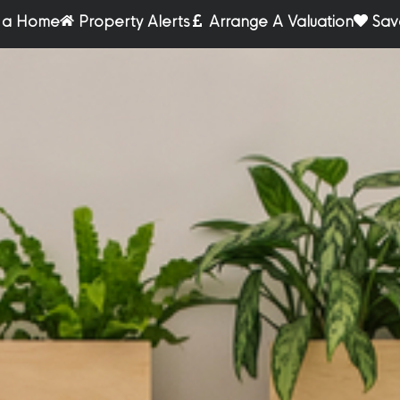
r a Home
Property Alerts
Arrange A Valuation
Sav