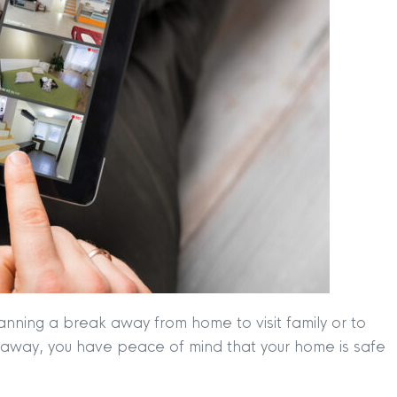
anning a break away from home to visit family or to
re away, you have peace of mind that your home is safe