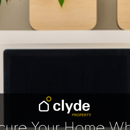
cure Your Home Whi