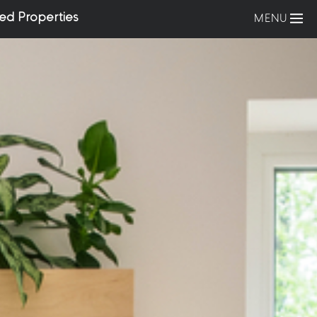
ed Properties
MENU