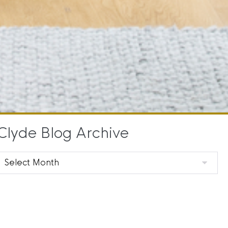
Clyde Blog Archive
Clyde
Blog
Archive