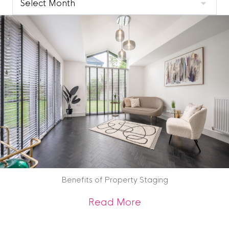
Blog
Archive
Benefits of Property Staging
about Benefits of 
Read More