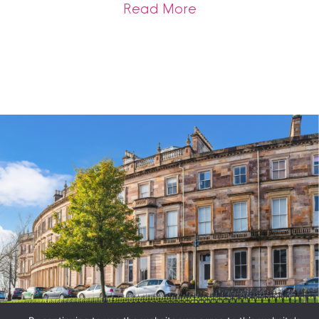
about A Record Br
Read More