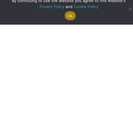
By continuing to use the website you agree to this website's
Privacy Policy
and
Cookie Policy
Bank of England Cuts Interest Rates for First Time in Four
Ok
Search For
Property
Arrange A
Saved
Years
a Home
Alerts
Valuation
Properties
about Bank of Engla
Read More