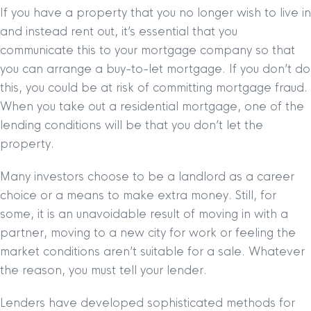
If you have a property that you no longer wish to live in
and instead rent out, it’s essential that you
communicate this to your mortgage company so that
you can arrange a buy-to-let mortgage. If you don’t do
this, you could be at risk of committing mortgage fraud.
When you take out a residential mortgage, one of the
lending conditions will be that you don’t let the
property.
Many investors choose to be a landlord as a career
choice or a means to make extra money. Still, for
some, it is an unavoidable result of moving in with a
partner, moving to a new city for work or feeling the
market conditions aren’t suitable for a sale. Whatever
the reason, you must tell your lender.
Lenders have developed sophisticated methods for