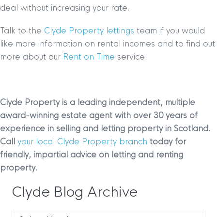
deal without increasing your rate.
Talk to the
Clyde Property lettings
team if you would
like more information on rental incomes and to find out
more about our
Rent on Time
service.
Clyde Property is a leading independent, multiple
award-winning estate agent with over 30 years of
experience in selling and letting property in Scotland.
Call
your local Clyde Property branch
today for
friendly, impartial advice on letting and renting
property.
Clyde Blog Archive
Clyde