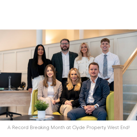
A Record Breaking Month at Clyde Property West End!