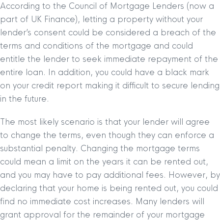
According to the Council of Mortgage Lenders (now a
part of UK Finance), letting a property without your
lender’s consent could be considered a breach of the
terms and conditions of the mortgage and could
entitle the lender to seek immediate repayment of the
entire loan. In addition, you could have a black mark
on your credit report making it difficult to secure lending
in the future.
The most likely scenario is that your lender will agree
to change the terms, even though they can enforce a
substantial penalty. Changing the mortgage terms
could mean a limit on the years it can be rented out,
and you may have to pay additional fees. However, by
declaring that your home is being rented out, you could
find no immediate cost increases. Many lenders will
grant approval for the remainder of your mortgage