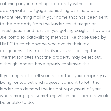
catching anyone renting a property without an
appropriate mortgage. Something as simple as a
tenant returning mail in your name that has been sent
to the property from the lender could trigger an
investigation and result in you getting caught. They also
use complex data-sifting methods like those used by
HMRC to catch anyone who avoids their tax
obligations. This reportedly involves scouring the
internet for clues that the property may be let out,
although lenders have openly confirmed this.
If you neglect to tell your lender that your property is
being rented out and request ‘consent to let’, the
lender can demand the instant repayment of your
whole mortgage, something which most people would
be unable to do.