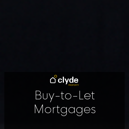
Buy-to-Let
Mortgages