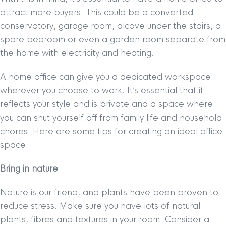
attract more buyers. This could be a converted
conservatory, garage room, alcove under the stairs, a
spare bedroom or even a garden room separate from
the home with electricity and heating.
A home office can give you a dedicated workspace
wherever you choose to work. It’s essential that it
reflects your style and is private and a space where
you can shut yourself off from family life and household
chores. Here are some tips for creating an ideal office
space:
Bring in nature
Nature is our friend, and plants have been proven to
reduce stress. Make sure you have lots of natural
plants, fibres and textures in your room. Consider a