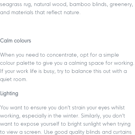
seagrass rug, natural wood, bamboo blinds, greenery,
and materials that reflect nature.
Calm colours
When you need to concentrate, opt for a simple
colour palette to give you a calming space for working.
If your work life is busy, try to balance this out with a
quiet room.
Lighting
You want to ensure you don’t strain your eyes whilst
working, especially in the winter. Similarly, you don’t
want to expose yourself to bright sunlight when trying
to view a screen. Use good quality blinds and curtains