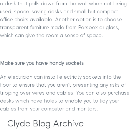
a desk that pulls down from the wall when not being
used, space-saving desks and small but compact
office chairs available. Another option is to choose
transparent furniture made from Perspex or glass,
which can give the room a sense of space.
Make sure you have handy sockets
An electrician can install electricity sockets into the
floor to ensure that you aren’t presenting any risks of
tripping over wires and cables. You can also purchase
desks which have holes to enable you to tidy your
cables from your computer and monitors.
Clyde Blog Archive