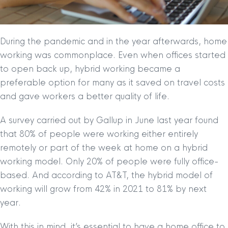
During the pandemic and in the year afterwards, home
working was commonplace. Even when offices started
to open back up, hybrid working became a
preferable option for many as it saved on travel costs
and gave workers a better quality of life.
A survey carried out by Gallup in June last year found
that 80% of people were working either entirely
remotely or part of the week at home on a hybrid
working model. Only 20% of people were fully office-
based. And according to AT&T, the hybrid model of
working will grow from 42% in 2021 to 81% by next
year.
With this in mind, it’s essential to have a home office to