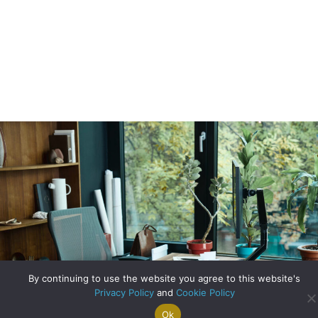
By continuing to use the website you agree to this website's
Privacy Policy
and
Cookie Policy
Ok
Search For
Property
Arrange A
Saved