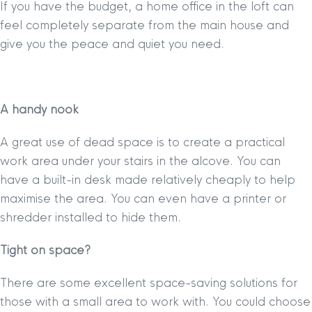
If you have the budget, a home office in the loft can
feel completely separate from the main house and
give you the peace and quiet you need.
A handy nook
A great use of dead space is to create a practical
work area under your stairs in the alcove. You can
have a built-in desk made relatively cheaply to help
maximise the area. You can even have a printer or
shredder installed to hide them.
Tight on space?
There are some excellent space-saving solutions for
those with a small area to work with. You could choose