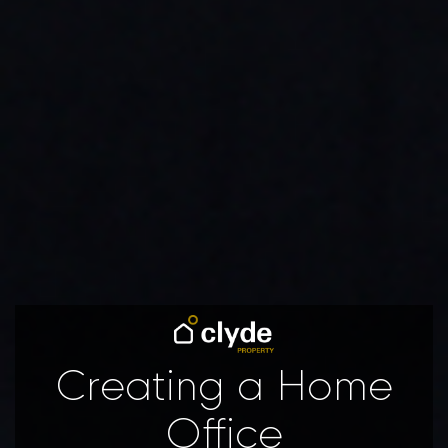
Creating a Home
Office