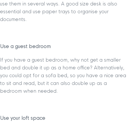
use them in several ways. A good size desk is also
essential and use paper trays to organise your
documents.
Use a guest bedroom
If you have a guest bedroom, why not get a smaller
bed and double it up as a home office? Alternatively,
you could opt for a sofa bed, so you have a nice area
to sit and read, but it can also double up as a
bedroom when needed.
Use your loft space