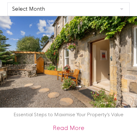
Clyde
Blog
Archive
Essential Steps to Maximise Your Property’s Value
about Essential St
Read More