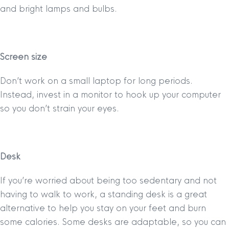
and bright lamps and bulbs.
Screen size
Don’t work on a small laptop for long periods.
Instead, invest in a monitor to hook up your computer
so you don’t strain your eyes.
Desk
If you’re worried about being too sedentary and not
having to walk to work, a standing desk is a great
alternative to help you stay on your feet and burn
some calories. Some desks are adaptable, so you can