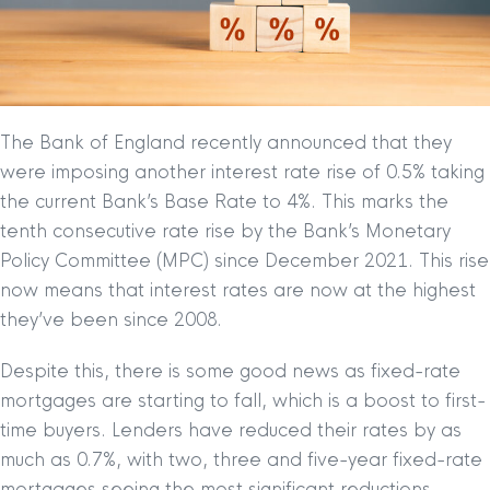
The Bank of England recently announced that they
were imposing another interest rate rise of 0.5% taking
the current Bank’s Base Rate to 4%. This marks the
tenth consecutive rate rise by the Bank’s Monetary
Policy Committee (MPC) since December 2021. This rise
now means that interest rates are now at the highest
they’ve been since 2008.
Despite this, there is some good news as fixed-rate
mortgages are starting to fall, which is a boost to first-
time buyers. Lenders have reduced their rates by as
much as 0.7%, with two, three and five-year fixed-rate
mortgages seeing the most significant reductions.