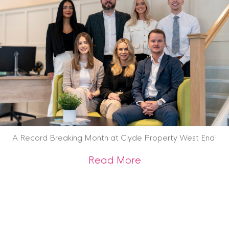
A Record Breaking Month at Clyde Property West End!
about A Record Br
Read More