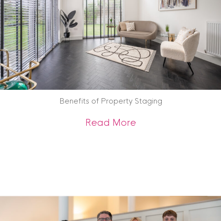
Benefits of Property Staging
about Benefits of 
Read More