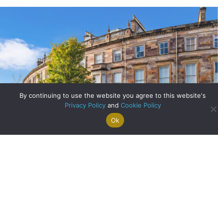
By continuing to use the website you agree to this website's
Privacy Policy
and
Cookie Policy
Ok
Search For
Property
Arrange A
Saved
a Home
Alerts
Valuation
Properties
Bank of England Cuts Interest Rates for First Time in Four
Years
about Bank of Engla
Read More