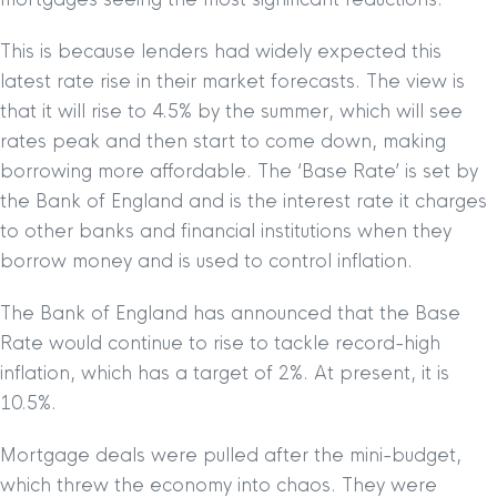
This is because lenders had widely expected this
latest rate rise in their market forecasts. The view is
that it will rise to 4.5% by the summer, which will see
rates peak and then start to come down, making
borrowing more affordable. The ‘Base Rate’ is set by
the Bank of England and is the interest rate it charges
to other banks and financial institutions when they
borrow money and is used to control inflation.
The Bank of England has announced that the Base
Rate would continue to rise to tackle record-high
inflation, which has a target of 2%. At present, it is
10.5%.
Mortgage deals were pulled after the mini-budget,
which threw the economy into chaos. They were