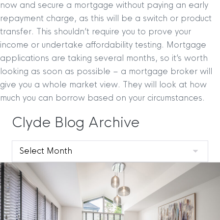
now and secure a mortgage without paying an early
repayment charge, as this will be a switch or product
transfer. This shouldn’t require you to prove your
income or undertake affordability testing. Mortgage
applications are taking several months, so it’s worth
looking as soon as possible – a mortgage broker will
give you a whole market view. They will look at how
much you can borrow based on your circumstances.
Clyde Blog Archive
Clyde
Blog
Archive