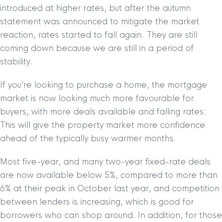
introduced at higher rates, but after the autumn
statement was announced to mitigate the market
reaction, rates started to fall again. They are still
coming down because we are still in a period of
stability.
If you’re looking to purchase a home, the mortgage
market is now looking much more favourable for
buyers, with more deals available and falling rates.
This will give the property market more confidence
ahead of the typically busy warmer months.
Most five-year, and many two-year fixed-rate deals
are now available below 5%, compared to more than
6% at their peak in October last year, and competition
between lenders is increasing, which is good for
borrowers who can shop around. In addition, for those