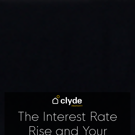
The Interest Rate
Rise and Your