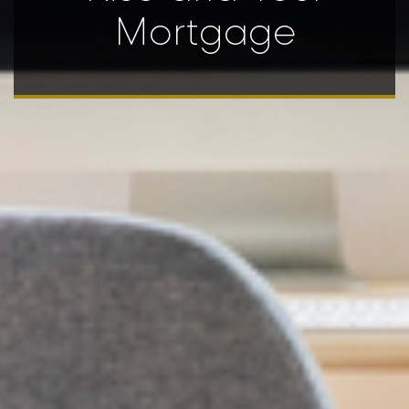
Mortgage