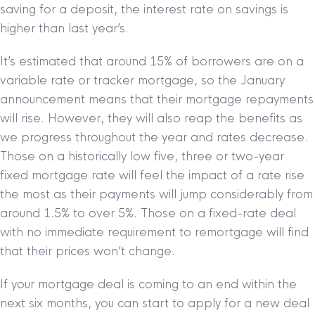
saving for a deposit, the interest rate on savings is
higher than last year’s.
It’s estimated that around 15% of borrowers are on a
variable rate or tracker mortgage, so the January
announcement means that their mortgage repayments
will rise. However, they will also reap the benefits as
we progress throughout the year and rates decrease.
Those on a historically low five, three or two-year
fixed mortgage rate will feel the impact of a rate rise
the most as their payments will jump considerably from
around 1.5% to over 5%. Those on a fixed-rate deal
with no immediate requirement to remortgage will find
that their prices won’t change.
If your mortgage deal is coming to an end within the
next six months, you can start to apply for a new deal