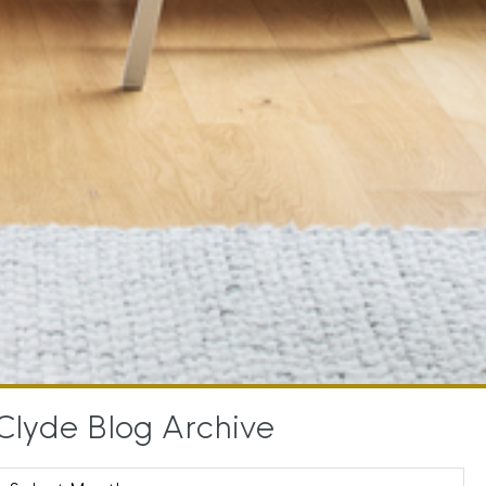
Clyde Blog Archive
Clyde