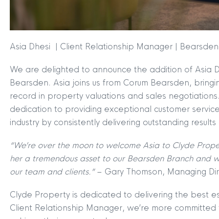
Asia Dhesi | Client Relationship Manager | Bearsden
We are delighted to announce the addition of Asia D
Bearsden. Asia joins us from Corum Bearsden, bringi
record in property valuations and sales negotiations
dedication to providing exceptional customer service,
industry by consistently delivering outstanding results
MYCLYDE
|
ARRANGE A VALUA
“We’re over the moon to welcome Asia to Clyde Prope
her a tremendous asset to our Bearsden Branch and we
our team and clients.”
– Gary Thomson, Managing Dir
Clyde Property is dedicated to delivering the best es
Client Relationship Manager, we’re more committed t