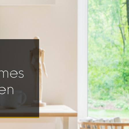
omes
en