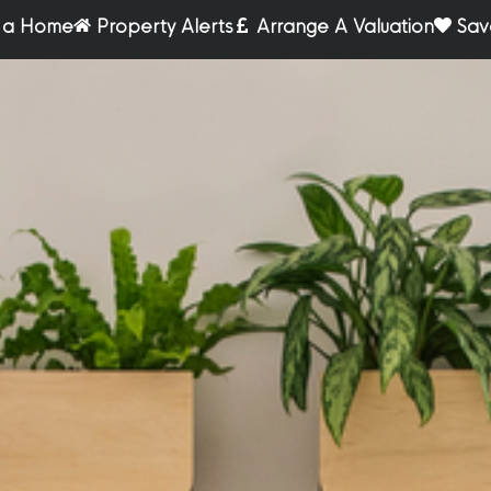
r a Home
Property Alerts
Arrange A Valuation
Sav