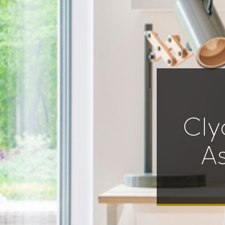
Cly
A