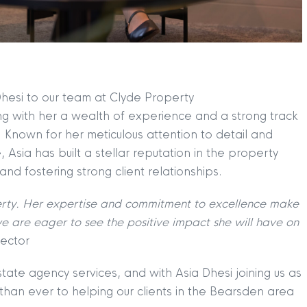
hesi to our team at Clyde Property
ng with her a wealth of experience and a strong track
. Known for her meticulous attention to detail and
 Asia has built a stellar reputation in the property
 and fostering strong client relationships.
TION
|
BUY
|
SELL
|
LET
|
RENT
rty. Her expertise and commitment to excellence make
 are eager to see the positive impact she will have on
ector
tate agency services, and with Asia Dhesi joining us as
han ever to helping our clients in the Bearsden area