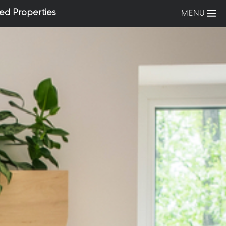
ed Properties
MENU