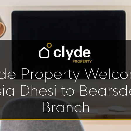
de Property Welc
sia Dhesi to Bearsd
Branch