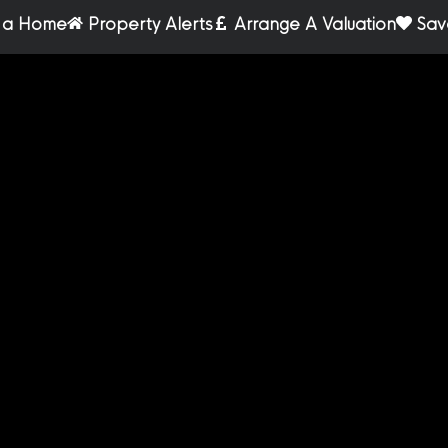
r a Home
Property Alerts
Arrange A Valuation
Sav