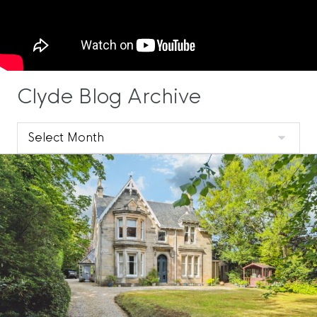
Clyde Blog Archive
Clyde
Blog
Archive