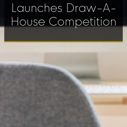
Launches Draw-A-
House Competition