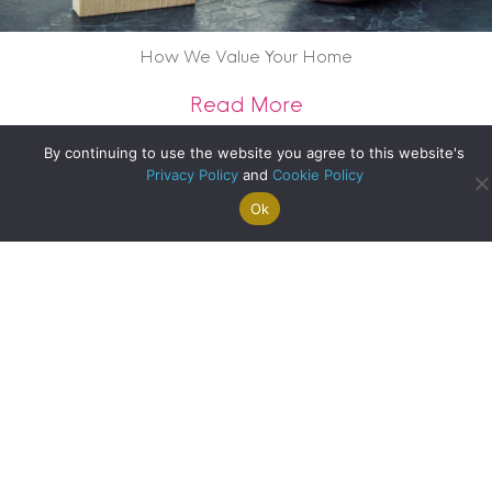
How We Value Your Home
about How We Val
Read More
By continuing to use the website you agree to this website's
Privacy Policy
and
Cookie Policy
Ok
Search For
Property
Arrange A
Saved
a Home
Alerts
Valuation
Properties