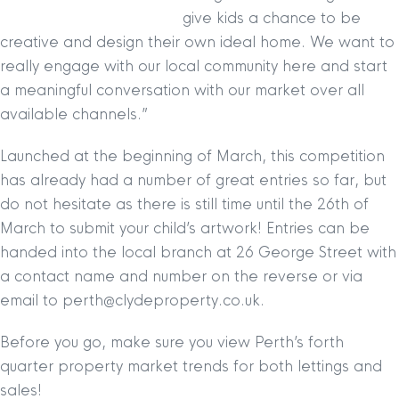
give kids a chance to be
creative and design their own ideal home. We want to
really engage with our local community here and start
a meaningful conversation with our market over all
available channels.”
Launched at the beginning of March, this competition
has already had a number of great entries so far, but
do not hesitate as there is still time until the 26th of
March to submit your child’s artwork! Entries can be
handed into the local branch at 26 George Street with
a contact name and number on the reverse or via
email to perth@clydeproperty.co.uk.
Before you go, make sure you view Perth’s forth
quarter property market trends for both lettings and
sales!