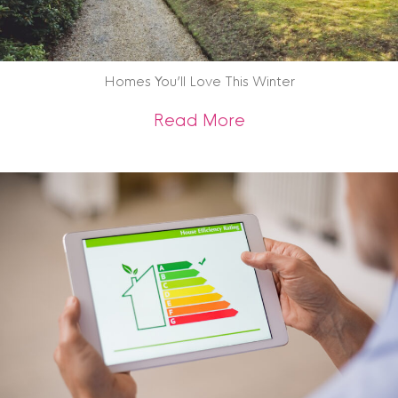
Homes You’ll Love This Winter
about Homes You’ll
Read More