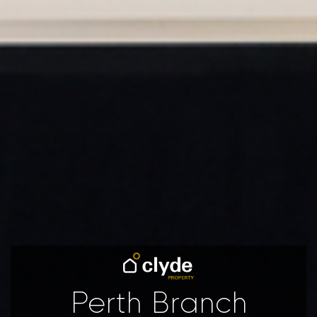
Perth Branch