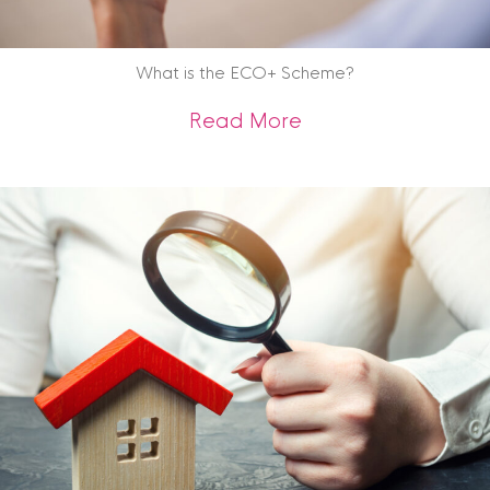
What is the ECO+ Scheme?
about What is the
Read More