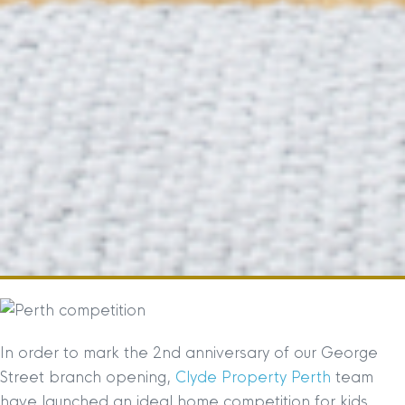
In order to mark the 2nd anniversary of our George
Street branch opening,
Clyde Property Perth
team
have launched an ideal home competition for kids.