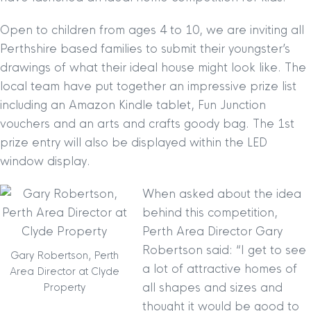
Open to children from ages 4 to 10, we are inviting all
Perthshire based families to submit their youngster’s
drawings of what their ideal house might look like. The
local team have put together an impre
ssive prize list
including an Amazon Kindle tablet, Fun Junction
vouchers and an arts and crafts goody bag. The 1st
prize entry will also be displayed within the LED
window display.
When asked about the idea
behind this competition,
Perth Area Director Gary
Robertson said: “I get to see
Gary Robertson, Perth
a lot of attractive homes of
Area Director at Clyde
all shapes and sizes and
Property
thought it would be good to