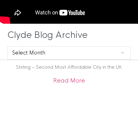
Clyde Blog Archive
Clyde
Blog
Archive
Stirling – Second Most Affordable City in the UK
about Stirling – Se
Read More