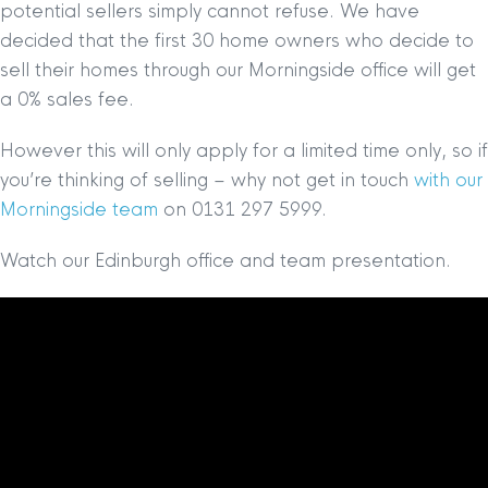
potential sellers simply cannot refuse. We have
decided that the first 30 home owners who decide to
sell their homes through our Morningside office will get
a 0% sales fee.
However this will only apply for a limited time only, so if
you’re thinking of selling – why not get in touch
with our
Morningside team
on 0131 297 5999.
Watch our Edinburgh office and team presentation.