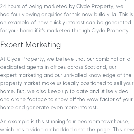
24 hours of being marketed by Clyde Property, we
had four viewing enquiries for this new build villa. This is
an example of how quickly interest can be generated
for your home if it’s marketed through Clyde Property.
Expert Marketing
At Clyde Property, we believe that our combination of
dedicated agents in offices across Scotland, our
expert marketing and our unrivalled knowledge of the
property market make us ideally positioned to sell your
home. But, we also keep up to date and utilise video
and drone footage to show off the wow factor of your
home and generate even more interest.
An example is this stunning four bedroom townhouse,
which has a video embedded onto the page. This new