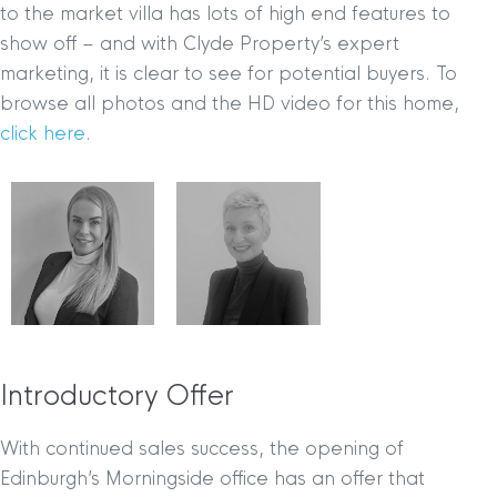
to the market villa has lots of high end features to
show off – and with Clyde Property’s expert
marketing, it is clear to see for potential buyers. To
browse all photos and the HD video for this home,
click here
.
Introductory Offer
With continued sales success, the opening of
Edinburgh’s Morningside office has an offer that