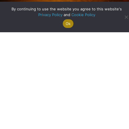
By continuing to use the website you agree to this website's
Privacy Policy
and
Cookie Policy
Unique Homes – Orchard House in Bothwell
Ok
Search For
Property
Arrange A
Saved
a Home
Alerts
Valuation
Properties
about Unique Home
Read More