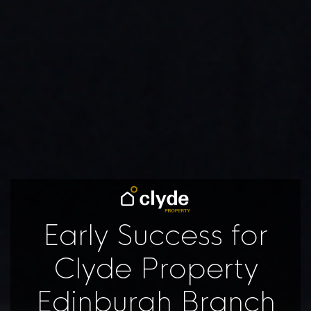
Early Success for
Clyde Property
Edinburgh Branch