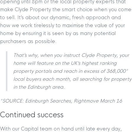
opening until 8pm or the local property experts that
make Clyde Property the smart choice when you come
to sell. It’s about our dynamic, fresh approach and
how we work tirelessly to maximise the value of your
home by ensuring it is seen by as many potential
purchasers as possible.
That’s why, when you instruct Clyde Property, your
home will feature on the UK’s highest ranking
property portals and reach in excess of 368,000*
local buyers each month, all searching for property
in the Edinburgh area.
*SOURCE: Edinburgh Searches, Rightmove March 16
Continued success
With our Capital team on hand until late every day,