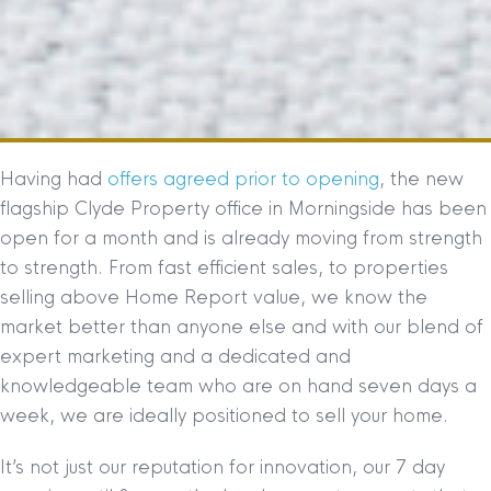
Having had
offers agreed prior to opening
, the new
flagship Clyde Property office in Morningside has been
open for a month and is already moving from strength
to strength. From fast efficient sales, to properties
selling above Home Report value, we know the
market better than anyone else and with our blend of
expert marketing and a dedicated and
knowledgeable team who are on hand seven days a
week, we are ideally positioned to sell your home.
It’s not just our reputation for innovation, our 7 day