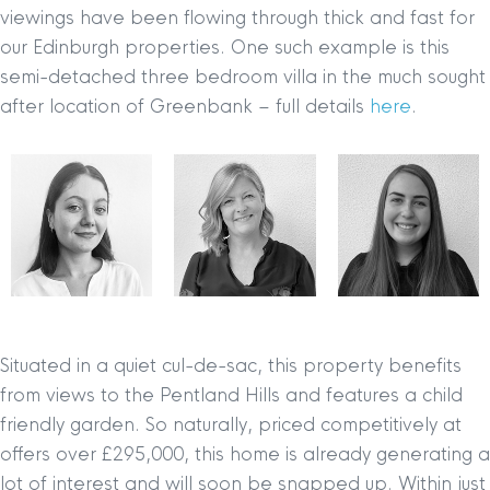
viewings have been flowing through thick and fast for
our Edinburgh properties. One such example is this
semi-detached three bedroom villa in the much sought
after location of Greenbank – full details
here
.
Situated in a quiet cul-de-sac, this property benefits
from views to the Pentland Hills and features a child
friendly garden. So naturally, priced competitively at
offers over £295,000, this home is already generating a
lot of interest and will soon be snapped up. Within just