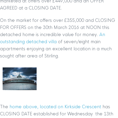
marketed at offers over £449,000 and an OFFER
AGREED at a CLOSING DATE.
On the market for offers over £355,000 and CLOSING
FOR OFFERS on the 30th March 2016 at NOON this
detached home is incredible value for money.
An
outstanding detached villa
of seven/eight main
apartments enjoying an excellent location in a much
sought after area of Stirling.
The
home above, located on Kirkside Crescent
has
CLOSING DATE established for Wednesday the 13th