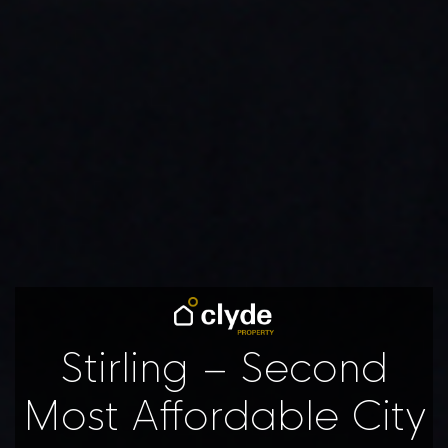
Stirling – Second
Most Affordable City