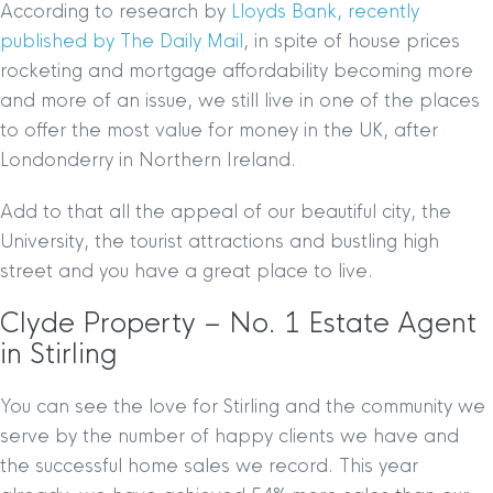
According to research by
Lloyds Bank, recently
published by The Daily Mail
, in spite of house prices
rocketing and mortgage affordability becoming more
and more of an issue, we still live in one of the places
to offer the most value for money in the UK, after
Londonderry in Northern Ireland.
Add to that all the appeal of our beautiful city, the
University, the tourist attractions and bustling high
street and you have a great place to live.
Clyde Property – No. 1 Estate Agent
in Stirling
You can see the love for Stirling and the community we
serve by the number of happy clients we have and
the successful home sales we record. This year