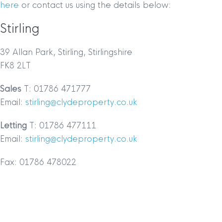
here
or contact us using the details below:
Stirling
39 Allan Park, Stirling, Stirlingshire
FK8 2LT
Sales
T: 01786 471777
Email:
stirling@clydeproperty.co.uk
Letting
T: 01786 477111
Email:
stirling@clydeproperty.co.uk
Fax: 01786 478022