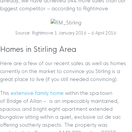
already, we have achieved 54% more sales than our
biggest competitor – according to Rightmove.
Source: Rightmove 1 January 2016 – 6 April 2016.
Homes in Stirling Area
Here are a few of our recent sales as well as homes
currently on the market to convince you Stirling is a
great place to live (if you still needed convincing):
This
extensive family home
within the spa town
of Bridge of Allan – is an impeccably maintained,
spacious and bright eight apartment extended
bungalow sitting within a quiet, exclusive cul de sac
offering southerly aspects. The property was