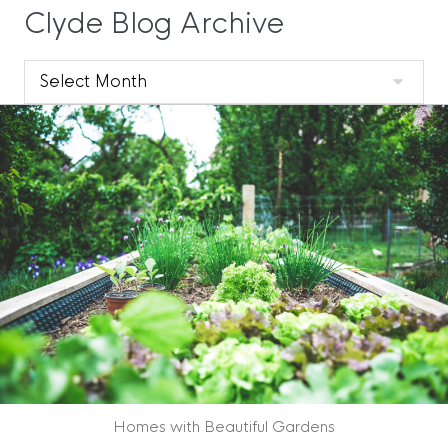
Clyde Blog Archive
Clyde
Blog
Archive
Homes with Beautiful Gardens