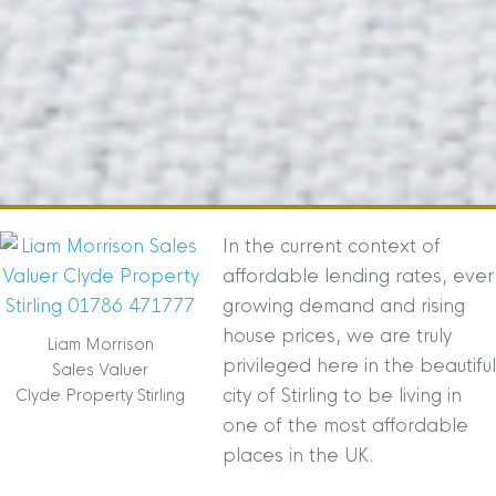
In the current context of
affordable lending rates, ever
growing demand and rising
house prices, we are truly
Liam Morrison
privileged here in the beautiful
Sales Valuer
city of Stirling to be living in
Clyde Property Stirling
one of the most affordable
places in the UK.