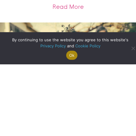
about Homes with 
Read More
By continuing to use the website you agree to this website's
Privacy Policy
and
Cookie Policy
Ok
Search For
Property
Arrange A
Saved
a Home
Alerts
Valuation
Properties
Designing Your Ideal Garden
about Designing Yo
Read More