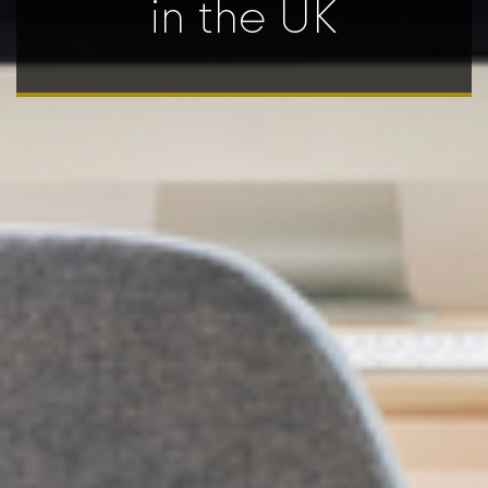
in the UK