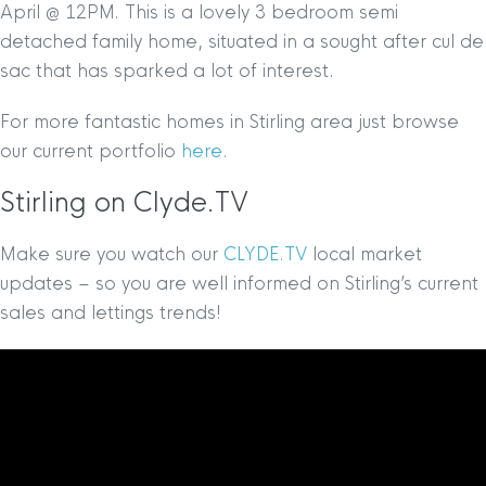
April @ 12PM. This is a lovely 3 bedroom semi
detached family home, situated in a sought after cul de
sac that has sparked a lot of interest.
For more fantastic homes in Stirling area just browse
our current portfolio
here
.
Stirling on Clyde.TV
Make sure you watch our
CLYDE.TV
local market
updates – so you are well informed on Stirling’s current
sales and lettings trends!