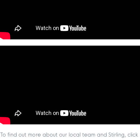
To find out more about our local team and Stirling, click