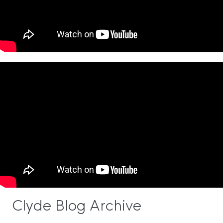
Clyde Blog Archive