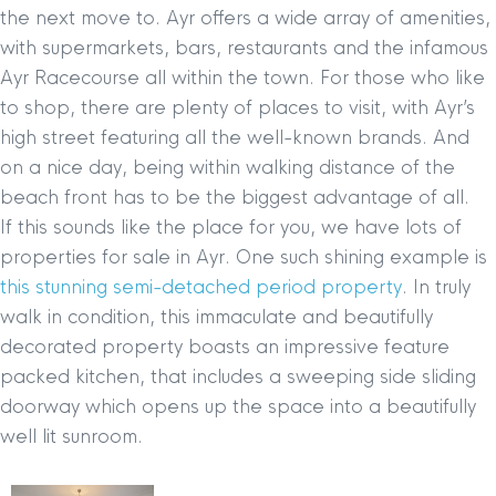
the next move to. Ayr offers a wide array of amenities,
with supermarkets, bars, restaurants and the infamous
Ayr Racecourse all within the town. For those who like
to shop, there are plenty of places to visit, with Ayr’s
high street featuring all the well-known brands. And
on a nice day, being within walking distance of the
beach front has to be the biggest advantage of all.
If this sounds like the place for you, we have lots of
properties for sale in Ayr. One such shining example is
this stunning semi-detached period property
. In truly
walk in condition, this immaculate and beautifully
decorated property boasts an impressive feature
packed kitchen, that includes a sweeping side sliding
doorway which opens up the space into a beautifully
well lit sunroom.