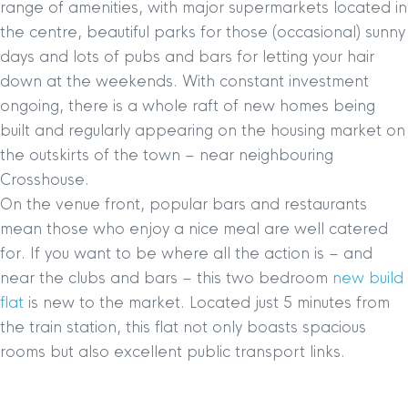
range of amenities, with major supermarkets located in
the centre, beautiful parks for those (occasional) sunny
days and lots of pubs and bars for letting your hair
down at the weekends. With constant investment
ongoing, there is a whole raft of new homes being
built and regularly appearing on the housing market on
the outskirts of the town – near neighbouring
Crosshouse.
On the venue front, popular bars and restaurants
mean those who enjoy a nice meal are well catered
for. If you want to be where all the action is – and
near the clubs and bars – this two bedroom
new build
flat
is new to the market. Located just 5 minutes from
the train station, this flat not only boasts spacious
rooms but also excellent public transport links.