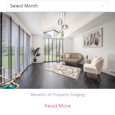
Clyde
Blog
Archive
Benefits of Property Staging
about Benefits of 
Read More