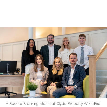
A Record Breaking Month at Clyde Property West End!