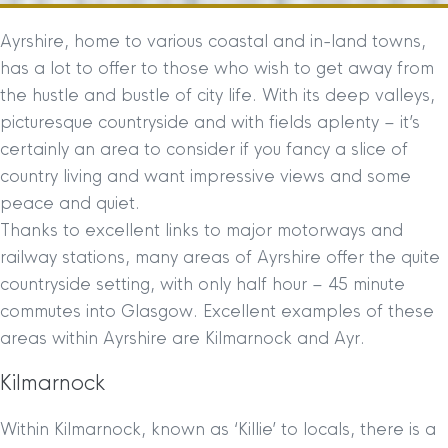
Ayrshire, home to various coastal and in-land towns,
has a lot to offer to those who wish to get away from
the hustle and bustle of city life. With its deep valleys,
picturesque countryside and with fields aplenty – it’s
certainly an area to consider if you fancy a slice of
country living and want impressive views and some
peace and quiet.
Thanks to excellent links to major motorways and
railway stations, many areas of Ayrshire offer the quite
countryside setting, with only half hour – 45 minute
commutes into Glasgow. Excellent examples of these
areas within Ayrshire are Kilmarnock and Ayr.
Kilmarnock
Within Kilmarnock, known as ‘Killie’ to locals, there is a