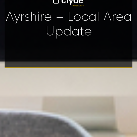
Ayrshire – Local Area
Update