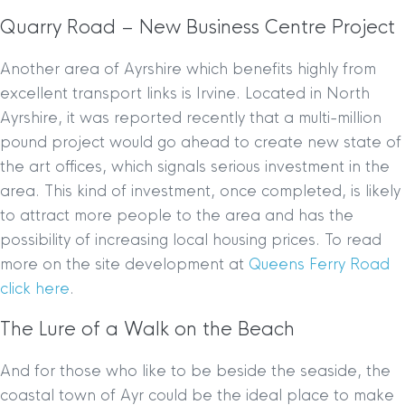
Quarry Road – New Business Centre Project
Another area of Ayrshire which benefits highly from
excellent transport links is Irvine. Located in North
Ayrshire, it was reported recently that a multi-million
pound project would go ahead to create new state of
the art offices, which signals serious investment in the
area. This kind of investment, once completed, is likely
to attract more people to the area and has the
possibility of increasing local housing prices. To read
more on the site development at
Queens Ferry Road
click here
.
The Lure of a Walk on the Beach
And for those who like to be beside the seaside, the
coastal town of Ayr could be the ideal place to make