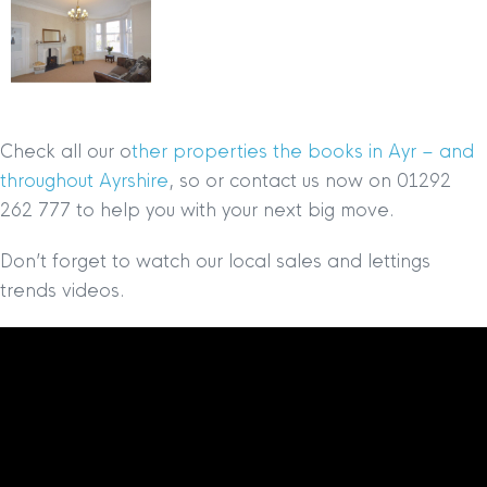
Check all our o
ther properties the books in Ayr – and
throughout Ayrshire
, so or contact us now on 01292
262 777 to help you with your next big move.
Don’t forget to watch our local sales and lettings
trends videos.