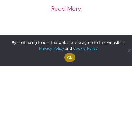
about A Record Br
Read More
By continuing to use the website you agree to this website's
Privacy Policy
and
Cookie Policy
Ok
Search For
Property
Arrange A
Saved
a Home
Alerts
Valuation
Properties