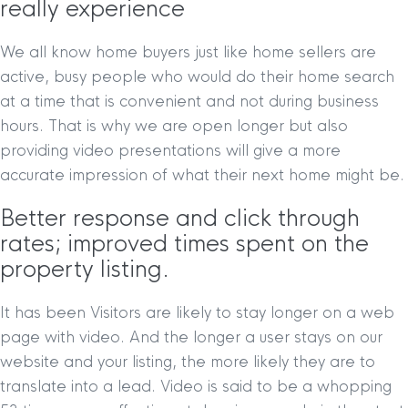
really experience
We all know home buyers just like home sellers are
active, busy people who would do their home search
at a time that is convenient and not during business
hours. That is why we are open longer but also
providing video presentations will give a more
accurate impression of what their next home might be.
Better response and click through
rates; improved times spent on the
property listing.
It has been Visitors are likely to stay longer on a web
page with video. And the longer a user stays on our
website and your listing, the more likely they are to
translate into a lead. Video is said to be a whopping