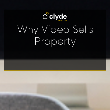
Why Video Sells
Property