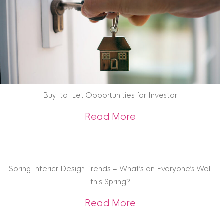
Buy-to-Let Opportunities for Investor
about Buy-to-Let O
Read More
Spring Interior Design Trends – What’s on Everyone’s Wall
this Spring?
about Spring Interi
Read More