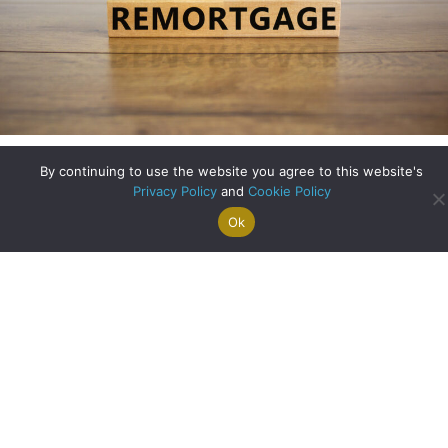
Remortgaging – What to Consider
By continuing to use the website you agree to this website's
Privacy Policy
and
Cookie Policy
about Remortgagin
Read More
Ok
Search For
Property
Arrange A
Saved
a Home
Alerts
Valuation
Properties