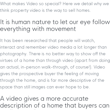
What makes Video so special? Here we detail why we
think property video is the way to sell homes.
It is human nature to let our eye follow
everything with movement
It has been researched that people will watch,
interact and remember video media a lot longer than
photography. There is no better way to show off the
virtues of a home than through video (apart from doing
an actual, in-person walk-through, of course!). Video
gives the prospective buyer the feeling of moving
through the home, and is far more descriptive of the
space than still images can ever hope to be.
A video gives a more accurate
description of a home that buyers can