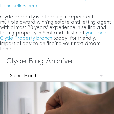
home sellers here.
Clyde Property is a leading independent,
multiple award winning estate and letting agent
with almost 30 years’ experience in selling and
letting property in Scotland. Just call
your local
Clyde Property branch
today, for friendly,
impartial advice on finding your next dream
home.
Clyde Blog Archive
Clyde
Blog
Archive