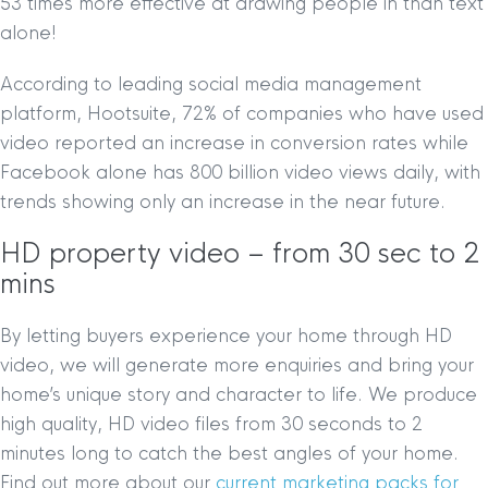
53 times more effective at drawing people in than text
alone!
According to leading social media management
platform, Hootsuite, 72% of companies who have used
video reported an increase in conversion rates while
Facebook alone has 800 billion video views daily, with
trends showing only an increase in the near future.
HD property video – from 30 sec to 2
mins
By letting buyers experience your home through HD
video, we will generate more enquiries and bring your
home’s unique story and character to life. We produce
high quality, HD video files from 30 seconds to 2
minutes long to catch the best angles of your home.
Find out more about our
current marketing packs for