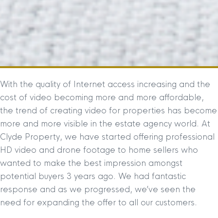
With the quality of Internet access increasing and the
cost of video becoming more and more affordable,
the trend of creating video for properties has become
more and more visible in the estate agency world. At
Clyde Property, we have started offering professional
HD video and drone footage to home sellers who
wanted to make the best impression amongst
potential buyers 3 years ago. We had fantastic
response and as we progressed, we’ve seen the
need for expanding the offer to all our customers.