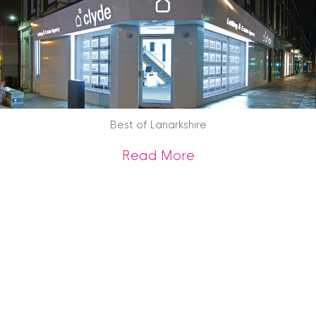
Best of Lanarkshire
about Best of Lana
Read More