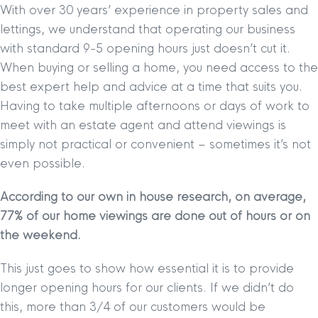
With over 30 years’ experience in property sales and
lettings, we understand that operating our business
with standard 9-5 opening hours just doesn’t cut it.
When buying or selling a home, you need access to the
best expert help and advice at a time that suits you.
Having to take multiple afternoons or days of work to
meet with an estate agent and attend viewings is
simply not practical or convenient – sometimes it’s not
even possible.
According to our own in house research, on average,
77% of our home viewings are done out of hours or on
the weekend.
This just goes to show how essential it is to provide
longer opening hours for our clients. If we didn’t do
this, more than 3/4 of our customers would be