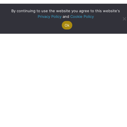
By continuing to use the website you agree to this website's
Privacy Policy
and
Cookie Policy
Ok
Search For
Property
Arrange A
Saved
a Home
Alerts
Valuation
Properties