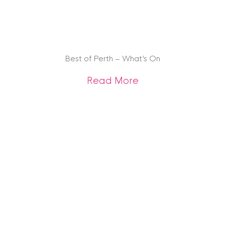
Best of Perth – What’s On
about Best of Pert
Read More