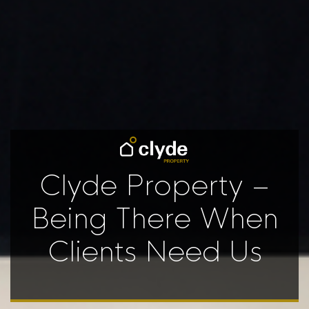
Clyde Property –
Being There When
Clients Need Us