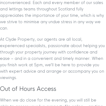
inconvenienced. Each and every member of our sales
and lettings teams throughout Scotland fully
appreciates the importance of your time, which is why
we strive to minimise any undue stress in any way we
can.
At Clyde Property, our agents are all local,
experienced specialists, passionate about helping you
through your property journey with confidence and
ease – and in a convenient and timely manner. When
you finish work at 5pm, we’ll be here to provide you
with expert advice and arrange or accompany you on
viewings.
Out of Hours Access
When we do close for the evening, you will still be