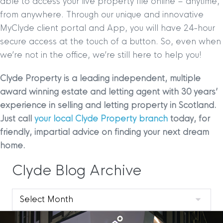
able to access your live property file online – anytime,
from anywhere. Through our unique and innovative
MyClyde client portal and App, you will have 24-hour
secure access at the touch of a button. So, even when
we’re not in the office, we’re still here to help you!
Clyde Property is a leading independent, multiple
award winning estate and letting agent with 30 years
’
experience in selling and letting property in Scotland.
Just call
your local Clyde Property branch
today, for
friendly, impartial advice on finding your next dream
home.
Clyde Blog Archive
Clyde
Blog
Archive