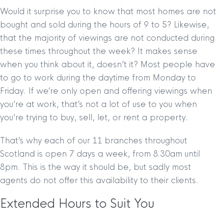
Would it surprise you to know that most homes are not
bought and sold during the hours of 9 to 5? Likewise,
that the majority of viewings are not conducted during
these times throughout the week? It makes sense
when you think about it, doesn’t it? Most people have
to go to work during the daytime from Monday to
Friday. If we’re only open and offering viewings when
you’re at work, that’s not a lot of use to you when
you’re trying to buy, sell, let, or rent a property.
That’s why each of our 11 branches throughout
Scotland is open 7 days a week, from 8.30am until
8pm. This is the way it should be, but sadly most
agents do not offer this availability to their clients.
Extended Hours to Suit You