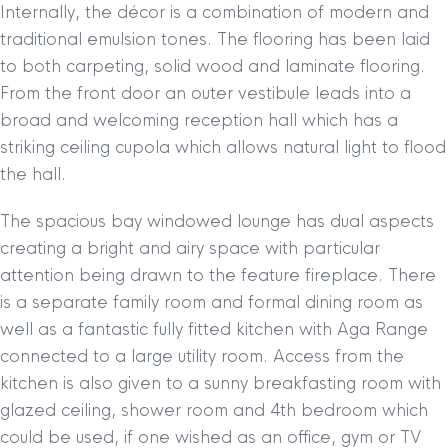
Internally, the décor is a combination of modern and
traditional emulsion tones. The flooring has been laid
to both carpeting, solid wood and laminate flooring.
From the front door an outer vestibule leads into a
broad and welcoming reception hall which has a
striking ceiling cupola which allows natural light to flood
the hall.
The spacious bay windowed lounge has dual aspects
creating a bright and airy space with particular
attention being drawn to the feature fireplace. There
is a separate family room and formal dining room as
well as a fantastic fully fitted kitchen with Aga Range
connected to a large utility room. Access from the
kitchen is also given to a sunny breakfasting room with
glazed ceiling, shower room and 4th bedroom which
could be used, if one wished as an office, gym or TV