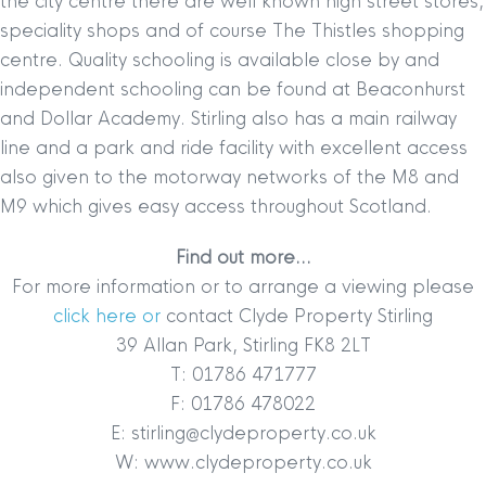
the city centre there are well known high street stores,
speciality shops and of course The Thistles shopping
centre. Quality schooling is available close by and
independent schooling can be found at Beaconhurst
and Dollar Academy. Stirling also has a main railway
line and a park and ride facility with excellent access
also given to the motorway networks of the M8 and
M9 which gives easy access throughout Scotland.
Find out more…
For more information or to arrange a viewing please
click here or
contact Clyde Property Stirling
39 Allan Park, Stirling FK8 2LT
T: 01786 471777
F: 01786 478022
E: stirling@clydeproperty.co.uk
W: www.clydeproperty.co.uk