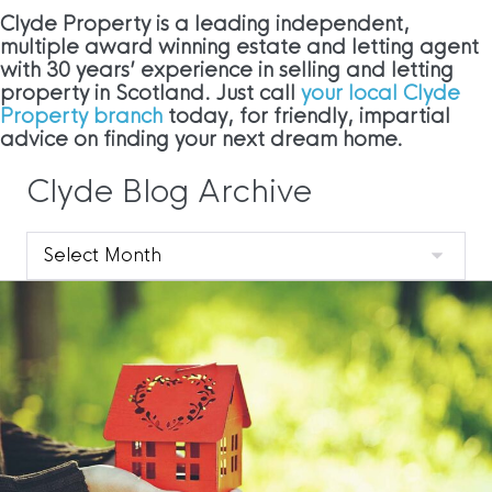
Clyde Property is a leading independent,
multiple award winning estate and letting agent
with 30 years’ experience in selling and letting
property in Scotland. Just call
your local Clyde
Property branch
today, for friendly, impartial
advice on finding your next dream home.
Clyde Blog Archive
Clyde
Blog
Archive