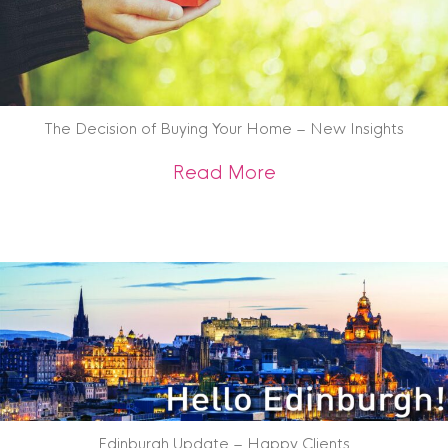
The Decision of Buying Your Home – New Insights
about The Decision
Read More
Edinburgh Update – Happy Clients