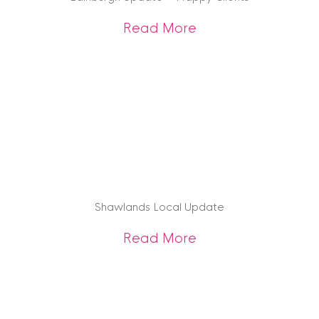
about Edinburgh U
Read More
Shawlands Local Update
about Shawlands 
Read More