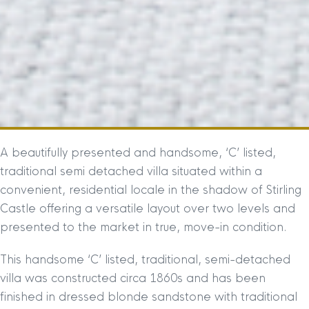
A beautifully presented and handsome, ‘C’ listed,
traditional semi detached villa situated within a
convenient, residential locale in the shadow of Stirling
Castle offering a versatile layout over two levels and
presented to the market in true, move-in condition.
This handsome ‘C’ listed, traditional, semi-detached
villa was constructed circa 1860s and has been
finished in dressed blonde sandstone with traditional