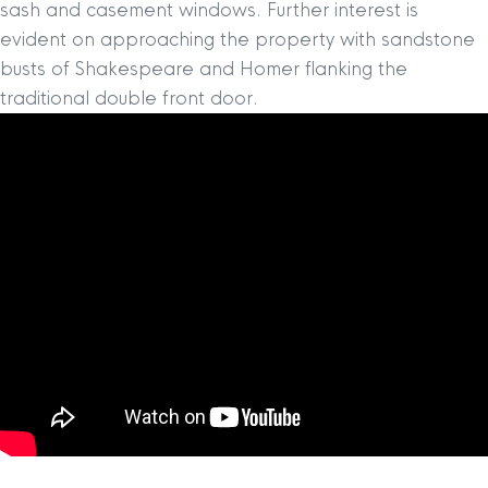
sash and casement windows. Further interest is
evident on approaching the property with sandstone
busts of Shakespeare and Homer flanking the
traditional double front door.