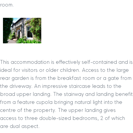
room.
This accommodation is effectively self-contained and is
ideal for visitors or older children. Access to the large
rear garden is from the breakfast room or a gate from
the driveway. An impressive staircase leads to the
broad upper landing. The stairway and landing benefit
from a feature cupola bringing natural light into the
centre of the property. The upper landing gives
access to three double-sized bedrooms, 2 of which
are dual aspect.