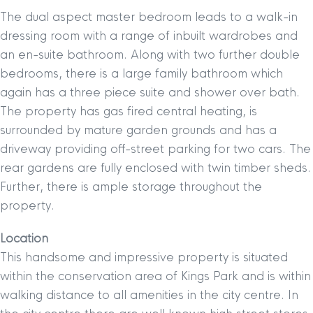
The dual aspect master bedroom leads to a walk-in
dressing room with a range of inbuilt wardrobes and
an en-suite bathroom. Along with two further double
bedrooms, there is a large family bathroom which
again has a three piece suite and shower over bath.
The property has gas fired central heating, is
surrounded by mature garden grounds and has a
driveway providing off-street parking for two cars. The
rear gardens are fully enclosed with twin timber sheds.
Further, there is ample storage throughout the
property.
Location
This handsome and impressive property is situated
within the conservation area of Kings Park and is within
walking distance to all amenities in the city centre. In