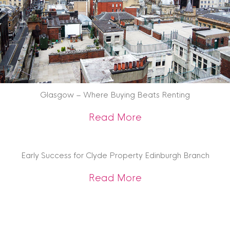
Glasgow – Where Buying Beats Renting
about Glasgow – W
Read More
Early Success for Clyde Property Edinburgh Branch
about Early Succes
Read More