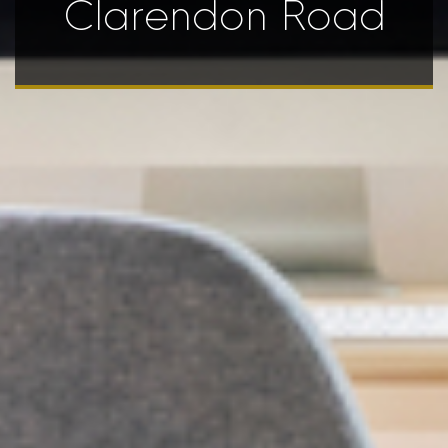
Clarendon Road