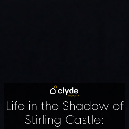
Life in the Shadow of
Stirling Castle: