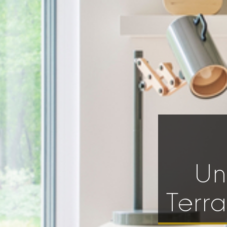
Un
Terr