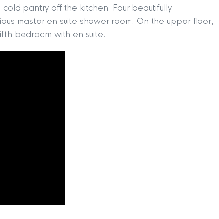
cold pantry off the kitchen. Four beautifully
rious master en suite shower room. On the upper floor,
ifth bedroom with en suite.