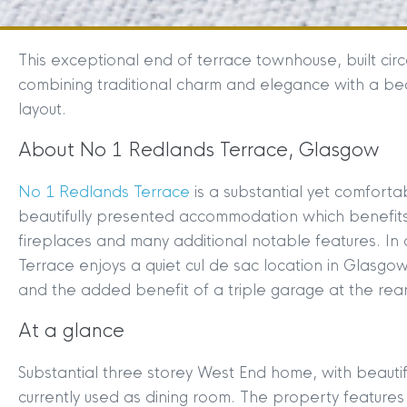
This exceptional end of terrace townhouse, built cir
combining traditional charm and elegance with a beau
layout.
About No 1 Redlands Terrace, Glasgow
No 1 Redlands Terrace
is a substantial yet comfort
beautifully presented accommodation which benefits f
fireplaces and many additional notable features. In
Terrace enjoys a quiet cul de sac location in Glasgo
and the added benefit of a triple garage at the rear
At a glance
Substantial three storey West End home, with beauti
currently used as dining room. The property features