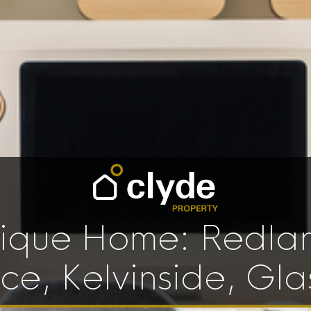
ique Home: Redla
ace, Kelvinside, Gl