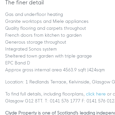
The finer detail
MYCLYDE
|
ARRANGE A VALUA
Gas and underfloor heating
Granite worktops and Miele appliances
Quality flooring and carpets throughout
French doors from kitchen to garden
Generous storage throughout
Integrated Sonos system
Sheltered town garden with triple garage
EPC Band D
Terms & Conditions
|
Privacy
Approx gross internal area 4563.9 sqft |424sqm
Legals
Location: 1 Redlands Terrace, Kelvinside, Glasgow
Clyde Property Ltd. R
Scottish Government;
To find full details, including floorplans,
click here
or 
Scottish Letting Agen
Glasgow G12 8TT. T: 0141 576 1777 F: 0141 576 012
Registered office ad
Clyde Property is one of Scotland’s leading independ
Lomond.