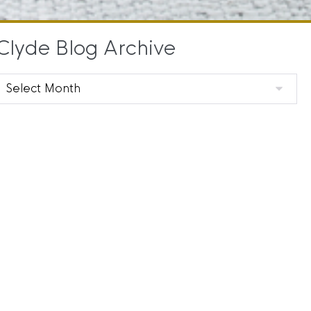
Clyde Blog Archive
Clyde
Blog
Archive