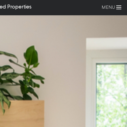
ed Properties
MENU