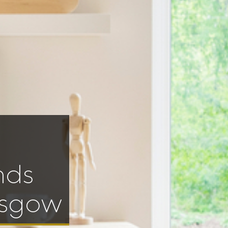
nds
asgow