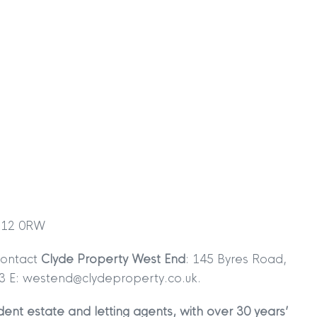
TION
|
BUY
|
SELL
|
LET
|
RENT
|
MDS Statement
|
ESG Statement
|
Cookies
 G12 0RW
egistered in Scotland No. 102944. Clyde Property are a 
contact
Clyde Property West End
: 145 Byres Road,
t Registration No. LARN1902033 and are regulated by t
3 E: westend@clydeproperty.co.uk.
dress 1 Wemyss Place, Edinburgh, Scotland, EH3 6DH. 
ent estate and letting agents, with over 30 years’