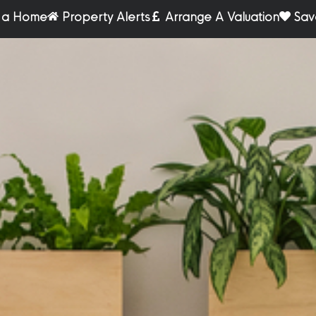
r a Home
Property Alerts
Arrange A Valuation
Sav