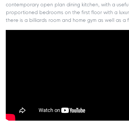
contemporary open plan dining kitchen, with a useful 
proportioned bedrooms on the first floor with a luxu
there is a billiards room and home gym as well as a f