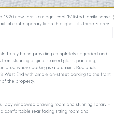
ca 1920 now forms a magnificent ‘B’ listed family home
tiful contemporary finish throughout its three-storey
able family home providing completely upgraded and
rom stunning original stained glass, panelling,
 an area where parking is a premium, Redlands
w’s West End with ample on-street parking to the front
 of the property.
ful bay windowed drawing room and stunning library –
 a comfortable rear facing sitting room and