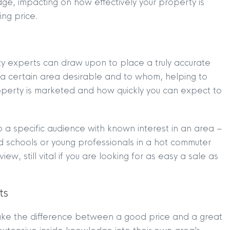
dge, impacting on how effectively your property is
ng price.
rty experts can draw upon to place a truly accurate
a certain area desirable and to whom, helping to
operty is marketed and how quickly you can expect to
o a specific audience with known interest in an area –
od schools or young professionals in a hot commuter
TION
|
BUY
|
SELL
|
LET
|
RENT
view, still vital if you are looking for as easy a sale as
ts
ake the difference between a good price and a great