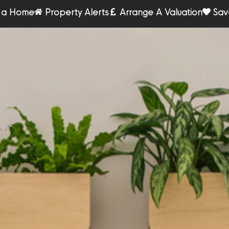
r a Home
Property Alerts
Arrange A Valuation
Sav