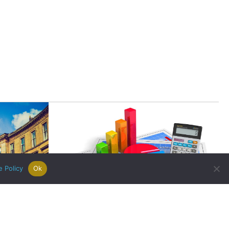
|
Careers
|
Contact Us
|
registered Letting Agent with the
he Letting Agent Code of Practice.
VAT Number 456547715. Part of
e Policy
Ok
Budget 2016 Highlights for the
ch Enjoys