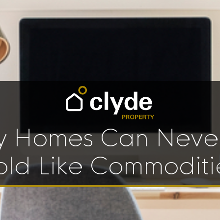
 Homes Can Neve
old Like Commoditi