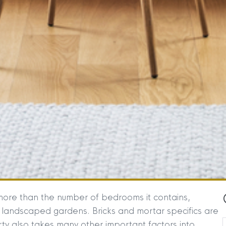
more than the number of bedrooms it contains,
 landscaped gardens. Bricks and mortar specifics are
ty also takes many other important factors into