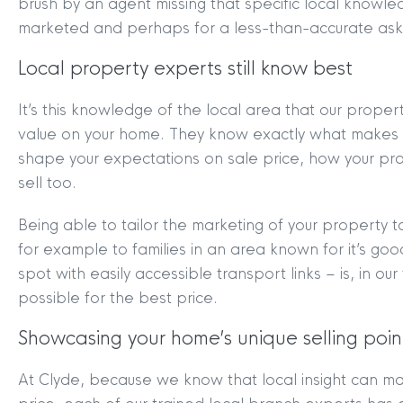
brush by an agent missing that specific local knowle
marketed and perhaps for a less-than-accurate aski
Local property experts still know best
It’s this knowledge of the local area that our prope
value on your home. They know exactly what makes 
shape your expectations on sale price, how your pr
sell too.
Being able to tailor the marketing of your property t
for example to families in an area known for it’s go
MYCLYDE
|
ARRANGE A VALUA
spot with easily accessible transport links – is, in our 
possible for the best price.
Showcasing your home’s unique selling poin
At Clyde, because we know that local insight can m