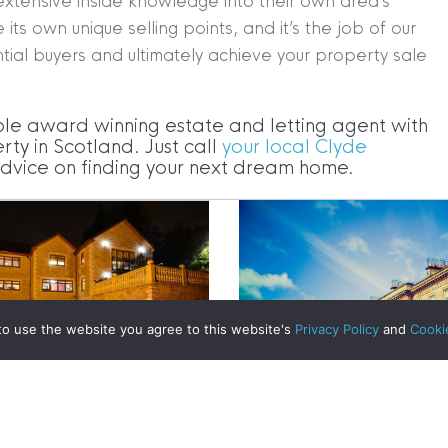
extensive inside knowledge into their own area’s
s own unique selling points, and it’s the job of our
tial buyers and ultimately achieve your property sale
|
MDS Statement
|
ESG Statement
|
Cookies
ple award winning estate and letting agent with
egistered in Scotland No. 102944. Clyde Property are a 
rty in Scotland. Just call
your local Clyde
 advice on finding your next dream home.
t Registration No. LARN1902033 and are regulated by t
dress 1 Wemyss Place, Edinburgh, Scotland, EH3 6DH. 
ty | All Rights Reserved
ost Affordable City in the UK
to use the website you agree to this website's
Privacy Policy
and
Cooki
mes – Orchard House in
Glasgow West End Bran