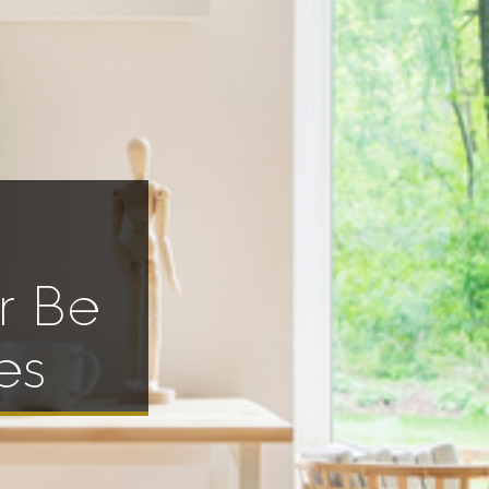
r Be
es