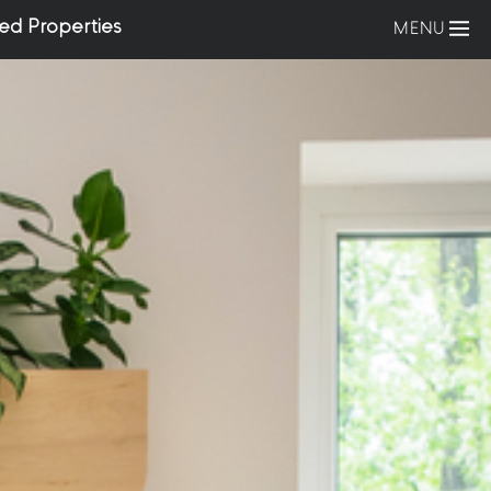
ed Properties
MENU