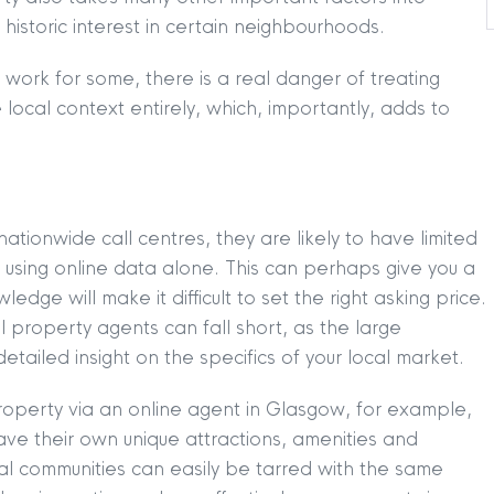
 historic interest in certain neighbourhoods.
 work for some, there is a real danger of treating
e local context entirely, which, importantly, adds to
tionwide call centres, they are likely to have limited
 using online data alone. This can perhaps give you a
edge will make it difficult to set the right asking price.
l property agents can fall short, as the large
tailed insight on the specifics of your local market.
roperty via an online agent in Glasgow, for example,
ave their own unique attractions, amenities and
dual communities can easily be tarred with the same