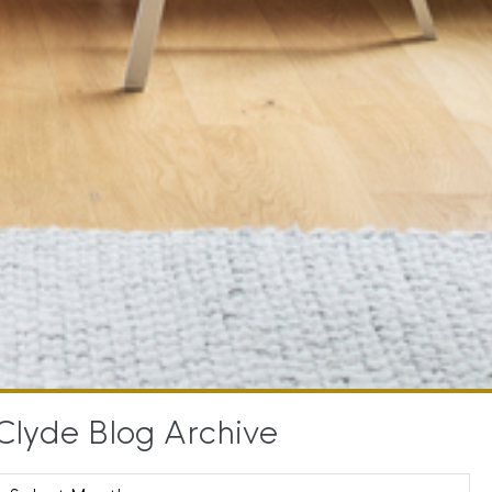
Clyde Blog Archive
Clyde