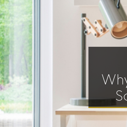
Why
S