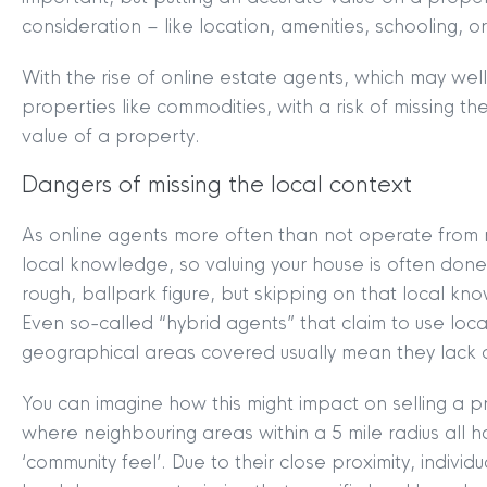
consideration – like location, amenities, schooling, or
With the rise of online estate agents, which may well
properties like commodities, with a risk of missing th
value of a property.
Dangers of missing the local context
As online agents more often than not operate from na
local knowledge, so valuing your house is often done
rough, ballpark figure, but skipping on that local knowl
Even so-called “hybrid agents” that claim to use loca
geographical areas covered usually mean they lack de
You can imagine how this might impact on selling a p
where neighbouring areas within a 5 mile radius all h
‘community feel’. Due to their close proximity, indivi