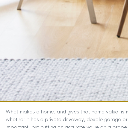
What makes a home, and gives that home value, is 
whether it has a private driveway, double garage or
important, but putting an accurate value on a proper