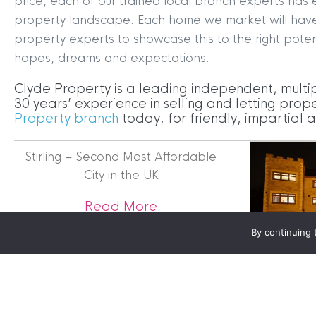
price, each of our trained local branch experts has 
property landscape. Each home we market will have it
property experts to showcase this to the right poten
Terms & Conditions
|
Privacy
hopes, dreams and expectations.
Legals
Clyde Property is a leading independent, multi
Clyde Property Ltd. R
30 years’ experience in selling and letting prope
Scottish Government;
Property branch
today, for friendly, impartial
Scottish Letting Agen
Registered office ad
Stirling – Second Most Affordable
Lomond.
City in the UK
© 2026 Clyde Proper
about Stirling – Second M
Read More
By continuing 
Unique Ho