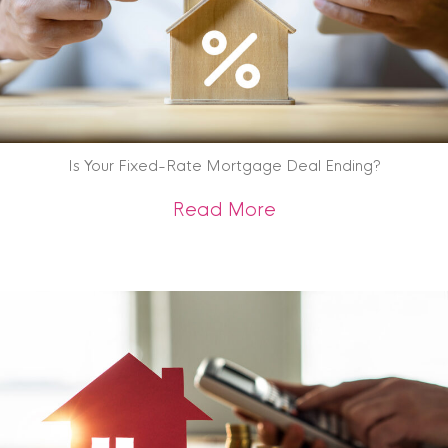
Is Your Fixed-Rate Mortgage Deal Ending?
about Is Your Fix
Read More