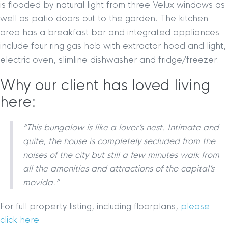
is flooded by natural light from three Velux windows as
well as patio doors out to the garden. The kitchen
area has a breakfast bar and integrated appliances
include four ring gas hob with extractor hood and light,
electric oven, slimline dishwasher and fridge/freezer.
Why our client has loved living
here:
“This bungalow is like a lover’s nest. Intimate and
quite, the house is completely secluded from the
noises of the city but still a few minutes walk from
all the amenities and attractions of the capital’s
movida.”
For full property listing, including floorplans,
please
click here