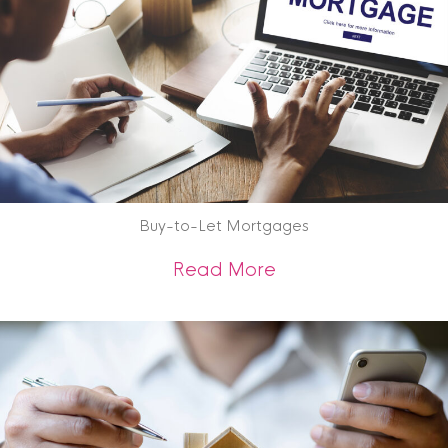
Buy-to-Let Mortgages
about Buy-to-Let 
Read More