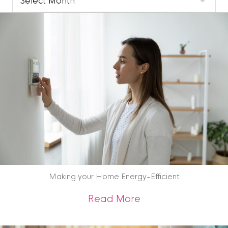
Blog
Archive
Making your Home Energy-Efficient
about Making your 
Read More