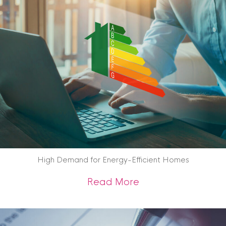
High Demand for Energy-Efficient Homes
about High Demand
Read More