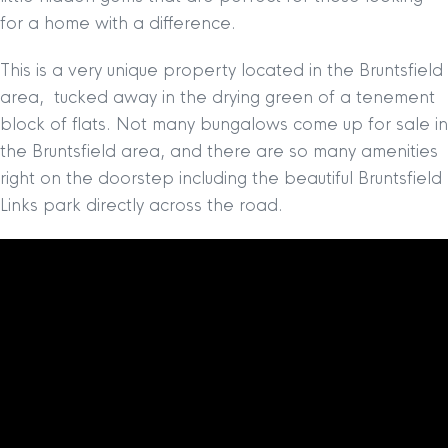
for a home with a difference.
This is a very unique property located in the Bruntsfield
area, tucked away in the drying green of a tenement
block of flats. Not many bungalows come up for sale in
the Bruntsfield area, and there are so many amenities
right on the doorstep including the beautiful Bruntsfield
Links park directly across the road.