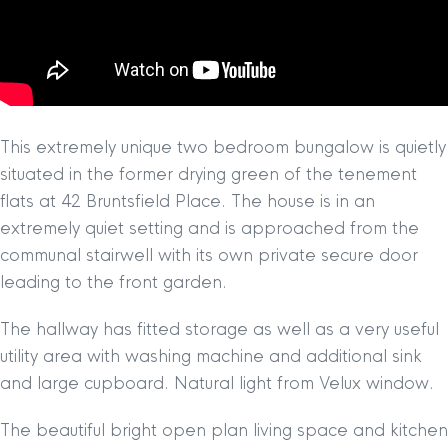
This extremely unique two bedroom bungalow is quietly
situated in the former drying green of the tenement
flats at 42 Bruntsfield Place. The house is in an
extremely quiet setting and is approached from the
communal stairwell with its own private secure door
leading to the front garden.
The hallway has fitted storage as well as a very useful
utility area with washing machine and additional sink
and large cupboard. Natural light from Velux window.
The beautiful bright open plan living space and kitchen