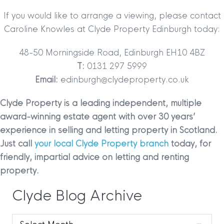
If you would like to arrange a viewing, please contact
Caroline Knowles at Clyde Property Edinburgh today:
48-50 Morningside Road, Edinburgh EH10 4BZ
T:
0131 297 5999
Email:
edinburgh@clydeproperty.co.uk
Clyde Property is a leading independent, multiple
award-winning estate agent with over 30 years’
experience in selling and letting property in Scotland.
Just call
your local Clyde Property branch
today, for
friendly, impartial advice on letting and renting
property.
Clyde Blog Archive
Clyde