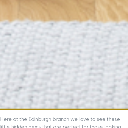
Here at the Edinburgh branch we love to see these
little hidden gems that are perfect for those looking