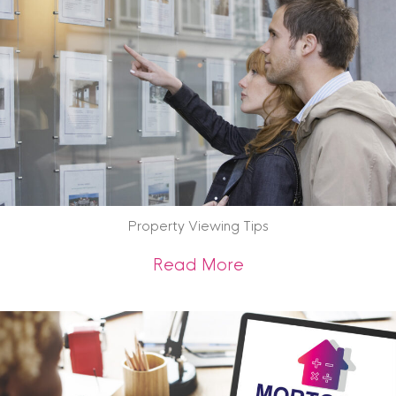
Property Viewing Tips
about Property Vie
Read More