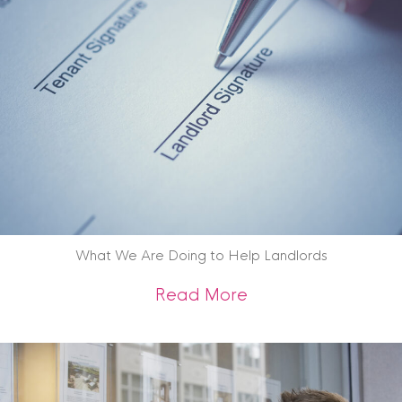
What We Are Doing to Help Landlords
about What We Are
Read More