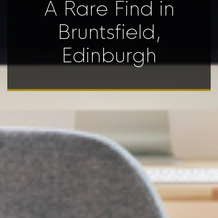
A Rare Find in
Bruntsfield,
Edinburgh