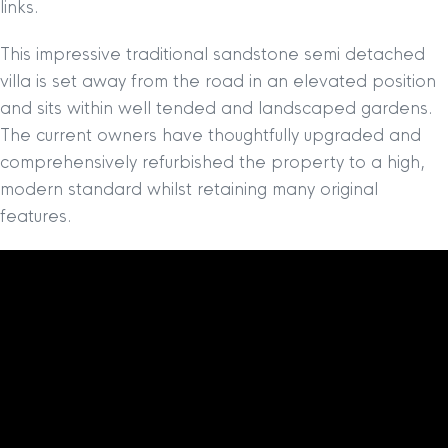
links.
This impressive traditional sandstone semi detached
villa is set away from the road in an elevated position
and sits within well tended and landscaped gardens.
The current owners have thoughtfully upgraded and
comprehensively refurbished the property to a high,
modern standard whilst retaining many original
features.