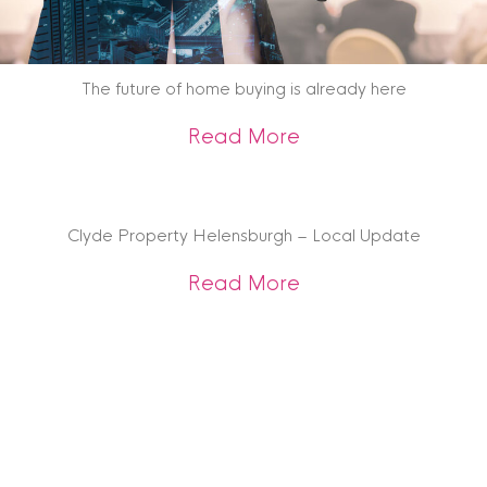
The future of home buying is already here
about The future o
Read More
Clyde Property Helensburgh – Local Update
about Clyde Prope
Read More