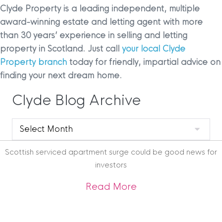
Clyde Property is a leading independent, multiple
award-winning estate and letting agent with more
than 30 years’ experience in selling and letting
property in Scotland. Just call
your local Clyde
Property branch
today for friendly, impartial advice on
finding your next dream home.
Clyde Blog Archive
Clyde
Blog
Archive
Scottish serviced apartment surge could be good news for
investors
about Scottish ser
Read More