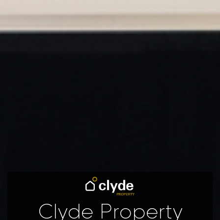
Clyde Property