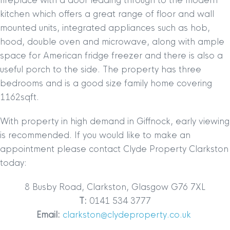
fireplace with a door leading through to the modern
kitchen which offers a great range of floor and wall
mounted units, integrated appliances such as hob,
hood, double oven and microwave, along with ample
space for American fridge freezer and there is also a
useful porch to the side. The property has three
bedrooms and is a
good size family home covering
1162sqft.
With property in high demand in Giffnock, early viewing
is recommended. If you would like to make an
appointment please contact Clyde Property Clarkston
today:
8 Busby Road, Clarkston, Glasgow G76 7XL
T:
0141 534 3777
Email:
clarkston@clydeproperty.co.uk