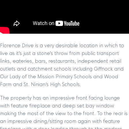
Florence Drive is a very desirable location in which to
live as it’s just a stone’s throw from public transport
links, eateries, bars, restaurants, independent retail
outlets and catchment schools including Giffnock and
Our Lady of the Mission Primary Schools and Wood
Farm and St. Ninian’s High Schools.
The property has an impressive front facing lounge
with feature fireplace and deep set bay window
making the most of the view to the front. To the rear is
an impressive dining/sitting room again with feature