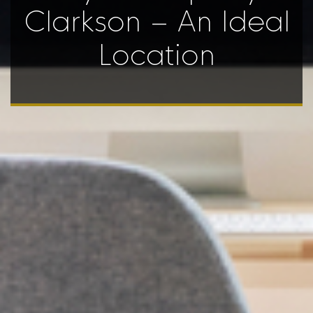
Clarkson – An Ideal
Location