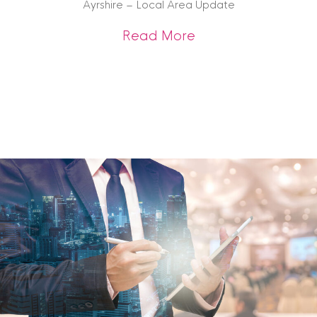
Ayrshire – Local Area Update
about Ayrshire – 
Read More