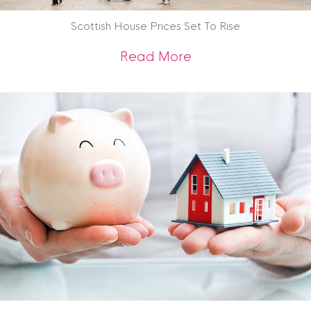
Scottish House Prices Set To Rise
about Scottish Hous
Read More