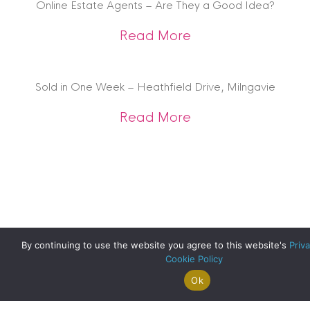
Online Estate Agents – Are They a Good Idea?
about Online Estat
Read More
Sold in One Week – Heathfield Drive, Milngavie
about Sold in One 
Read More
By continuing to use the website you agree to this website's
Priva
Cookie Policy
Ok
Search For
Property
Arrange A
Saved
a Home
Alerts
Valuation
Properties