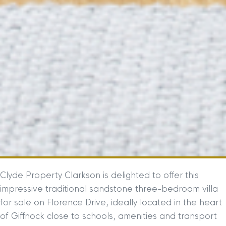
Clyde Property Clarkson is delighted to offer this
impressive traditional sandstone three-bedroom villa
for sale on Florence Drive, ideally located in the heart
of Giffnock close to schools, amenities and transport