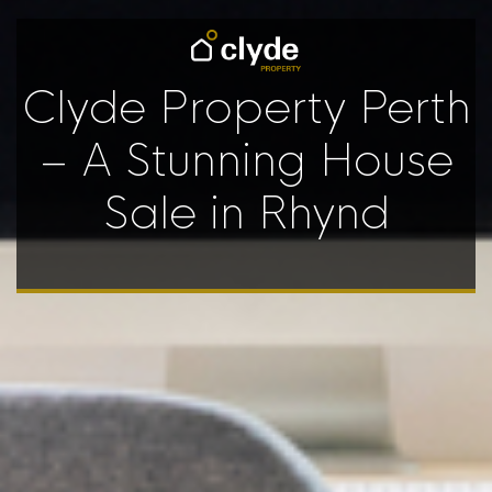
Clyde Property Perth
– A Stunning House
Sale in Rhynd