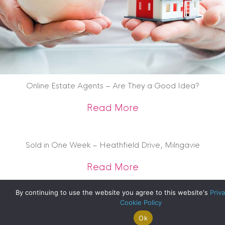
Online Estate Agents – Are They a Good Idea?
about Online Estat
Read More
Sold in One Week – Heathfield Drive, Milngavie
about Sold in One 
Read More
By continuing to use the website you agree to this website's
Priva
Cookie Policy
Ok
Search For
Property
Arrange A
Saved
a Home
Alerts
Valuation
Properties