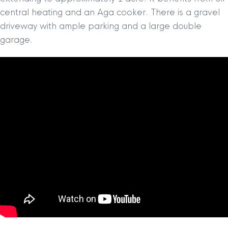
central heating and an Aga cooker. There is a gravel
driveway with ample parking and a large double
garage.