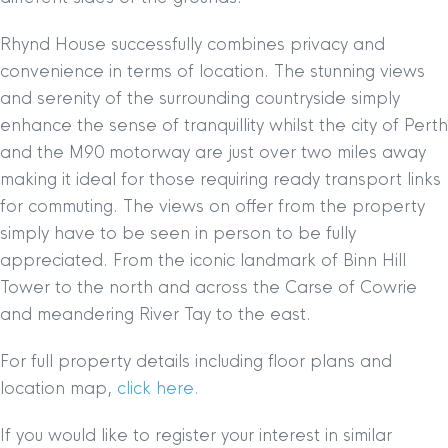
Rhynd House successfully combines privacy and
convenience in terms of location. The stunning views
and serenity of the surrounding countryside simply
enhance the sense of tranquillity whilst the city of Perth
and the M90 motorway are just over two miles away
making it ideal for those requiring ready transport links
for commuting. The views on offer from the property
simply have to be seen in person to be fully
appreciated. From the iconic landmark of Binn Hill
Tower to the north and across the Carse of Cowrie
and meandering River Tay to the east.
For full property details including floor plans and
location map,
click here.
If you would like to register your interest in similar