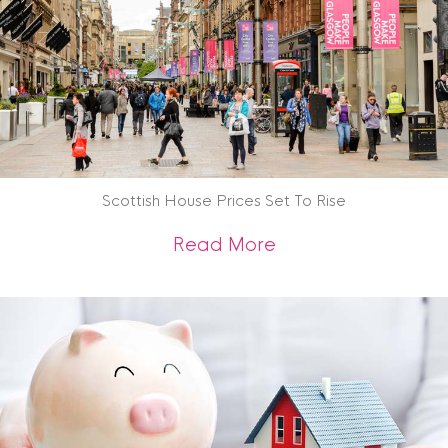
Scottish House Prices Set To Rise
about Scottish Hous
Read More