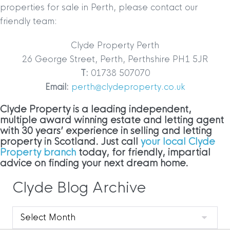
properties for sale in Perth, please contact our
friendly team:
Clyde Property Perth
26 George Street, Perth, Perthshire PH1 5JR
T:
01738 507070
Email:
perth@clydeproperty.co.uk
Clyde Property is a leading independent,
multiple award winning estate and letting agent
with 30 years’ experience in selling and letting
property in Scotland. Just call
your local Clyde
Property branch
today, for friendly, impartial
advice on finding your next dream home.
Clyde Blog Archive
Clyde
Blog