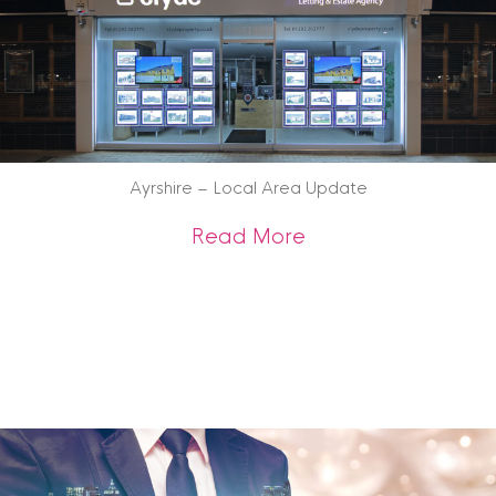
Ayrshire – Local Area Update
about Ayrshire – 
Read More