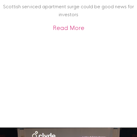
Archive
Scottish serviced apartment surge could be good news for
investors
about Scottish ser
Read More