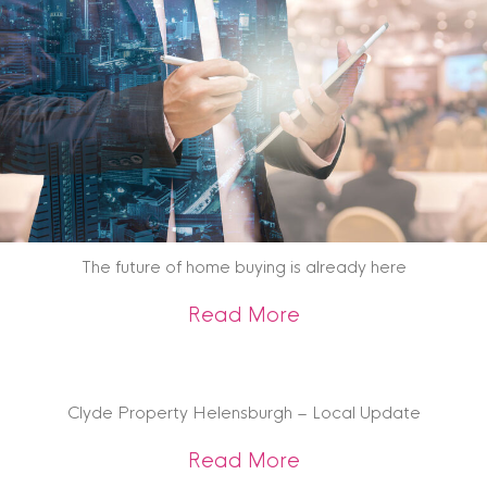
The future of home buying is already here
about The future o
Read More
Clyde Property Helensburgh – Local Update
about Clyde Prope
Read More