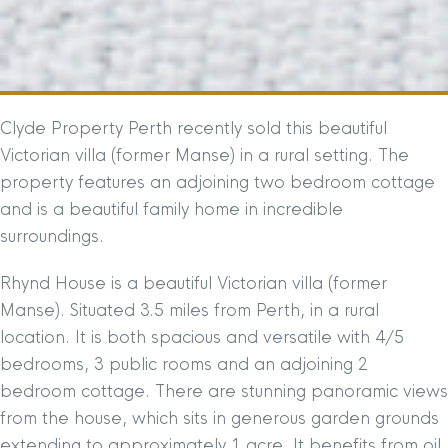
Clyde Property Perth recently sold this beautiful
Victorian villa (former Manse) in a rural setting. The
property features an adjoining two bedroom cottage
and is a beautiful family home in incredible
surroundings.
Rhynd House is a beautiful Victorian villa (former
Manse). Situated 3.5 miles from Perth, in a rural
location. It is both spacious and versatile with 4/5
bedrooms, 3 public rooms and an adjoining 2
bedroom cottage. There are stunning panoramic views
from the house, which sits in generous garden grounds
extending to approximately 1 acre. It benefits from oil