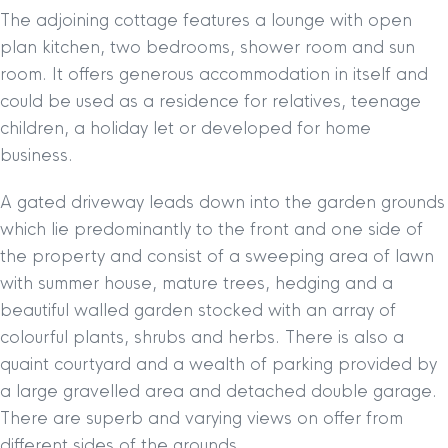
The adjoining cottage features a lounge with open
plan kitchen, two bedrooms, shower room and sun
room. It offers generous accommodation in itself and
could be used as a residence for relatives, teenage
children, a holiday let or developed for home
business.
A gated driveway leads down into the garden grounds
which lie predominantly to the front and one side of
the property and consist of a sweeping area of lawn
with summer house, mature trees, hedging and a
beautiful walled garden stocked with an array of
colourful plants, shrubs and herbs. There is also a
quaint courtyard and a wealth of parking provided by
a large gravelled area and detached double garage.
There are superb and varying views on offer from
different sides of the grounds.