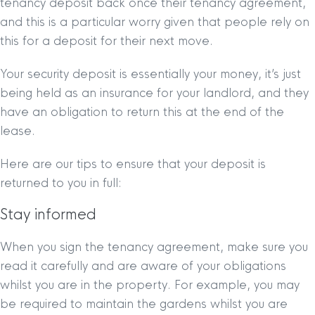
tenancy deposit back once their tenancy agreement,
and this is a particular worry given that people rely on
this for a deposit for their next move.
Your security deposit is essentially your money, it’s just
being held as an insurance for your landlord, and they
have an obligation to return this at the end of the
lease.
Here are our tips to ensure that your deposit is
returned to you in full:
Stay informed
When you sign the tenancy agreement, make sure you
read it carefully and are aware of your obligations
whilst you are in the property. For example, you may
be required to maintain the gardens whilst you are