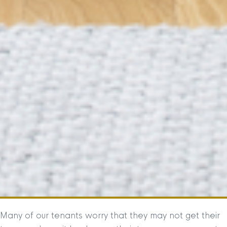
Many of our tenants worry that they may not get their