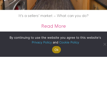
It’s a sellers’ market – What can you do?
about It’s a seller
Read More
By continuing to use the website you agree to this website's
Privacy Policy
and
Cookie Policy
Ok
Search For
Property
Arrange A
Saved
a Home
Alerts
Valuation
Properties