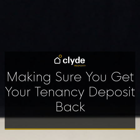
Making Sure You Get
Your Tenancy Deposit
Back