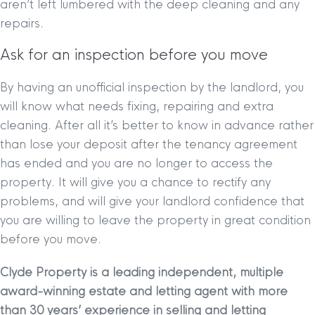
aren’t left lumbered with the deep cleaning and any
repairs.
Ask for an inspection before you move
By having an unofficial inspection by the landlord, you
will know what needs fixing, repairing and extra
cleaning. After all it’s better to know in advance rather
than lose your deposit after the tenancy agreement
has ended and you are no longer to access the
property. It will give you a chance to rectify any
problems, and will give your landlord confidence that
you are willing to leave the property in great condition
before you move.
Clyde Property is a leading independent, multiple
award-winning estate and letting agent with more
than 30 years’ experience in selling and letting