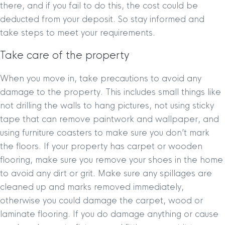
there, and if you fail to do this, the cost could be
deducted from your deposit. So stay informed and
take steps to meet your requirements.
Take care of the property
When you move in, take precautions to avoid any
damage to the property. This includes small things like
not drilling the walls to hang pictures, not using sticky
tape that can remove paintwork and wallpaper, and
using furniture coasters to make sure you don’t mark
the floors. If your property has carpet or wooden
flooring, make sure you remove your shoes in the home
to avoid any dirt or grit. Make sure any spillages are
cleaned up and marks removed immediately,
otherwise you could damage the carpet, wood or
laminate flooring. If you do damage anything or cause