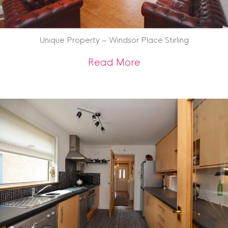
Unique Property – Windsor Place Stirling
about Unique Prope
Read More