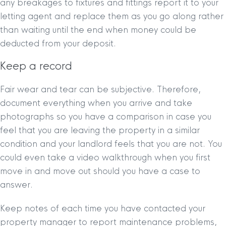
any breakages to fixtures and fittings report it to your
letting agent and replace them as you go along rather
than waiting until the end when money could be
deducted from your deposit.
Keep a record
Fair wear and tear can be subjective. Therefore,
document everything when you arrive and take
photographs so you have a comparison in case you
feel that you are leaving the property in a similar
condition and your landlord feels that you are not. You
could even take a video walkthrough when you first
move in and move out should you have a case to
answer.
Keep notes of each time you have contacted your
property manager to report maintenance problems,