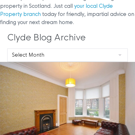
property in Scotland. Just call
your local Clyde
Property branch
today for friendly, impartial advice on
finding your next dream home.
Clyde Blog Archive
Clyde
Blog
Archive