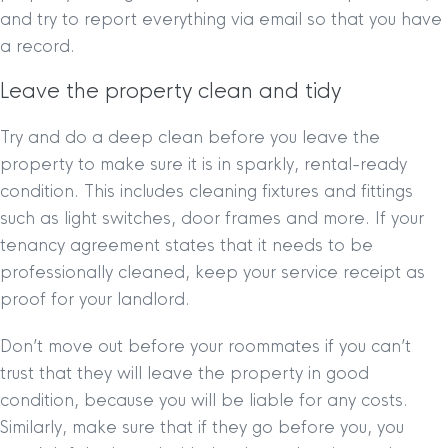
and try to report everything via email so that you have
a record.
Leave the property clean and tidy
Try and do a deep clean before you leave the
property to make sure it is in sparkly, rental-ready
condition. This includes cleaning fixtures and fittings
such as light switches, door frames and more. If your
tenancy agreement states that it needs to be
professionally cleaned, keep your service receipt as
proof for your landlord.
Don’t move out before your roommates if you can’t
trust that they will leave the property in good
condition, because you will be liable for any costs.
Similarly, make sure that if they go before you, you