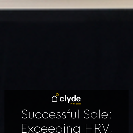
Successful Sale:
Exceeding HRV,