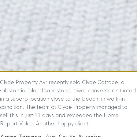
Clyde Property Ayr recently sold Clyde Cottage, a
substantial blond sandstone lower conversion situated
in a superb location close to the beach, in walk-in
condition. The team at Clyde Property managed to
sell this in just 11 days and exceeded the Home
Report Value. Another happy client!