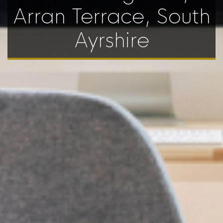
Arran Terrace, South
Ayrshire