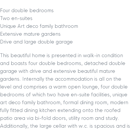
Four double bedrooms
Two en-suites
Unique Art deco family bathroom
Extensive mature gardens
Drive and large double garage
This beautiful home is presented in walk-in condition
and boasts four double bedrooms, detached double
garage with drive and extensive beautiful mature
gardens. Internally the accommodation is all on the
level and comprises a warm open lounge, four double
bedrooms of which two have en-suite facilities, unique
art deco family bathroom, formal dining room, modern
fully fitted dining kitchen extending onto the roofed
patio area via bi-fold doors, utility room and study.
Additionally, the large cellar with w.c. is spacious and is