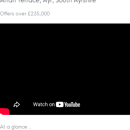
Arran Terrace, Ayr, South Ayrshire
Offers over £235,000
At a glance…