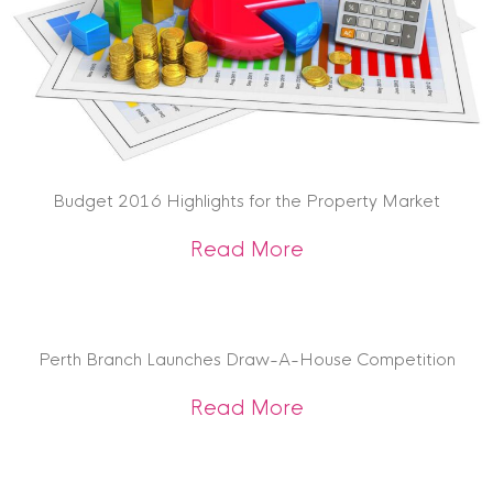
Budget 2016 Highlights for the Property Market
about Budget 2016 
Read More
Perth Branch Launches Draw-A-House Competition
about Perth Branc
Read More