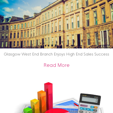
Glasgow West End Branch Enjoys High End Sales Success
about Glasgow West
Read More