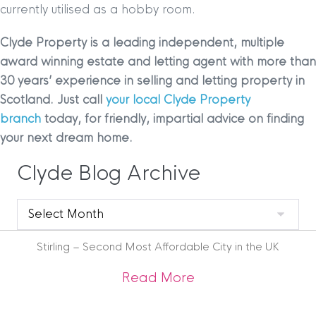
currently utilised as a hobby room.
Clyde Property is a leading independent, multiple
award winning estate and letting agent with more than
30 years’ experience in selling and letting property in
Scotland. Just call
your local Clyde Property
branch
today, for friendly, impartial advice on finding
your next dream home.
Clyde Blog Archive
Clyde
Blog
Archive
Stirling – Second Most Affordable City in the UK
about Stirling – Se
Read More