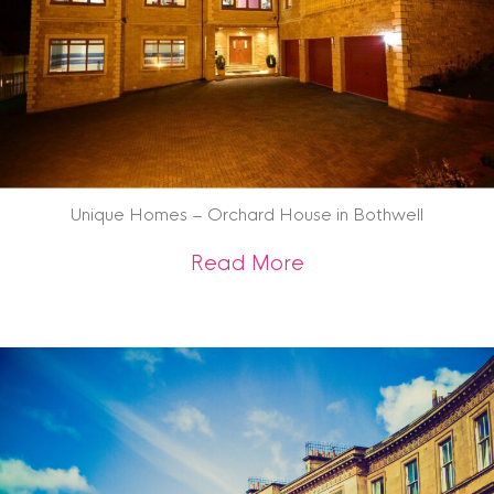
Unique Homes – Orchard House in Bothwell
about Unique Home
Read More