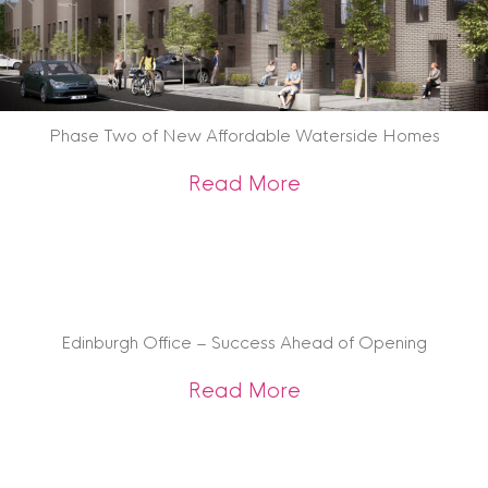
Phase Two of New Affordable Waterside Homes
about Phase Two 
Read More
Edinburgh Office – Success Ahead of Opening
about Edinburgh Of
Read More