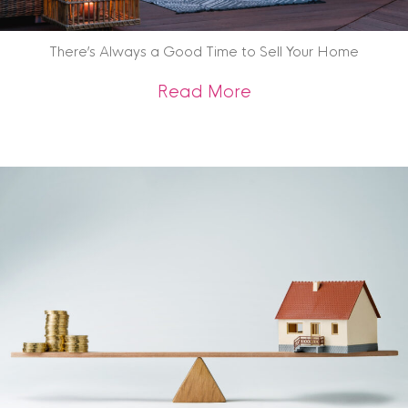
There’s Always a Good Time to Sell Your Home
about There’s Alwa
Read More