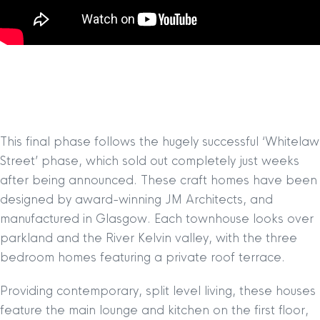
This final phase follows the hugely successful ‘Whitelaw
Street’ phase, which sold out completely just weeks
after being announced. These craft homes have been
designed by award-winning JM Architects, and
manufactured in Glasgow. Each townhouse looks over
parkland and the River Kelvin valley, with the three
bedroom homes featuring a private roof terrace.
Providing contemporary, split level living, these houses
feature the main lounge and kitchen on the first floor,