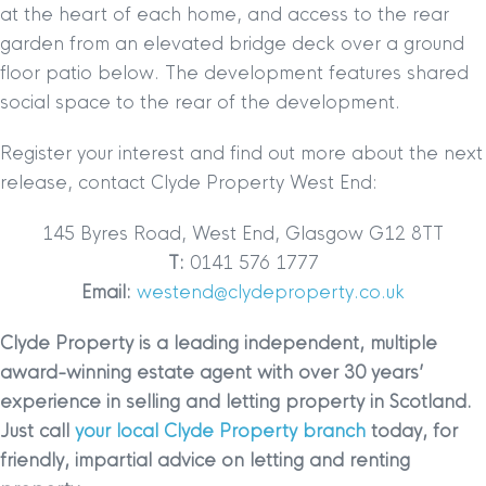
at the heart of each home, and access to the rear
garden from an elevated bridge deck over a ground
floor patio below. The development features shared
social space to the rear of the development.
Register your interest and find out more about the next
release, contact Clyde Property West End:
145 Byres Road, West End, Glasgow G12 8TT
T:
0141 576 1777
Email:
westend@clydeproperty.co.uk
Clyde Property is a leading independent, multiple
award-winning estate agent with over 30 years’
experience in selling and letting property in Scotland.
Just call
your local Clyde Property branch
today, for
friendly, impartial advice on letting and renting