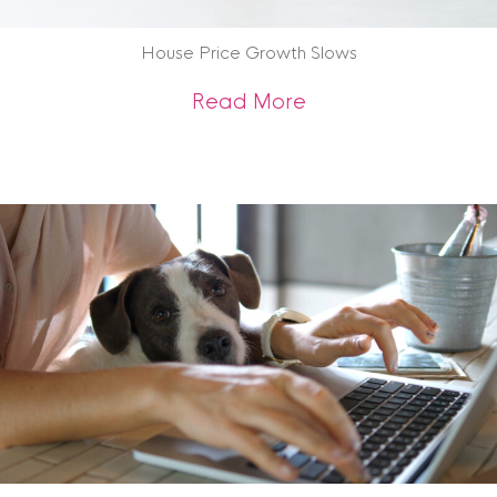
House Price Growth Slows
about House Price
Read More