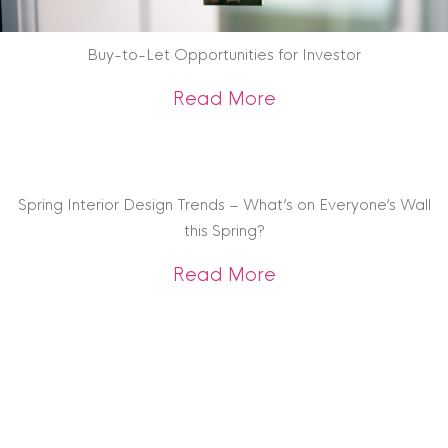
Buy-to-Let Opportunities for Investor
about Buy-to-Let O
Read More
Spring Interior Design Trends – What’s on Everyone’s Wall
this Spring?
about Spring Interi
Read More