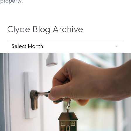
property.
Clyde Blog Archive
Clyde
Blog
Archive