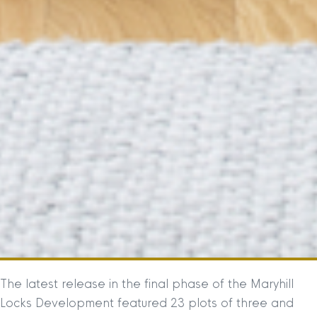
The latest release in the final phase of the Maryhill
Locks Development featured 23 plots of three and