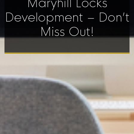
Maryhill Locks
Development – Don’t
Miss Out!