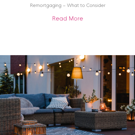
Remortgaging – What to Consider
about Remortgagin
Read More