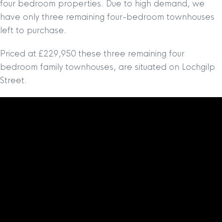
four bedroom properties. Due to high demand, we
have only three remaining four-bedroom townhouses
left to purchase.
Priced at £229,950 these three remaining four
bedroom family townhouses, are situated on Lochgilp
Street.