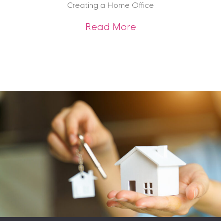
Creating a Home Office
about Creating a 
Read More