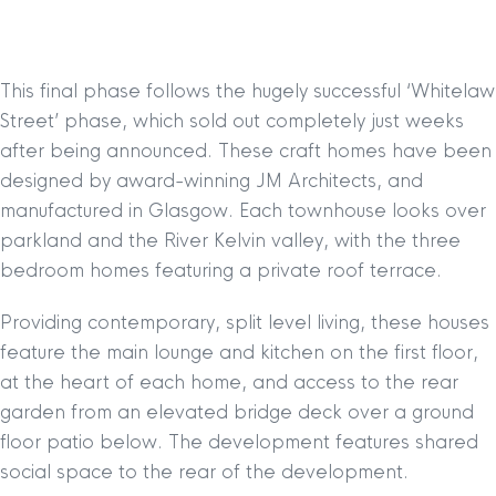
This final phase follows the hugely successful ‘Whitelaw
Street’ phase, which sold out completely just weeks
after being announced. These craft homes have been
designed by award-winning JM Architects, and
manufactured in Glasgow. Each townhouse looks over
parkland and the River Kelvin valley, with the three
bedroom homes featuring a private roof terrace.
Providing contemporary, split level living, these houses
feature the main lounge and kitchen on the first floor,
at the heart of each home, and access to the rear
garden from an elevated bridge deck over a ground
floor patio below. The development features shared
social space to the rear of the development.