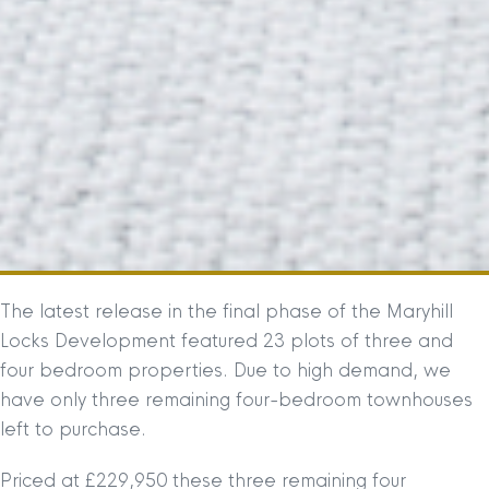
The latest release in the final phase of the Maryhill
Locks Development featured 23 plots of three and
four bedroom properties. Due to high demand, we
have only three remaining four-bedroom townhouses
left to purchase.
Priced at £229,950 these three remaining four