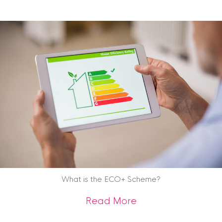
What is the ECO+ Scheme?
about What is the
Read More