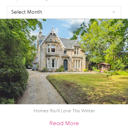
Clyde
Blog
Archive
Homes You’ll Love This Winter
about Homes You’ll
Read More