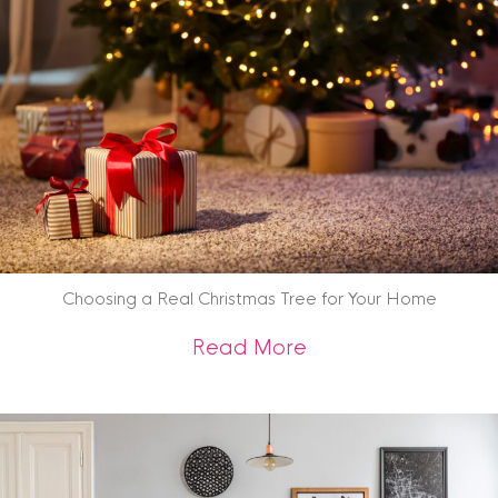
Choosing a Real Christmas Tree for Your Home
about Choosing a R
Read More