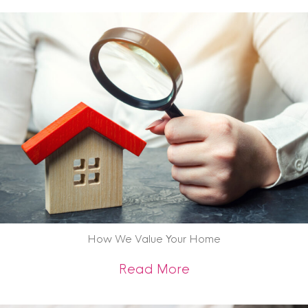
How We Value Your Home
about How We Val
Read More