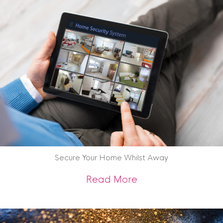
Secure Your Home Whilst Away
about Secure Your
Read More