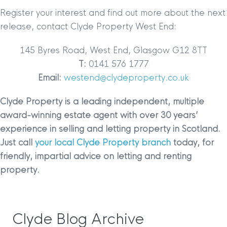
Register your interest and find out more about the next
release, contact Clyde Property West End:
145 Byres Road, West End, Glasgow G12 8TT
T:
0141 576 1777
Email:
westend@clydeproperty.co.uk
Clyde Property is a leading independent, multiple
award-winning estate agent with over 30 years’
experience in selling and letting property in Scotland.
Just call
your local Clyde Property branch
today, for
friendly, impartial advice on letting and renting
property.
Clyde Blog Archive