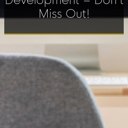
Development – Don’t
Miss Out!