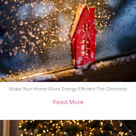
Make Your Home More Energy Efficient This Christmas
about Make Your Ho
Read More