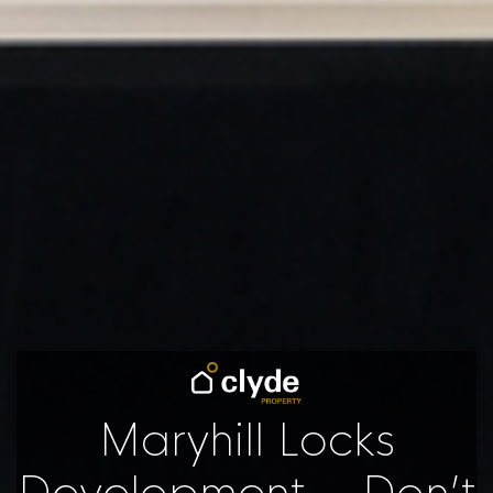
Maryhill Locks