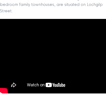
bedroom family townhouses, are situated on Lochgilp
Street.