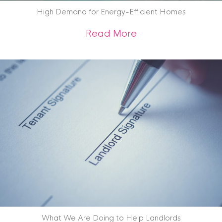
High Demand for Energy-Efficient Homes
about High Demand
Read More
What We Are Doing to Help Landlords