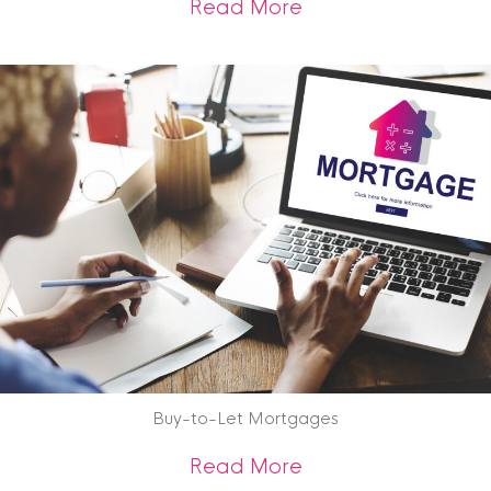
about Property Vie
Read More
Buy-to-Let Mortgages
about Buy-to-Let 
Read More