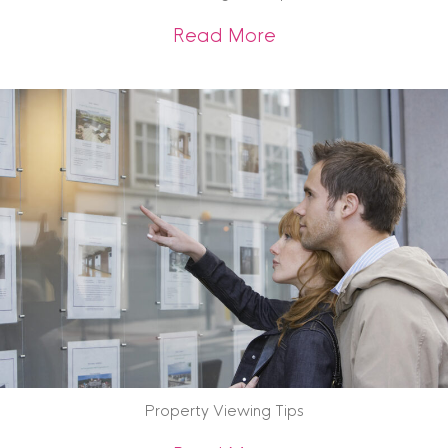
about What We Are
Read More
Property Viewing Tips