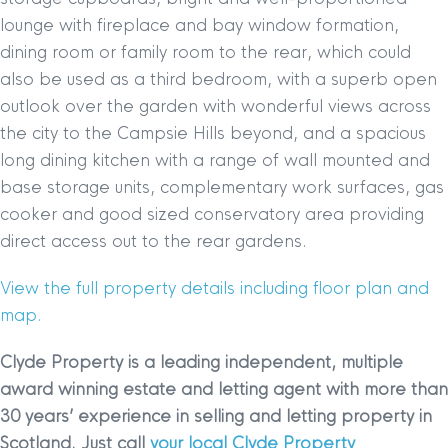
lounge with fireplace and bay window formation,
dining room or family room to the rear, which could
also be used as a third bedroom, with a superb open
outlook over the garden with wonderful views across
the city to the Campsie Hills beyond, and a spacious
long dining kitchen with a range of wall mounted and
base storage units, complementary work surfaces, gas
cooker and good sized conservatory area providing
direct access out to the rear gardens.
View the full property details including floor plan and
map.
Clyde Property is a leading independent, multiple
award winning estate and letting agent with more than
30 years’ experience in selling and letting property in
Scotland. Just call
your local Clyde Property