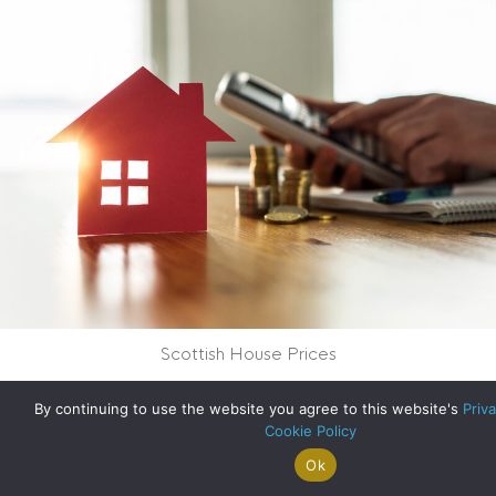
Scottish House Prices
about Scottish Hou
Read More
By continuing to use the website you agree to this website's
Priva
Cookie Policy
Ok
Search For
Property
Arrange A
Saved
a Home
Alerts
Valuation
Properties