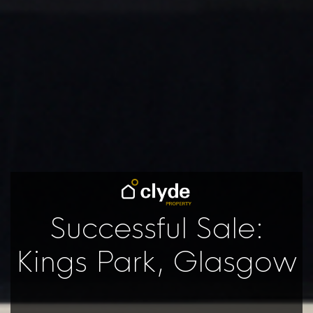
Successful Sale:
Kings Park, Glasgow