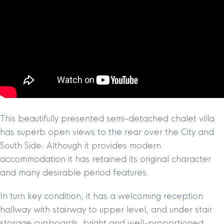
This beautifully presented semi-detached chalet villa
has superb open views to the rear over the City and
South Side. Although it provides modern
accommodation it has retained its original character
and many desirable period features.
In turn key condition, it has a welcoming reception
hallway with stairway to upper level, and under stair
storage cupboards, bright and well-proportioned