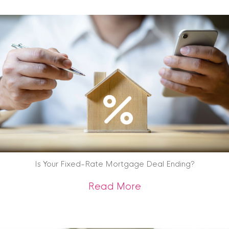
Is Your Fixed-Rate Mortgage Deal Ending?
about Is Your Fix
Read More