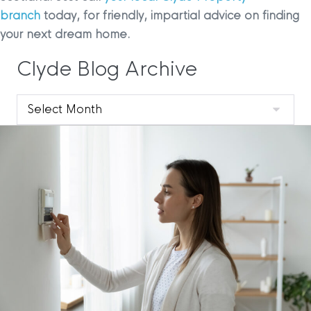
branch
today, for friendly, impartial advice on finding
your next dream home.
Clyde Blog Archive
Clyde
Blog
Archive