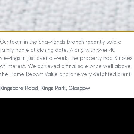
Our team in the Shawlands branch recently sold a
family home at closing date. Along with over 40
viewings in just over a week, the property had 8 notes
of interest. We achieved a final sale price well above
the Home Report Value and one very delighted client!
Kingsacre Road, Kings Park, Glasgow