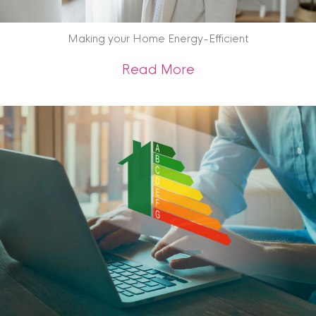
Making your Home Energy-Efficient
about Making your 
Read More