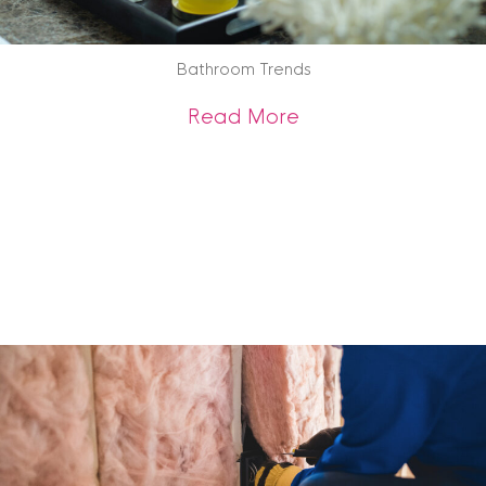
Bathroom Trends
about Bathroom Tr
Read More