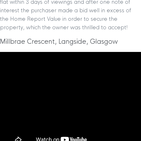
flat within 3 days of viewings and after one note of
interest the purchaser made a bid well in excess of
the Home Report Value in order to secure the
property, which the owner was thrilled to accept!
Millbrae Crescent, Langside, Glasgow