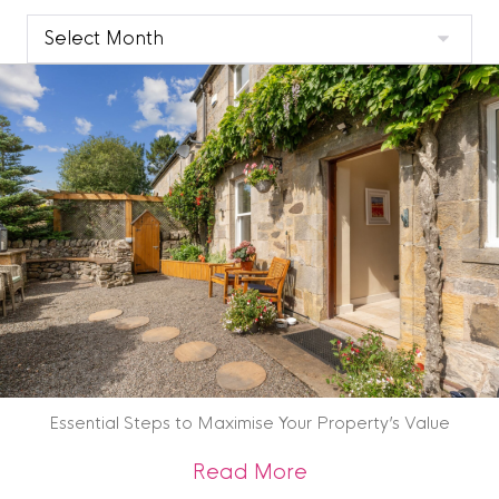
Clyde
Blog
Archive
Essential Steps to Maximise Your Property’s Value
about Essential St
Read More