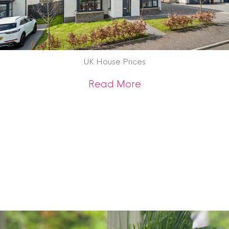
UK House Prices
about UK House Pr
Read More