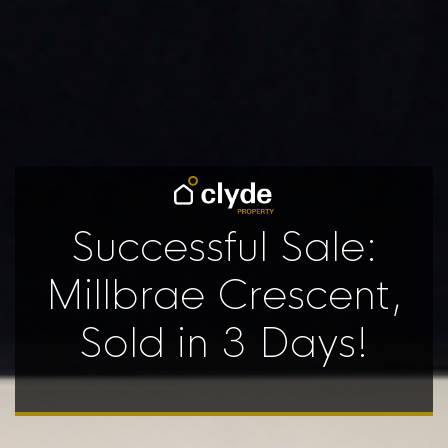
Successful Sale:
Millbrae Crescent,
Sold in 3 Days!