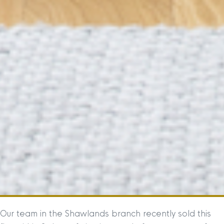
Our team in the Shawlands branch recently sold this