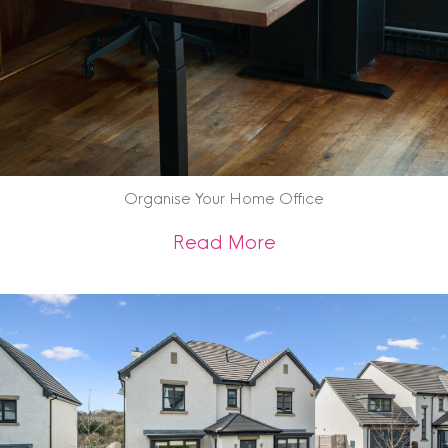
Organise Your Home Office
about Organise Yo
Read More