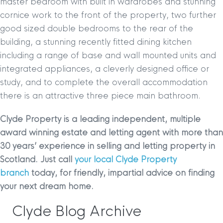
master bedroom with built in wardrobes and stunning
cornice work to the front of the property, two further
good sized double bedrooms to the rear of the
building, a stunning recently fitted dining kitchen
including a range of base and wall mounted units and
integrated appliances, a cleverly designed office or
study, and to complete the overall accommodation
there is an attractive three piece main bathroom.
Clyde Property is a leading independent, multiple
award winning estate and letting agent with more than
30 years’ experience in selling and letting property in
Scotland. Just call
your local Clyde Property
branch
today, for friendly, impartial advice on finding
your next dream home.
Clyde Blog Archive