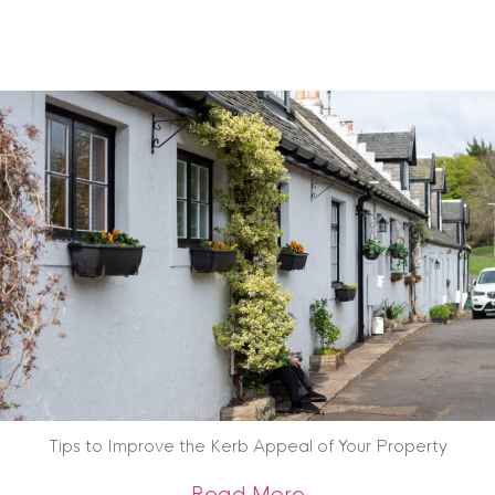
Tips to Improve the Kerb Appeal of Your Property
about Tips to Impr
Read More