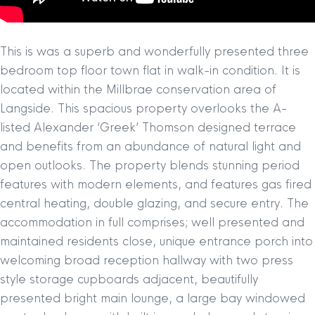
This is was a superb and wonderfully presented three
bedroom top floor town flat in walk-in condition. It is
located within the Millbrae conservation area of
Langside. This spacious property overlooks the A-
listed Alexander ‘Greek’ Thomson designed terrace
and benefits from an abundance of natural light and
open outlooks. The property blends stunning period
features with modern elements, and features gas fired
central heating, double glazing, and secure entry. The
accommodation in full comprises; well presented and
maintained residents close, unique entrance porch into
welcoming broad reception hallway with two press
style storage cupboards adjacent, beautifully
presented bright main lounge, a large bay windowed