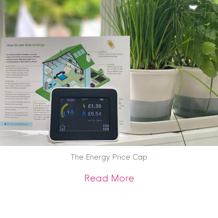
The Energy Price Cap
about The Energy 
Read More