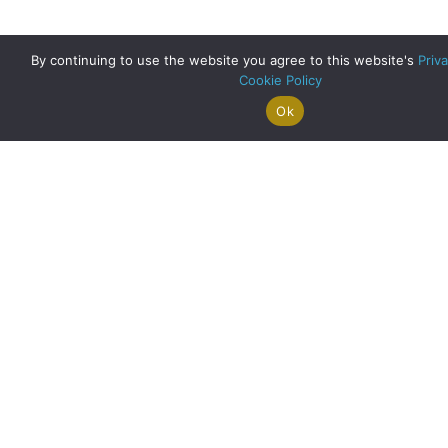
By continuing to use the website you agree to this website's
Priva
Cookie Policy
Ok
Search For
Property
Arrange A
Saved
a Home
Alerts
Valuation
Properties