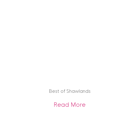
Best of Shawlands
about Best of Sha
Read More