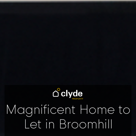
Magnificent Home to
Let in Broomhill