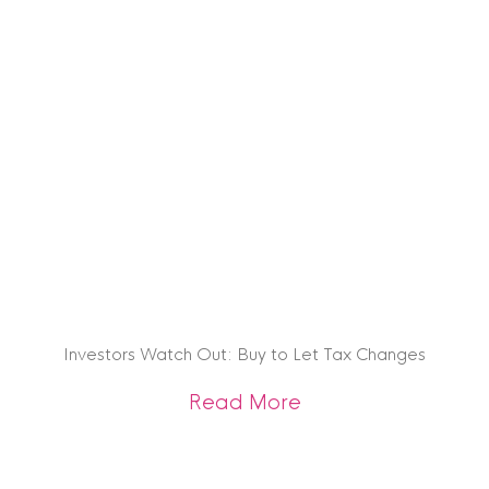
Investors Watch Out: Buy to Let Tax Changes
about Investors Wa
Read More