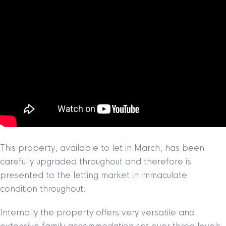
This property, available to let in March, has been
carefully upgraded throughout and therefore is
presented to the letting market in immaculate
condition throughout.
Internally the property offers very versatile and