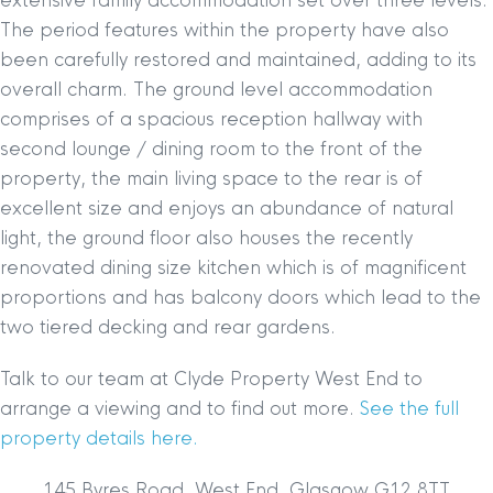
extensive family accommodation set over three levels.
The period features within the property have also
been carefully restored and maintained, adding to its
overall charm. The ground level accommodation
comprises of a spacious reception hallway with
second lounge / dining room to the front of the
property, the main living space to the rear is of
excellent size and enjoys an abundance of natural
light, the ground floor also houses the recently
renovated dining size kitchen which is of magnificent
proportions and has balcony doors which lead to the
two tiered decking and rear gardens.
Talk to our team at Clyde Property West End to
arrange a viewing and to find out more.
See the full
property details here.
145 Byres Road, West End, Glasgow G12 8TT