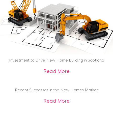
Investment to Drive New Home Building in Scotland
about Investment t
Read More
Recent Successes in the New Homes Market
about Recent Succ
Read More