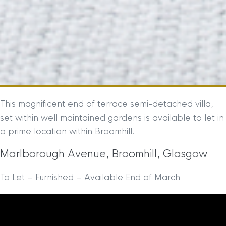
This magnificent end of terrace semi-detached villa,
set within well maintained gardens is available to let in
a prime location within Broomhill.
Marlborough Avenue, Broomhill, Glasgow
To Let – Furnished – Available End of March