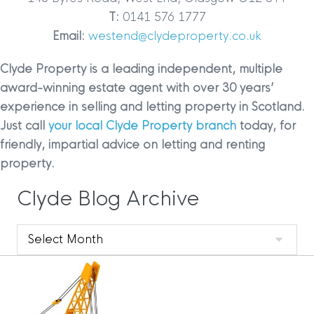
T:
0141 576 1777
Email:
westend@clydeproperty.co.uk
Clyde Property is a leading independent, multiple
award-winning estate agent with over 30 years’
experience in selling and letting property in Scotland.
Just call
your local Clyde Property branch
today, for
friendly, impartial advice on letting and renting
property.
Clyde Blog Archive
Clyde
Blog
Archive