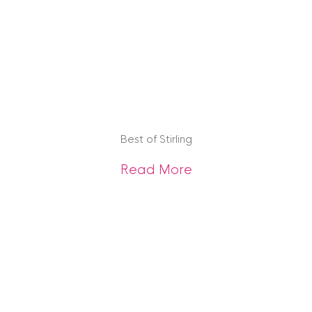
Best of Stirling
about Best of Stirli
Read More