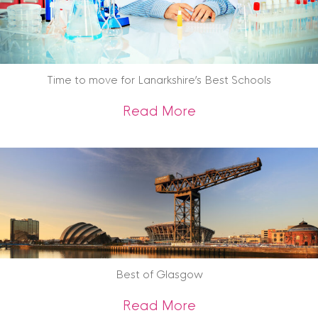
Time to move for Lanarkshire’s Best Schools
about Time to move
Read More
Best of Glasgow
about Best of Gla
Read More