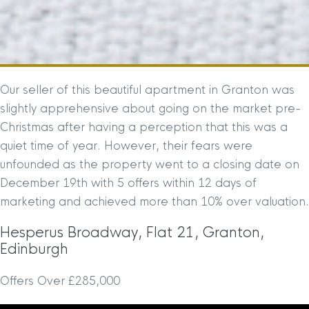
Our seller of this beautiful apartment in Granton was
slightly apprehensive about going on the market pre-
Christmas after having a perception that this was a
quiet time of year. However, their fears were
unfounded as the property went to a closing date on
December 19th with 5 offers within 12 days of
marketing and achieved more than 10% over valuation.
Hesperus Broadway, Flat 21, Granton,
Edinburgh
Offers Over £285,000