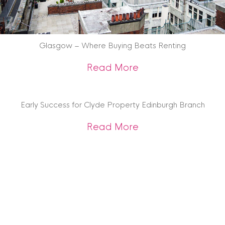
Glasgow – Where Buying Beats Renting
about Glasgow – W
Read More
Early Success for Clyde Property Edinburgh Branch
about Early Succes
Read More