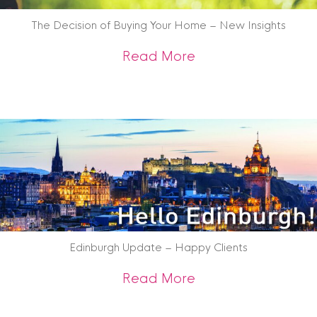
The Decision of Buying Your Home – New Insights
about The Decision
Read More
Edinburgh Update – Happy Clients
about Edinburgh U
Read More