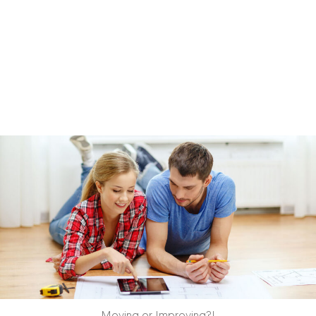
Moving or Improving?!