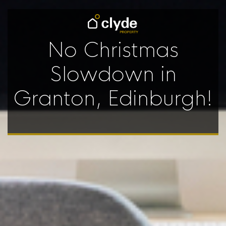
No Christmas
Slowdown in
Granton, Edinburgh!