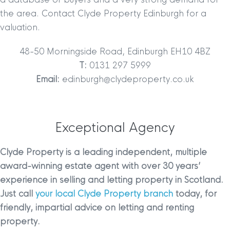
the area. Contact Clyde Property Edinburgh for a
valuation.
48-50 Morningside Road, Edinburgh EH10 4BZ
T:
0131 297 5999
Email:
edinburgh@clydeproperty.co.uk
Exceptional Agency
Clyde Property is a leading independent, multiple
award-winning estate agent with over 30 years’
experience in selling and letting property in Scotland.
Just call
your local Clyde Property branch
today, for
friendly, impartial advice on letting and renting
property.