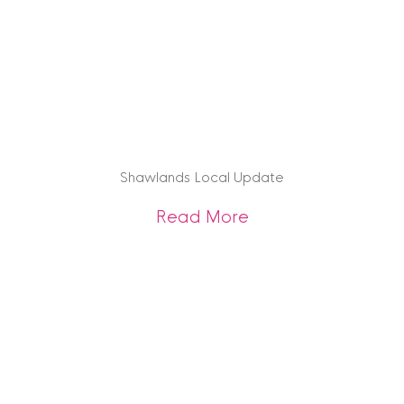
Shawlands Local Update
about Shawlands 
Read More