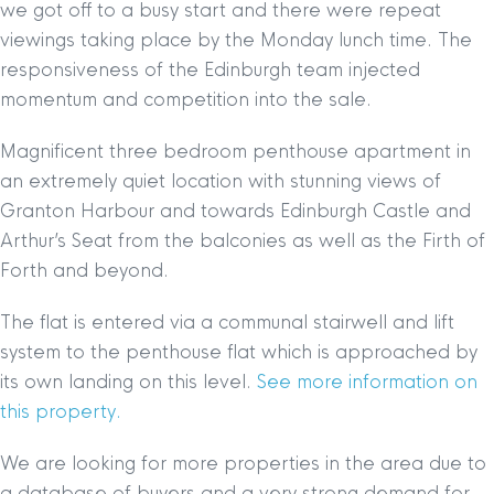
we got off to a busy start and there were repeat
viewings taking place by the Monday lunch time. The
responsiveness of the Edinburgh team injected
momentum and competition into the sale.
Magnificent three bedroom penthouse apartment in
an extremely quiet location with stunning views of
Granton Harbour and towards Edinburgh Castle and
Arthur’s Seat from the balconies as well as the Firth of
Forth and beyond.
The flat is entered via a communal stairwell and lift
system to the penthouse flat which is approached by
its own landing on this level.
See more information on
this property.
We are looking for more properties in the area due to
a database of buyers and a very strong demand for