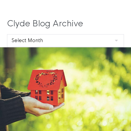
Clyde Blog Archive
Clyde
Blog
Archive