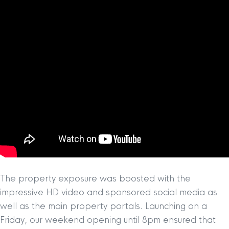
The property exposure was boosted with the
impressive HD video and sponsored social media as
well as the main property portals. Launching on a
Friday, our weekend opening until 8pm ensured that