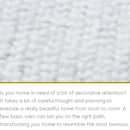
Is your home in need of a bit of decorative attention?
It takes a bit of careful thought and planning to
execute a really beautiful home from room to room. A
few basic rules can set you on the right path,
transforming your home to resemble the most luxurious,