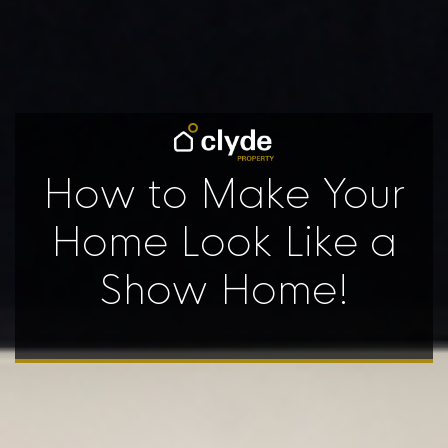
How to Make Your
Home Look Like a
Show Home!