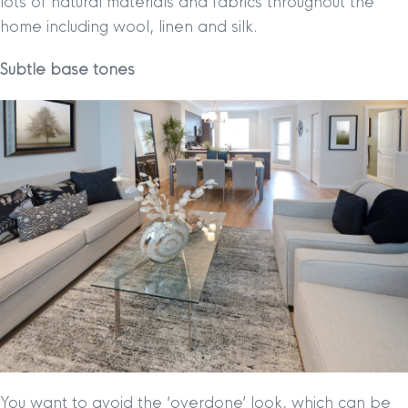
lots of natural materials and fabrics throughout the
home including wool, linen and silk.
Subtle base tones
You want to avoid the ‘overdone’ look, which can be