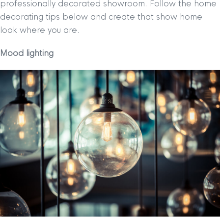
professionally decorated showroom. Follow the home
decorating tips below and create that show home
look where you are.
Mood lighting