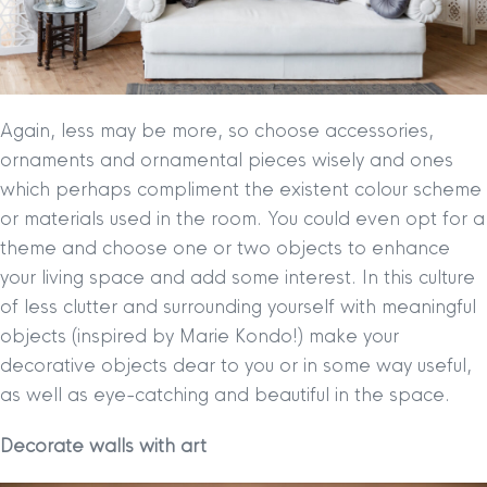
Again, less may be more, so choose accessories,
ornaments and ornamental pieces wisely and ones
which perhaps compliment the existent colour scheme
or materials used in the room. You could even opt for a
theme and choose one or two objects to enhance
your living space and add some interest. In this culture
of less clutter and surrounding yourself with meaningful
objects (inspired by Marie Kondo!) make your
decorative objects dear to you or in some way useful,
as well as eye-catching and beautiful in the space.
Decorate walls with art