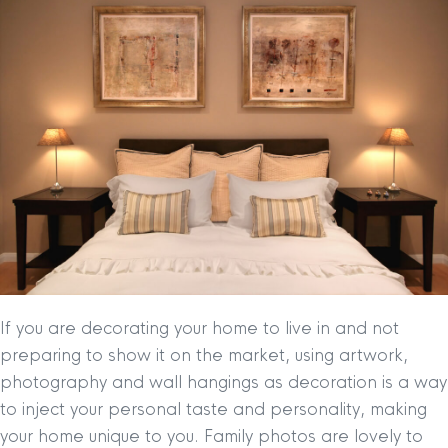
If you are decorating your home to live in and not
preparing to show it on the market, using artwork,
photography and wall hangings as decoration is a way
to inject your personal taste and personality, making
your home unique to you. Family photos are lovely to