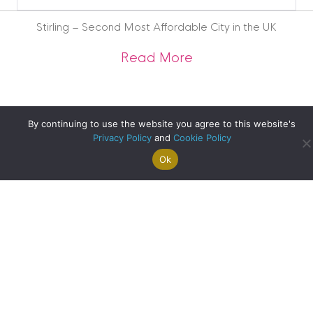
Blog
Archive
Stirling – Second Most Affordable City in the UK
about Stirling – Se
Read More
By continuing to use the website you agree to this website's
Privacy Policy
and
Cookie Policy
Ok
Search For
Property
Arrange A
Saved
a Home
Alerts
Valuation
Properties