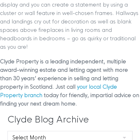
display and you can create a statement by using a
cluster or wall feature in well-chosen frames. Hallways
and landings cry out for decoration as well as blank
spaces above fireplaces in living rooms and
headboards in bedrooms – go as quirky or traditional
as you are!
Clyde Property is a leading independent, multiple
award-winning estate and letting agent with more
than 30 years’ experience in selling and letting
property in Scotland. Just call
your local Clyde
Property branch
today for friendly, impartial advice on
finding your next dream home.
Clyde Blog Archive
Clyde