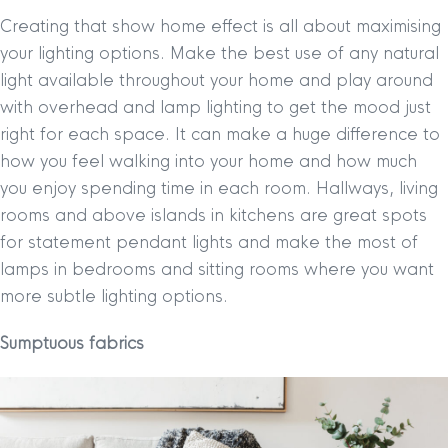
Creating that show home effect is all about maximising
your lighting options. Make the best use of any natural
light available throughout your home and play around
with overhead and lamp lighting to get the mood just
right for each space. It can make a huge difference to
how you feel walking into your home and how much
you enjoy spending time in each room. Hallways, living
rooms and above islands in kitchens are great spots
for statement pendant lights and make the most of
lamps in bedrooms and sitting rooms where you want
more subtle lighting options.
Sumptuous fabrics