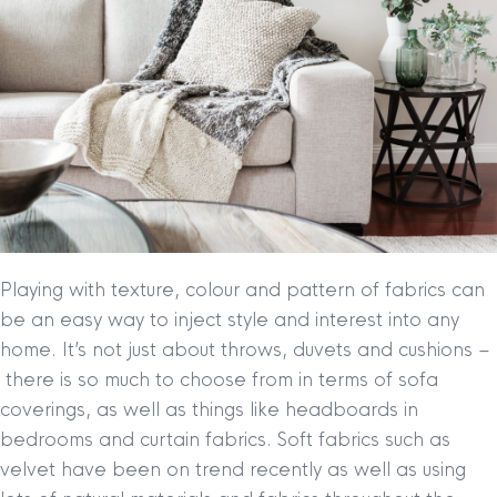
Playing with texture, colour and pattern of fabrics can
be an easy way to inject style and interest into any
home. It’s not just about throws, duvets and cushions –
there is so much to choose from in terms of sofa
coverings, as well as things like headboards in
bedrooms and curtain fabrics. Soft fabrics such as
velvet have been on trend recently as well as using