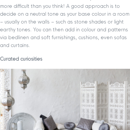
more difficult than you think! A good approach is to
decide on a neutral tone as your base colour in a room
– usually on the walls – such as stone shades or light
earthy tones. You can then add in colour and patterns
via bedlinen and soft furnishings, cushions, even sofas
and curtains.
Curated curiosities