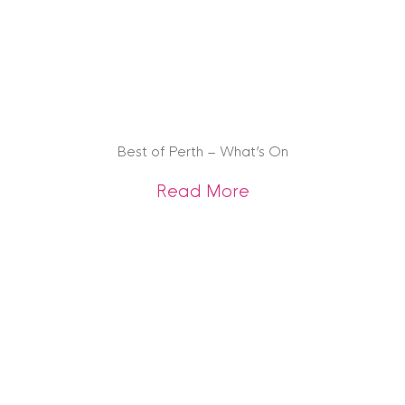
Best of Perth – What’s On
about Best of Pert
Read More