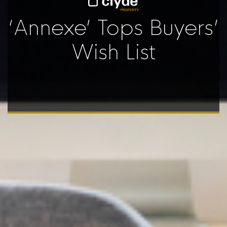
‘Annexe’ Tops Buyers’
Wish List