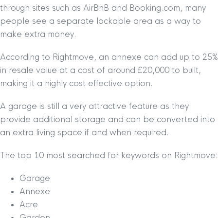
through sites such as AirBnB and Booking.com, many
people see a separate lockable area as a way to
make extra money.
According to Rightmove, an annexe can add up to 25%
in resale value at a cost of around £20,000 to built,
making it a highly cost effective option.
A garage is still a very attractive feature as they
provide additional storage and can be converted into
an extra living space if and when required.
The top 10 most searched for keywords on Rightmove:
Garage
Annexe
Acre
Garden