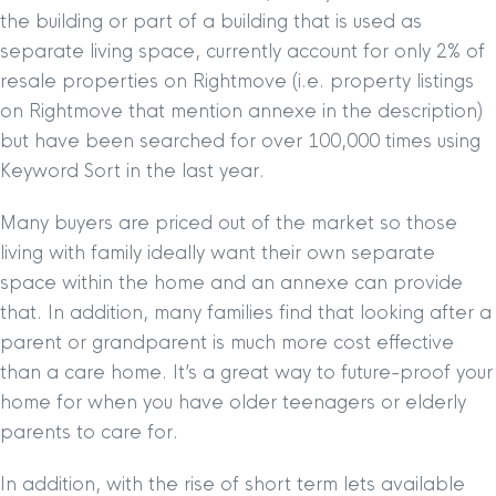
the building or part of a building that is used as
separate living space, currently account for only 2% of
resale properties on Rightmove (i.e. property listings
on Rightmove that mention annexe in the description)
but have been searched for over 100,000 times using
Keyword Sort in the last year.
Many buyers are priced out of the market so those
living with family ideally want their own separate
space within the home and an annexe can provide
that. In addition, many families find that looking after a
parent or grandparent is much more cost effective
than a care home. It’s a great way to future-proof your
home for when you have older teenagers or elderly
parents to care for.
In addition, with the rise of short term lets available