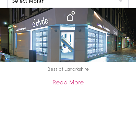
Blog
Archive
Best of Lanarkshire
about Best of Lana
Read More