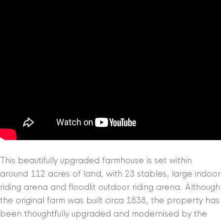
This beautifully upgraded farmhouse is set within
around 112 acres of land, with 23 stables, large indoor
riding arena and floodlit outdoor riding arena. Although
the original farm was built circa 1838, the property has
been thoughtfully upgraded and modernised by the