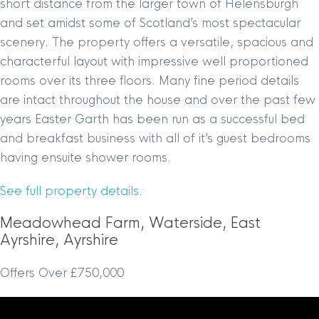
short distance from the larger town of Helensburgh
and set amidst some of Scotland’s most spectacular
scenery. The property offers a versatile, spacious and
characterful layout with impressive well proportioned
rooms over its three floors. Many fine period details
are intact throughout the house and over the past few
years Easter Garth has been run as a successful bed
and breakfast business with all of it’s guest bedrooms
having ensuite shower rooms.
See full property details.
Meadowhead Farm, Waterside, East
Ayrshire, Ayrshire
Offers Over £750,000