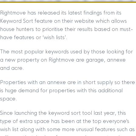
Rightmove has released its latest findings from its
Keyword Sort feature on their website which allows
house hunters to prioritise their results based on must-
have features or ‘wish lists’.
The most popular keywords used by those looking for
a new property on Rightmove are garage, annexe
and acre.
Properties with an annexe are in short supply so there
is huge demand for properties with this additional
space.
Since launching the keyword sort tool last year, this
type of extra space has been at the top everyone’s
wish list along with some more unusual features such as