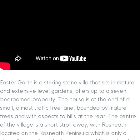
Easter Garth is a striking stone villa that sits in mature
and extensive level gardens, offers up to a seven
bedroomed property. The house is at the end of a
small, almost traffic free lane, bounded by mature
trees and with aspects to hills at the rear. The centre
of the village is a short stroll away, with Rosneath
located on the Rosneath Peninsula which is only a