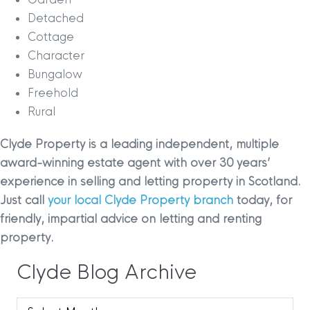
Detached
Cottage
Character
Bungalow
Freehold
Rural
Clyde Property is a leading independent, multiple
award-winning estate agent with over 30 years’
experience in selling and letting property in Scotland.
Just call
your local Clyde Property branch
today, for
friendly, impartial advice on letting and renting
property.
Clyde Blog Archive
Clyde