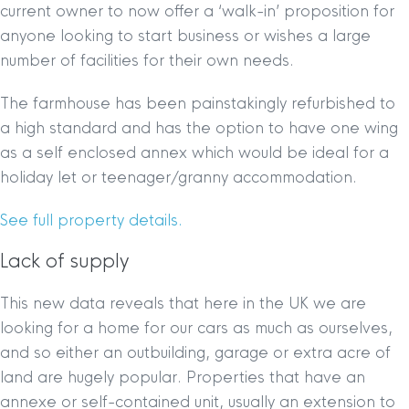
current owner to now offer a ‘walk-in’ proposition for
anyone looking to start business or wishes a large
number of facilities for their own needs.
The farmhouse has been painstakingly refurbished to
a high standard and has the option to have one wing
as a self enclosed annex which would be ideal for a
holiday let or teenager/granny accommodation.
See full property details.
Lack of supply
This new data reveals that here in the UK we are
looking for a home for our cars as much as ourselves,
and so either an outbuilding, garage or extra acre of
land are hugely popular. Properties that have an
annexe or self-contained unit, usually an extension to