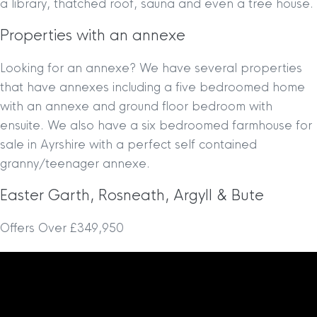
a library, thatched roof, sauna and even a tree house.
Properties with an annexe
Looking for an annexe? We have several properties
that have annexes including a five bedroomed home
with an annexe and ground floor bedroom with
ensuite. We also have a six bedroomed farmhouse for
sale in Ayrshire with a perfect self contained
granny/teenager annexe.
Easter Garth, Rosneath, Argyll & Bute
Offers Over £349,950