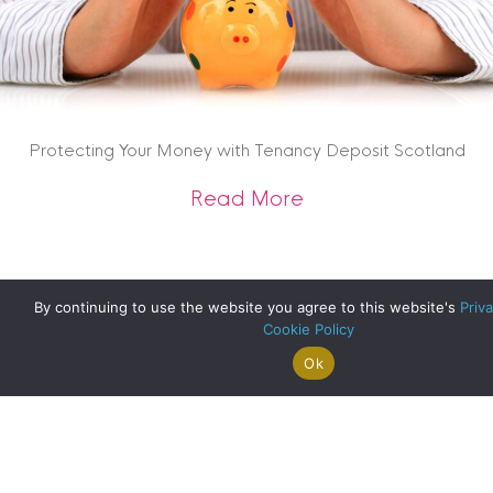
Protecting Your Money with Tenancy Deposit Scotland
about Protecting Y
Read More
By continuing to use the website you agree to this website's
Priva
Cookie Policy
Ok
Search For
Property
Arrange A
Saved
a Home
Alerts
Valuation
Properties